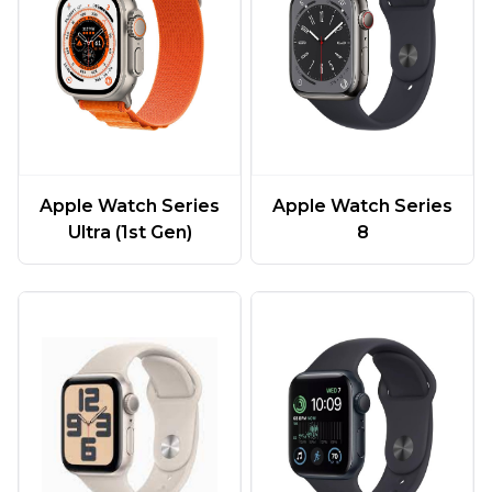
Apple Watch Series
Apple Watch Series
Ultra (1st Gen)
8