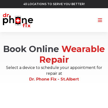
45 LOCATIONS TO SERVE YOU BETTER!
Ope
Book Online
Wearable
Repair
Select a device to schedule your appointment for
repair at
Dr. Phone Fix - St.Albert