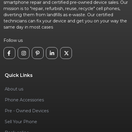
smartphone repair and certified pre-owned device sales. Our
mission is to "repair, refurbish, reuse, recycle" cell phones,
diverting them from landfills as e-waste. Our certified
technicians can fix your device and get you on your way the
same day in most cases
Follow us
Quick Links
About us
Phone Accessories
Pre - Owned Devices
Sell Your Phone