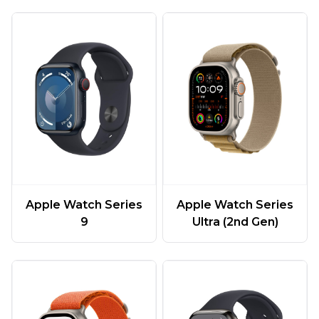
Apple Watch Series
Apple Watch Series
9
Ultra (2nd Gen)