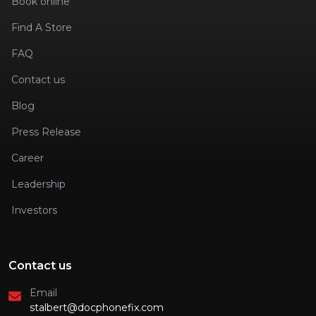
Book online
Find A Store
FAQ
Contact us
Blog
Press Release
Career
Leadership
Investors
Contact us
Email
stalbert@docphonefix.com