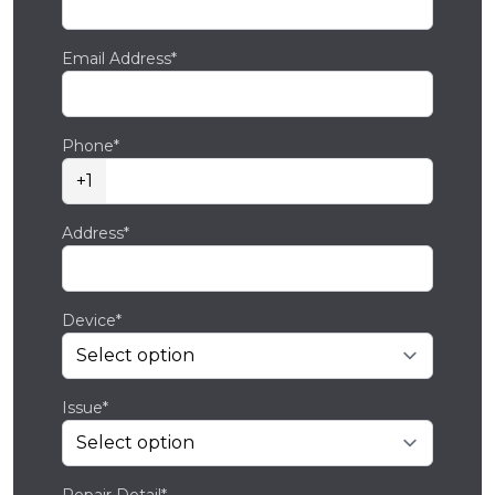
Email Address*
Phone*
+1
Address*
Device*
Issue*
Repair Detail*