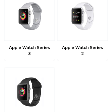
Apple Watch Series
Apple Watch Series
3
2