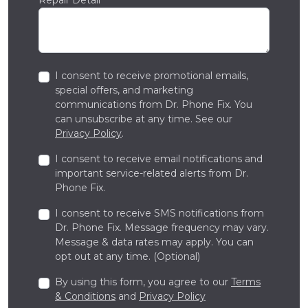
I consent to receive promotional emails,
special offers, and marketing
communications from Dr. Phone Fix. You
can unsubscribe at any time. See our
Privacy Policy
.
I consent to receive email notifications and
important service-related alerts from Dr.
Phone Fix.
I consent to receive SMS notifications from
Dr. Phone Fix. Message frequency may vary.
Message & data rates may apply. You can
opt out at any time. (Optional)
By using this form, you agree to our
Terms
& Conditions
and
Privacy Policy