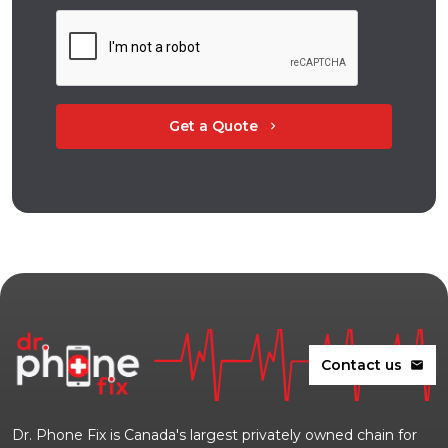
Get a Quote
chevron_right
Contact us
mail
Dr. Phone Fix is Canada's largest privately owned chain for