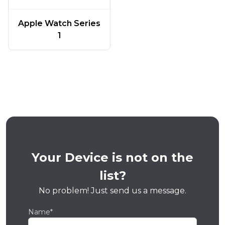
Apple Watch Series
1
Your Device is not on the
list?
No problem! Just send us a message.
Name*