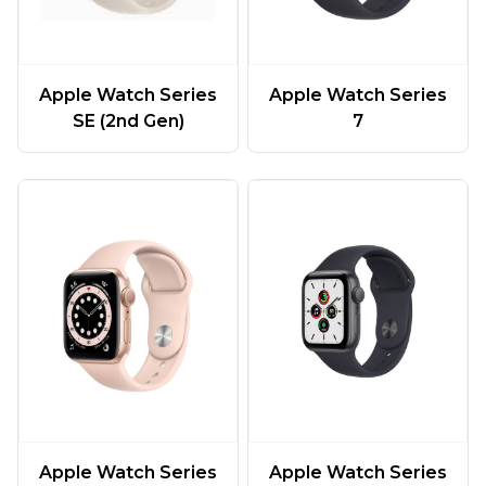
Apple Watch Series
Apple Watch Series
SE (2nd Gen)
7
Apple Watch Series
Apple Watch Series