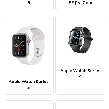
6
SE (1st Gen)
Apple Watch Series
4
Apple Watch Series
5