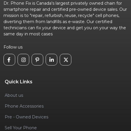
Dr. Phone Fix is Canada's largest privately owned chain for
smartphone repair and certified pre-owned device sales. Our
mission is to "repair, refurbish, reuse, recycle" cell phones,
diverting them from landfills as e-waste. Our certified
technicians can fix your device and get you on your way the
same day in most cases
Follow us
Quick Links
About us
Phone Accessories
Pre - Owned Devices
Sell Your Phone