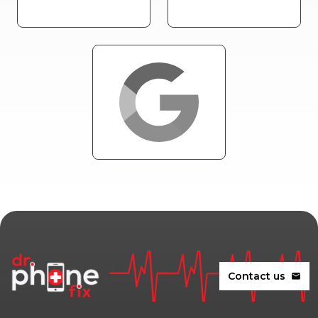
Contact us
mail