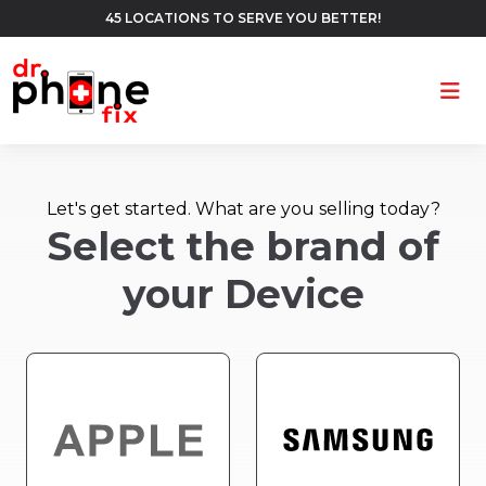
45 LOCATIONS TO SERVE YOU BETTER!
Ope
Let's get started. What are you selling today?
Select the brand of
your Device