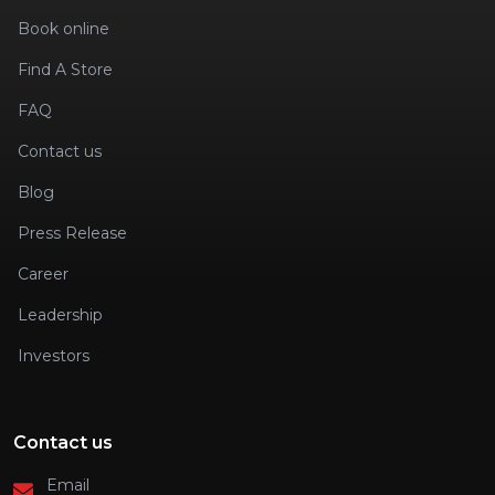
Book online
Find A Store
FAQ
Contact us
Blog
Press Release
Career
Leadership
Investors
Contact us
Email