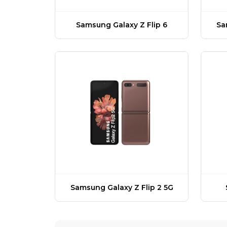
Samsung Galaxy Z Flip 6
Sa
Samsung Galaxy Z Flip 2 5G