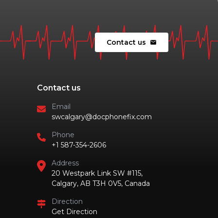
Contact us
mail
Contact us
Email
swcalgary@docphonefix.com
Phone
+1 587-354-2606
Address
20 Westpark Link SW #115,
Calgary, AB T3H 0V5, Canada
Direction
Get Direction