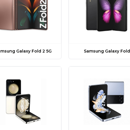
msung Galaxy Fold 2 5G
Samsung Galaxy Fold