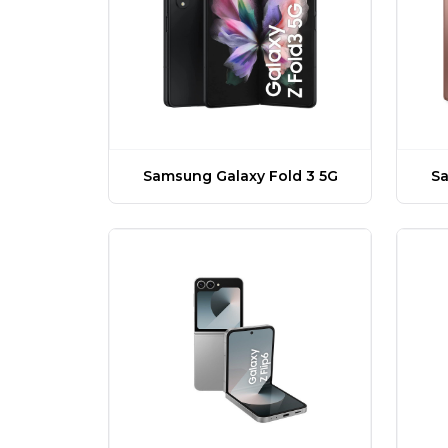
Samsung Galaxy Fold 3 5G
Sa