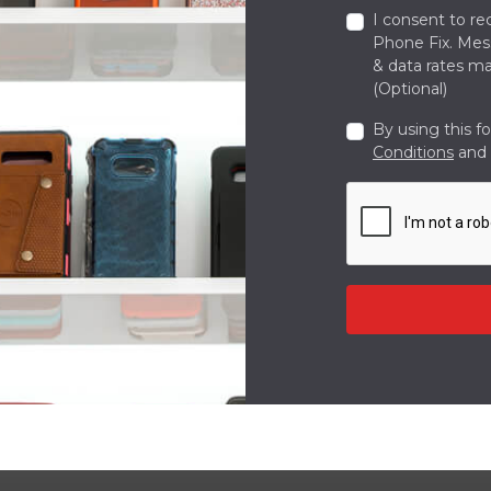
I consent to re
Phone Fix. Me
& data rates ma
(Optional)
By using this f
Conditions
and