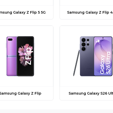
msung Galaxy Z Flip 5 5G
Samsung Galaxy Z Flip 4
Samsung Galaxy Z Flip
Samsung Galaxy S26 Ult