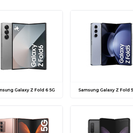
sung Galaxy Z Fold 6 5G
Samsung Galaxy Z Fold 5