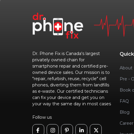
Dr. Phone Fix is Canada's largest
Quick
privately owned chain for
smartphone repair and certified pre-
About 
owned device sales. Our mission is to
"repair, refurbish, reuse, recycle" cell
Pre - 
phones, diverting them from landfills
Book o
as e-waste. Our certified technicians
can fix your device and get you on
FAQ
your way the same day in most cases
Blog
Follow us
Career