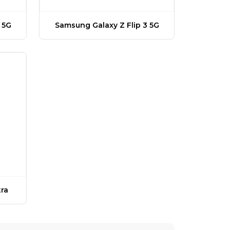
 5G
Samsung Galaxy Z Flip 3 5G
ra