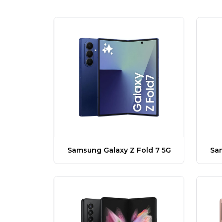
Samsung Galaxy Z Fold 7 5G
Sam