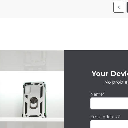
Your Devic
No proble
Name*
Email Address*