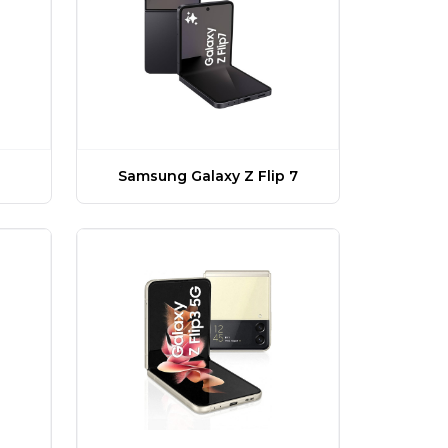
Samsung Galaxy Z Flip 7