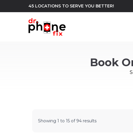
45 LOCATIONS TO SERVE YOU BETTER!
WE REPAIR
build
Book O
Android Phone Repair
iPhone Repair
north_east
S
Showing
1
to
15
of
94
results