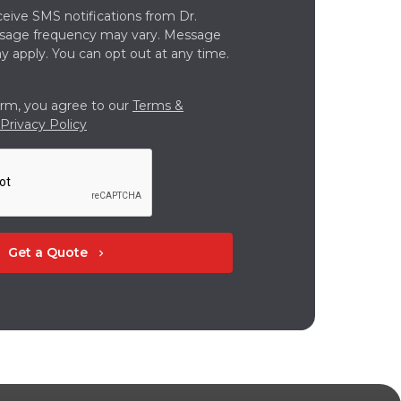
ceive SMS notifications from Dr.
ssage frequency may vary. Message
y apply. You can opt out at any time.
orm, you agree to our
Terms &
Privacy Policy
Get a Quote
chevron_right