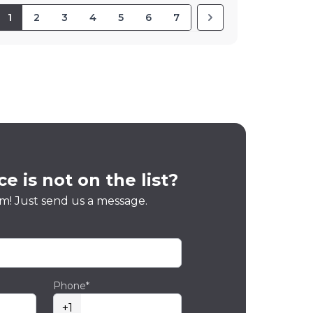
1
2
3
4
5
6
7
e is not on the list?
m! Just send us a message.
Phone*
+1