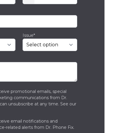
Issue*
ceive promotional emails, special
rketing communications from Dr.
can unsubscribe at any time. See our
ceive email notifications and
ce-related alerts from Dr. Phone Fix.