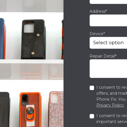
Address*
Device*
Repair Detail*
I consent to re
offers, and ma
Phone Fix. You 
Privacy Policy
.
I consent to re
important servi