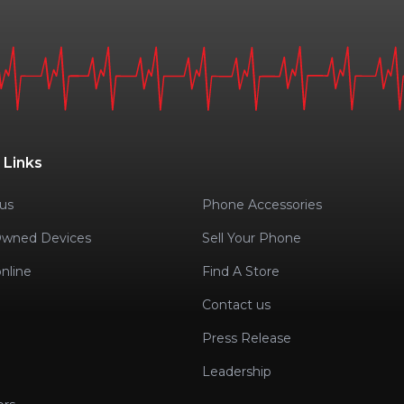
 Links
us
Phone Accessories
Owned Devices
Sell Your Phone
nline
Find A Store
Contact us
Press Release
Leadership