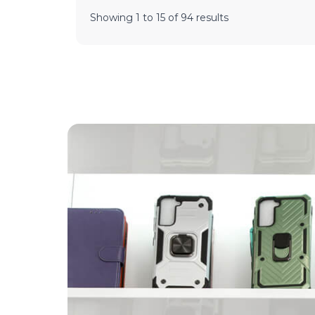
Showing
1
to
15
of
94
results