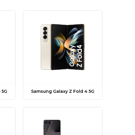
 5G
Samsung Galaxy Z Fold 4 5G