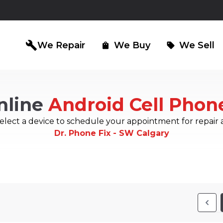
build
We Repair
We Buy
We Sell
shopping_bag
sell
nline
Android Cell Phon
iPad Repair
Computer Re
north_east
north_east
elect a device to schedule your appointment for repair 
Dr. Phone Fix - SW Calgary