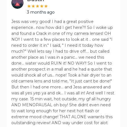
3 months ago
Jess was very good! I had a great positive
experience.. now how did I get here?!! So I woke up
and found a Crack in one of my camera lenses! OH
NO!! I went to a few places to look at it .. one said "I
need to order it in." I said, " I need it today how
much?" Well lets say I had to drive off.... but called
another place as I was in a panic... we need this
done... water would RUIN it! NO WAY!! So I went to
another prospect in a mall and he had a quote that
would shock all of us... nope! Took a hair dryer to an
old camera lens and told me, "It just cant be done!"
But then I had one more... and Jess answered and
was all yes yep ya and ok... I was all in! And well I rest
my case. 15 min wait, hot outside, my gf all hungry
AND MENOPAUSAL oh boy! She didnt even need
to wait long enough for her next hot flash or
extreme mood change! THAT ALONE warrants this
outstanding review! AND way under cost for alot