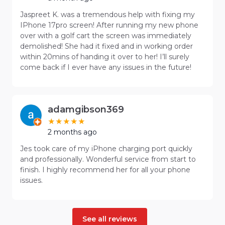
Jaspreet K. was a tremendous help with fixing my
IPhone 17pro screen! After running my new phone
over with a golf cart the screen was immediately
demolished! She had it fixed and in working order
within 20mins of handing it over to her! I’ll surely
come back if I ever have any issues in the future!
adamgibson369
2 months ago
Jes took care of my iPhone charging port quickly
and professionally. Wonderful service from start to
finish. I highly recommend her for all your phone
issues.
See all reviews