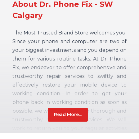
About Dr. Phone Fix - SW
Calgary
The Most Trusted Brand Store welcomes you!
Since your phone and computer are two of
your biggest investments and you depend on
them for various routine tasks. At Dr. Phone
Fix, we endeavor to offer comprehensive and
trustworthy repair services to swiftly and
effectively restore your mobile device to
working condition. In order to get your
phone back in working condition as soon as
possible, we work hard to offer thorough and
Read More...
trustworthy maintenance services. We will
work to return you to your regular activities
as quickly as we can because we recognize