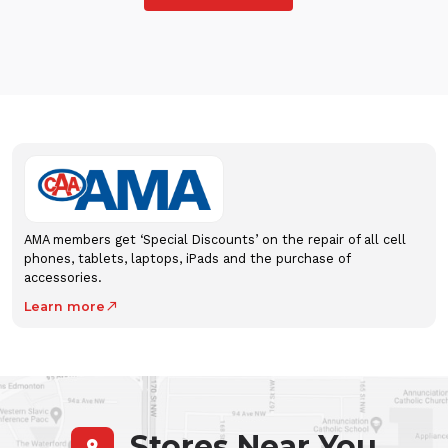
AMA members get ‘Special Discounts’ on the repair of all cell
phones, tablets, laptops, iPads and the purchase of
accessories.
Learn more
north_east
Stores Near You