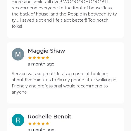
more and smiles all over! WOOOOOHOOOO! Ill
recommend everyone to the front of house Jess,
the back of house, and the People in between ty ty
ty ...I saved alot and I felt alot better!! Top notch
folks!
Maggie Shaw
a month ago
Service was so great! Jes is a master it took her
about five minutes to fix my phone after walking in.
Friendly and professional would recommend to
anyone
Rochelle Benoit
a month ago