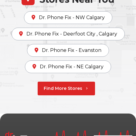
Dr. Phone Fix - NW Calgary
Dr. Phone Fix - Deerfoot City , Calgary
Dr. Phone Fix - Evanston
Dr. Phone Fix - NE Calgary
Find More Stores
chevron_right