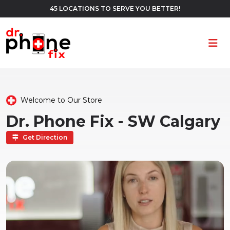
45 LOCATIONS TO SERVE YOU BETTER!
Ope
Welcome to Our Store
Dr. Phone Fix - SW Calgary
Get Direction