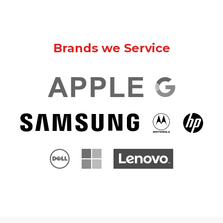
Brands we Service