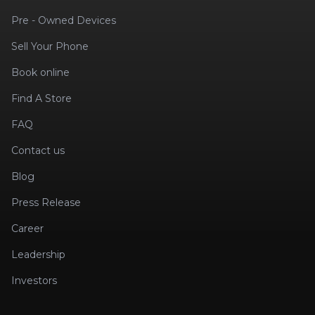
Pre - Owned Devices
Sell Your Phone
Book online
Find A Store
FAQ
Contact us
Blog
Press Release
Career
Leadership
Investors