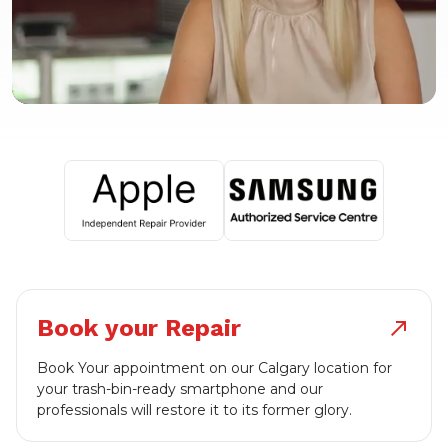
Book your Repair
north_east
Book Your appointment on our Calgary location for
your trash-bin-ready smartphone and our
professionals will restore it to its former glory.