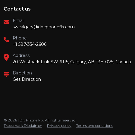
Contact us
Email
swcalgary@docphonefix.com
Phone
+1 587-354-2606
Address
20 Westpark Link SW #115, Calgary, AB T3H 0V5, Canada
Direction
Get Direction
© 2026 | Dr. Phone Fix. All rights reserved.
Trademark Disclaimer
Privacy policy
Terms and conditions