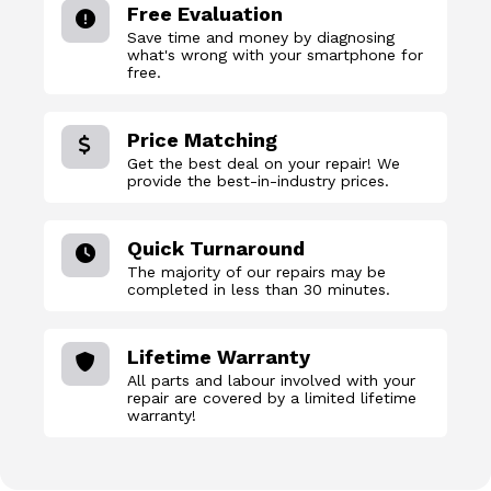
Free Evaluation
Save time and money by diagnosing
what's wrong with your smartphone for
free.
Price Matching
Get the best deal on your repair! We
provide the best-in-industry prices.
Quick Turnaround
The majority of our repairs may be
completed in less than 30 minutes.
Lifetime Warranty
All parts and labour involved with your
repair are covered by a limited lifetime
warranty!