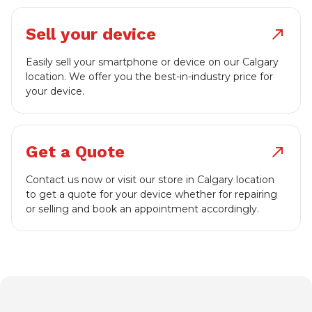
Sell your device
north_east
Easily sell your smartphone or device on our Calgary
location. We offer you the best-in-industry price for
your device.
Get a Quote
north_east
Contact us now or visit our store in Calgary location
to get a quote for your device whether for repairing
or selling and book an appointment accordingly.