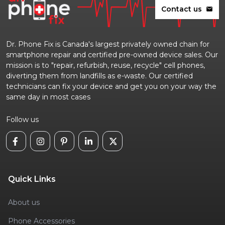
Contact us
mail
Dr. Phone Fix is Canada's largest privately owned chain for
smartphone repair and certified pre-owned device sales. Our
mission is to "repair, refurbish, reuse, recycle" cell phones,
diverting them from landfills as e-waste. Our certified
technicians can fix your device and get you on your way the
same day in most cases
Follow us
Quick Links
About us
Phone Accessories