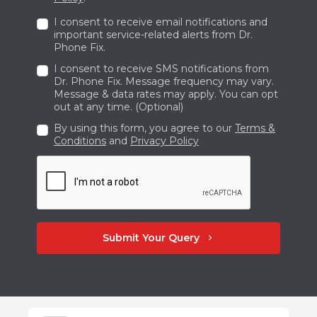
delighted to be SW Calgary's premier
I consent to receive email notifications and
provider of phone and computer
important service-related alerts from Dr.
Phone Fix.
maintenance facilities. Do not hesitate to get
I consent to receive SMS notifications from
in touch with us at +1 587-354-2606 right
Dr. Phone Fix. Message frequency may vary.
away if you need your phone fixed swiftly and
Message & data rates may apply. You can opt
out at any time. (Optional)
accurately.
By using this form, you agree to our
Terms &
Conditions
and
Privacy Policy
Submit Your Query
chevron_right