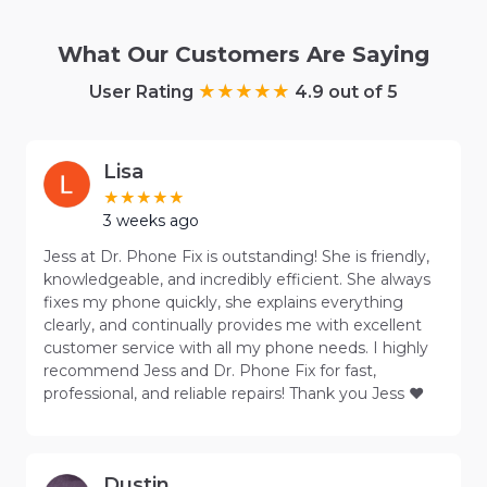
What Our Customers Are Saying
User Rating
4.9 out of 5
Lisa
3 weeks ago
Jess at Dr. Phone Fix is outstanding! She is friendly,
knowledgeable, and incredibly efficient. She always
fixes my phone quickly, she explains everything
clearly, and continually provides me with excellent
customer service with all my phone needs. I highly
recommend Jess and Dr. Phone Fix for fast,
professional, and reliable repairs! Thank you Jess ❤️
Dustin