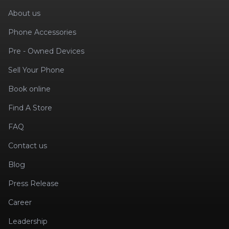
About us
Phone Accessories
Pre - Owned Devices
Sell Your Phone
Book online
Find A Store
FAQ
Contact us
Blog
Press Release
Career
Leadership