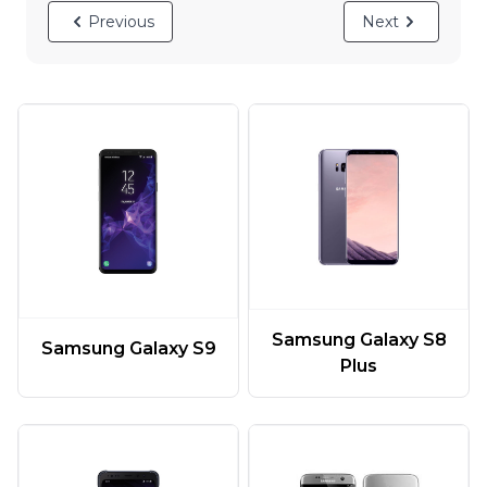
Previous
Next
Samsung Galaxy S8
Samsung Galaxy S9
Plus