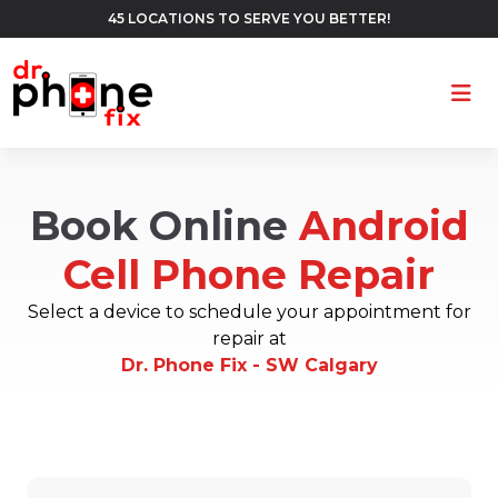
45 LOCATIONS TO SERVE YOU BETTER!
Ope
Book Online
Android
Cell Phone Repair
Select a device to schedule your appointment for
repair at
Dr. Phone Fix - SW Calgary