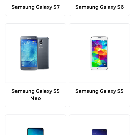
Samsung Galaxy S7
Samsung Galaxy S6
Samsung Galaxy S5
Samsung Galaxy S5
Neo