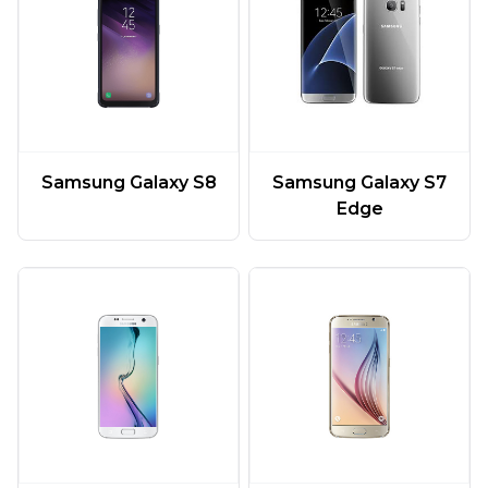
Samsung Galaxy S7
Samsung Galaxy S8
Edge