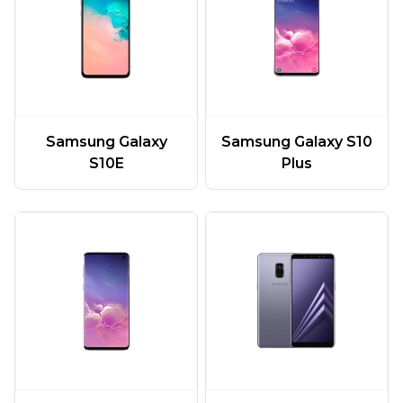
Samsung Galaxy
Samsung Galaxy S10
S10E
Plus