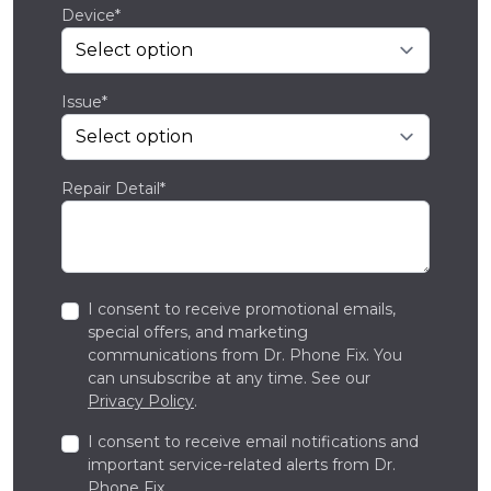
Device*
Issue*
Repair Detail*
I consent to receive promotional emails,
special offers, and marketing
communications from Dr. Phone Fix. You
can unsubscribe at any time. See our
Privacy Policy
.
I consent to receive email notifications and
important service-related alerts from Dr.
Phone Fix.