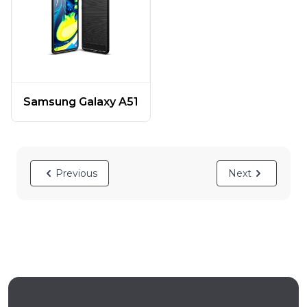
Samsung Galaxy A51
Previous
Next