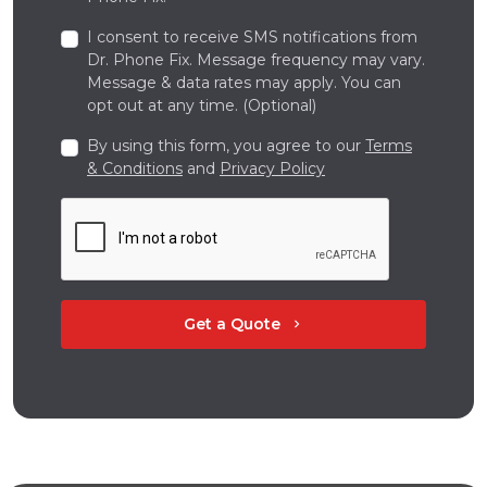
I consent to receive SMS notifications from
Dr. Phone Fix. Message frequency may vary.
Message & data rates may apply. You can
opt out at any time. (Optional)
By using this form, you agree to our
Terms
& Conditions
and
Privacy Policy
Get a Quote
chevron_right