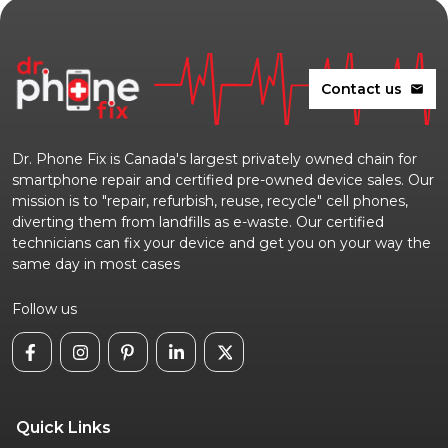
Contact us
mail
Dr. Phone Fix is Canada's largest privately owned chain for
smartphone repair and certified pre-owned device sales. Our
mission is to "repair, refurbish, reuse, recycle" cell phones,
diverting them from landfills as e-waste. Our certified
technicians can fix your device and get you on your way the
same day in most cases
Follow us
Quick Links