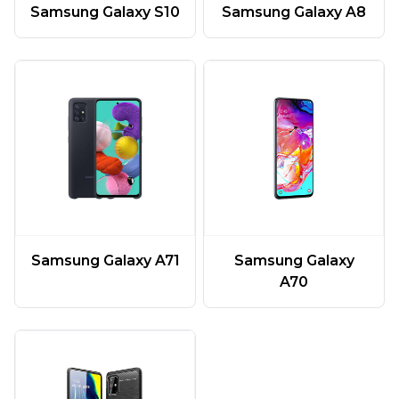
Samsung Galaxy A8
Samsung Galaxy S10
Samsung Galaxy A71
Samsung Galaxy
A70