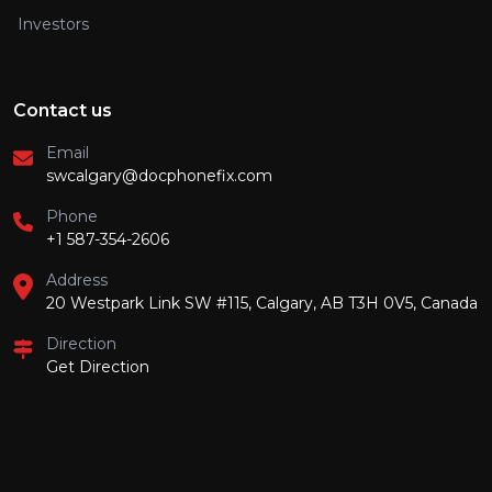
Investors
Contact us
Email
swcalgary@docphonefix.com
Phone
+1 587-354-2606
Address
20 Westpark Link SW #115, Calgary, AB T3H 0V5, Canada
Direction
Get Direction