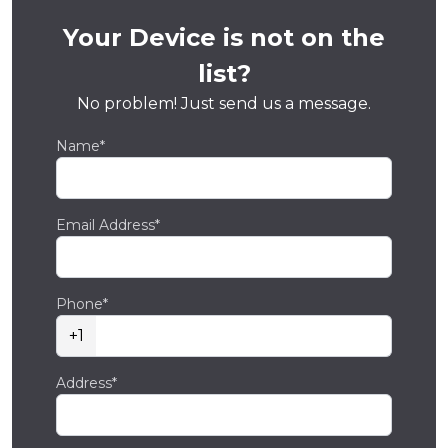
Your Device is not on the
list?
No problem! Just send us a message.
Name*
Email Address*
Phone*
+1
Address*