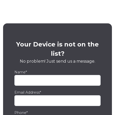
Your Device is not on the
list?
No problem! Just send us a message.
Name*
Email Address*
Phone*