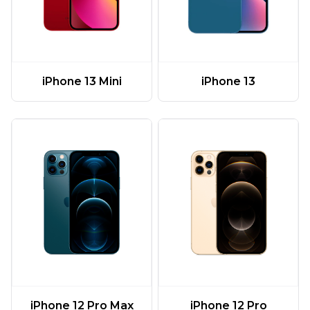
iPhone 13 Mini
iPhone 13
iPhone 12 Pro Max
iPhone 12 Pro