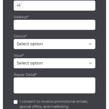
+1
Address*
Device*
Issue*
Repair Detail*
I consent to receive promotional emails,
special offers, and marketing