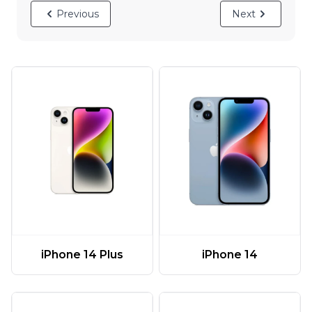
Previous
Next
iPhone 14 Plus
iPhone 14