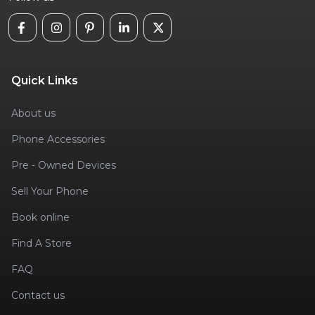
Quick Links
About us
Phone Accessories
Pre - Owned Devices
Sell Your Phone
Book online
Find A Store
FAQ
Contact us