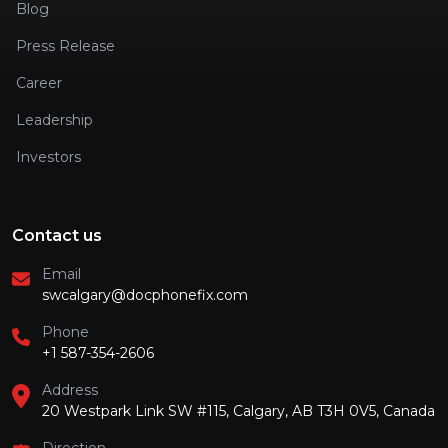
Blog
Press Release
Career
Leadership
Investors
Contact us
Email
swcalgary@docphonefix.com
Phone
+1 587-354-2606
Address
20 Westpark Link SW #115, Calgary, AB T3H 0V5, Canada