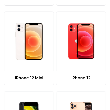
iPhone 12 Mini
iPhone 12