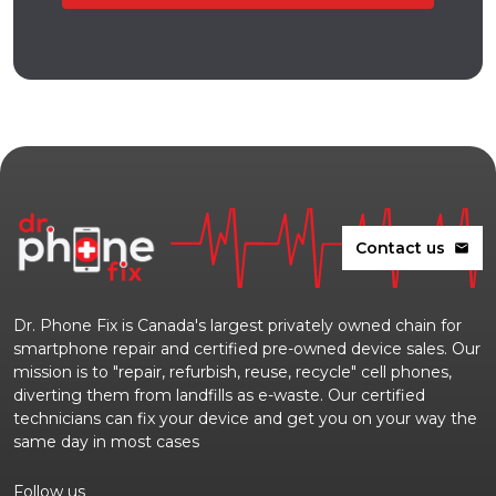
Contact us
mail
Dr. Phone Fix is Canada's largest privately owned chain for
smartphone repair and certified pre-owned device sales. Our
mission is to "repair, refurbish, reuse, recycle" cell phones,
diverting them from landfills as e-waste. Our certified
technicians can fix your device and get you on your way the
same day in most cases
Follow us