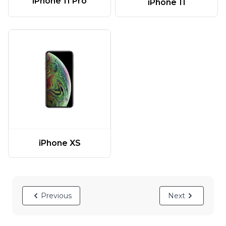
iPhone 11 Pro
iPhone 11
iPhone XS
Previous
Next