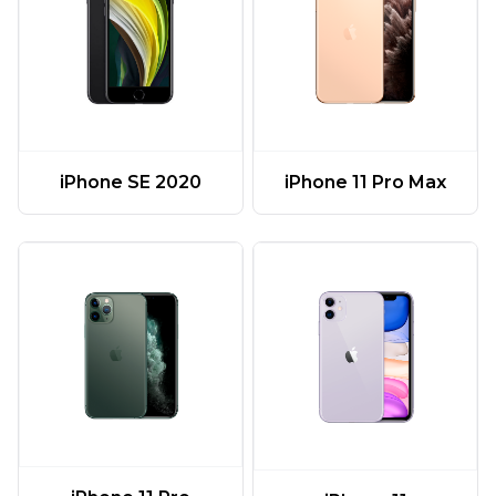
iPhone 11 Pro Max
iPhone SE 2020