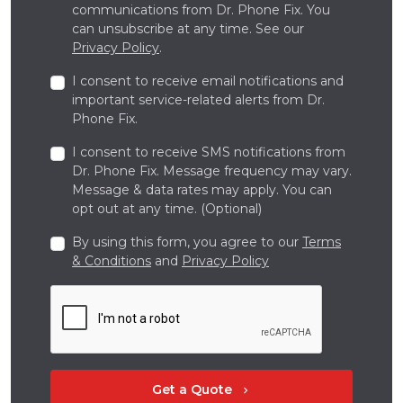
communications from Dr. Phone Fix. You
can unsubscribe at any time. See our
Privacy Policy
.
I consent to receive email notifications and
important service-related alerts from Dr.
Phone Fix.
I consent to receive SMS notifications from
Dr. Phone Fix. Message frequency may vary.
Message & data rates may apply. You can
opt out at any time. (Optional)
By using this form, you agree to our
Terms
& Conditions
and
Privacy Policy
Get a Quote
chevron_right