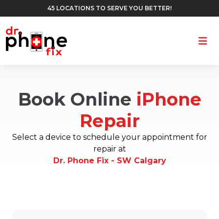
45 LOCATIONS TO SERVE YOU BETTER!
Ope
Book Online
iPhone
Repair
Select a device to schedule your appointment for
repair at
Dr. Phone Fix - SW Calgary