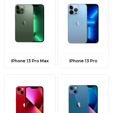
iPhone 13 Pro Max
iPhone 13 Pro