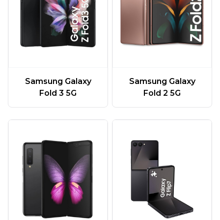
Samsung Galaxy
Samsung Galaxy
Fold 3 5G
Fold 2 5G