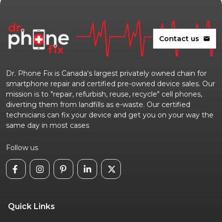
Contact us
mail
Dr. Phone Fix is Canada's largest privately owned chain for
smartphone repair and certified pre-owned device sales. Our
mission is to "repair, refurbish, reuse, recycle" cell phones,
diverting them from landfills as e-waste. Our certified
technicians can fix your device and get you on your way the
same day in most cases
Follow us
Quick Links