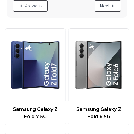
Previous
Next
Samsung Galaxy Z
Samsung Galaxy Z
Fold 7 5G
Fold 6 5G