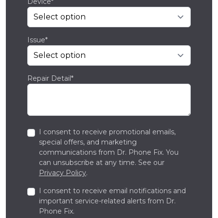
Device*
Issue*
Repair Detail*
I consent to receive promotional emails,
special offers, and marketing
communications from Dr. Phone Fix. You
can unsubscribe at any time. See our
Privacy Policy
.
I consent to receive email notifications and
important service-related alerts from Dr.
Phone Fix.