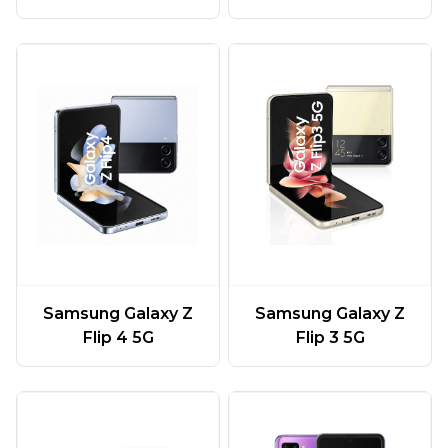
Samsung Galaxy Z
Samsung Galaxy Z
Flip 4 5G
Flip 3 5G