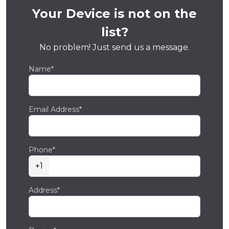
Your Device is not on the
list?
No problem! Just send us a message.
Name*
Email Address*
Phone*
+1
Address*