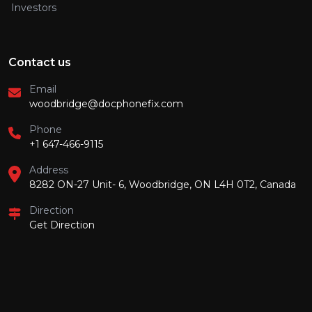
Investors
Contact us
Email
woodbridge@docphonefix.com
Phone
+1 647-466-9115
Address
8282 ON-27 Unit- 6, Woodbridge, ON L4H 0T2, Canada
Direction
Get Direction