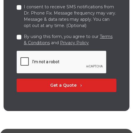
I consent to receive SMS notifications from
Dr. Phone Fix. Message frequency may vary.
Message & data rates may apply. You can
opt out at any time. (Optional)
By using this form, you agree to our
Terms
& Conditions
and
Privacy Policy
Get a Quote
chevron_right