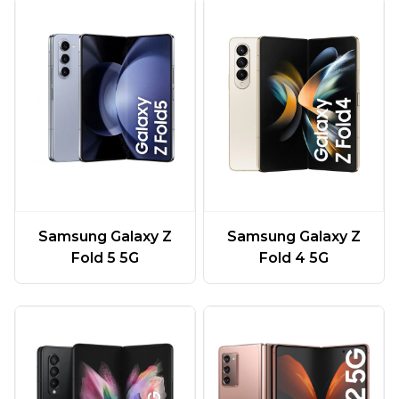
Samsung Galaxy Z
Samsung Galaxy Z
Fold 5 5G
Fold 4 5G