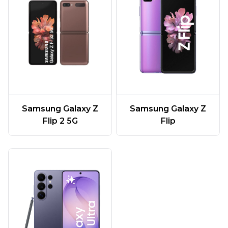
Samsung Galaxy Z
Samsung Galaxy Z
Flip 2 5G
Flip