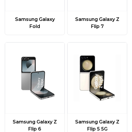
Samsung Galaxy
Samsung Galaxy Z
Fold
Flip 7
Samsung Galaxy Z
Samsung Galaxy Z
Flip 6
Flip 5 5G