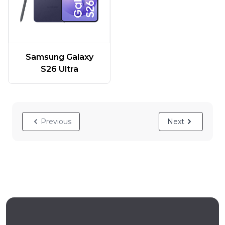
Samsung Galaxy
S26 Ultra
Previous
Next