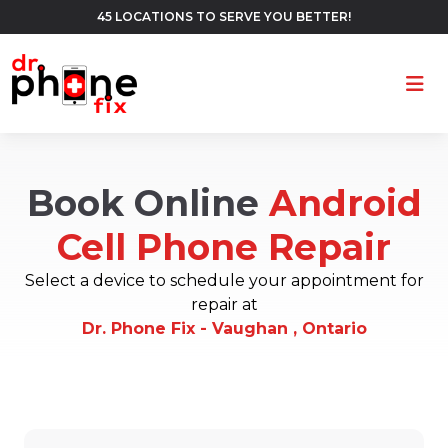
45 LOCATIONS TO SERVE YOU BETTER!
Ope
Book Online
Android
Cell Phone Repair
Select a device to schedule your appointment for
repair at
Dr. Phone Fix - Vaughan , Ontario