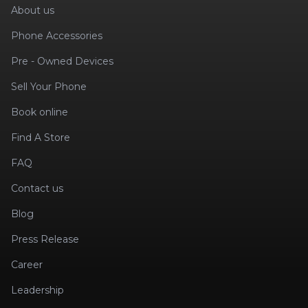
About us
Phone Accessories
Pre - Owned Devices
Sell Your Phone
Book online
Find A Store
FAQ
Contact us
Blog
Press Release
Career
Leadership