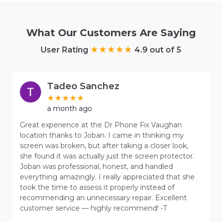
What Our Customers Are Saying
User Rating
4.9 out of 5
Tadeo Sanchez
a month ago
Great experience at the Dr Phone Fix Vaughan
location thanks to Joban. I came in thinking my
screen was broken, but after taking a closer look,
she found it was actually just the screen protector.
Joban was professional, honest, and handled
everything amazingly. I really appreciated that she
took the time to assess it properly instead of
recommending an unnecessary repair. Excellent
customer service — highly recommend! -T