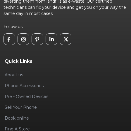
diverting them from landfills as e-waste. Our certified
technicians can fix your device and get you on your way the
same day in most cases
Follow us
Quick Links
About us
Phone Accessories
Pre - Owned Devices
Sell Your Phone
Book online
Find A Store