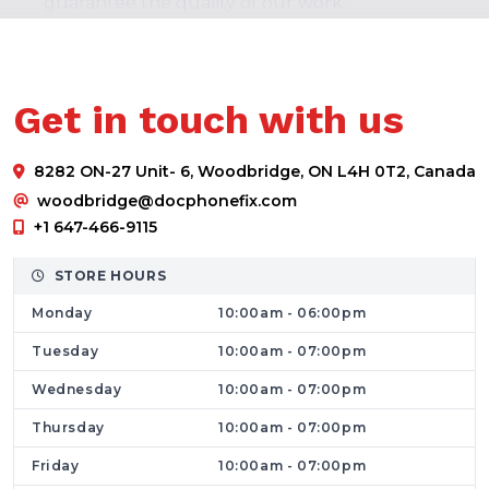
guarantee the quality of our work.
In terms of experience, work product, and
component quality, Dr. Phone Fix is unrivaled
when it comes to iPad Repairs Service. We
Get in touch with us
disassemble each iPad with the utmost care,
install new components, and reassemble
8282 ON-27 Unit- 6, Woodbridge, ON L4H 0T2, Canada
every device in accordance with
woodbridge@docphonefix.com
manufacturer specifications. We treat every
+1 647-466-9115
iPad as if it were one of our own.
Get Your Laptop and PCs Fixed with Top Tire
STORE HOURS
Solutions
Monday
10:00am - 06:00pm
Have you encountered a laptop issue? Have
Tuesday
10:00am - 07:00pm
you damaged your phone? We are aware of
Wednesday
10:00am - 07:00pm
the suffering you go through when your
Thursday
10:00am - 07:00pm
phone breaks. Dr. Phone Fix provides
professional Cell phone and
Computer
Friday
10:00am - 07:00pm