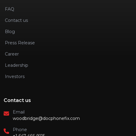
FAQ
Contact us
Blog
Press Release
Career
Leadership
Investors
Contact us
Email
woodbridge@docphonefix.com
Phone
+1 647-466-9115