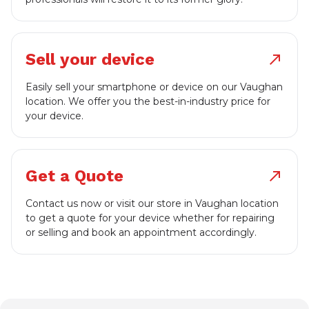
Sell your device
north_east
Easily sell your smartphone or device on our Vaughan
location. We offer you the best-in-industry price for
your device.
Get a Quote
north_east
Contact us now or visit our store in Vaughan location
to get a quote for your device whether for repairing
or selling and book an appointment accordingly.