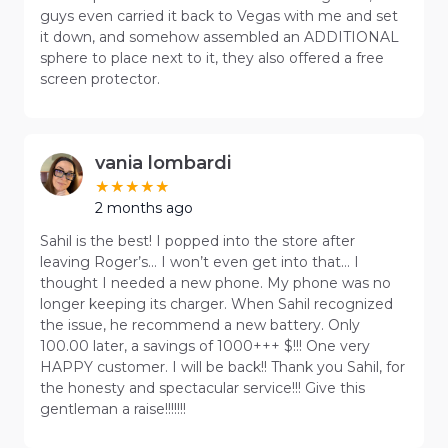
guys even carried it back to Vegas with me and set
it down, and somehow assembled an ADDITIONAL
sphere to place next to it, they also offered a free
screen protector.
vania lombardi
2 months ago
Sahil is the best! I popped into the store after
leaving Roger’s… I won’t even get into that… I
thought I needed a new phone. My phone was no
longer keeping its charger. When Sahil recognized
the issue, he recommend a new battery. Only
100.00 later, a savings of 1000+++ $!!! One very
HAPPY customer. I will be back!! Thank you Sahil, for
the honesty and spectacular service!!! Give this
gentleman a raise!!!!!!!