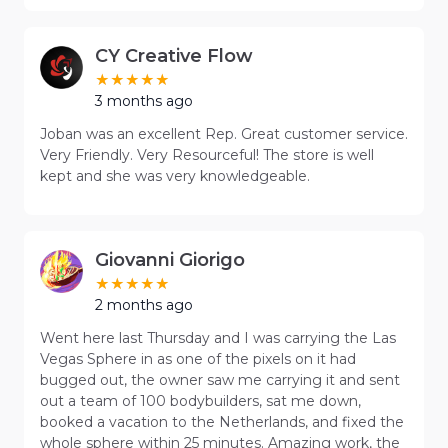
CY Creative Flow
3 months ago
Joban was an excellent Rep. Great customer service.
Very Friendly. Very Resourceful! The store is well
kept and she was very knowledgeable.
Giovanni Giorigo
2 months ago
Went here last Thursday and I was carrying the Las
Vegas Sphere in as one of the pixels on it had
bugged out, the owner saw me carrying it and sent
out a team of 100 bodybuilders, sat me down,
booked a vacation to the Netherlands, and fixed the
whole sphere within 25 minutes. Amazing work, the