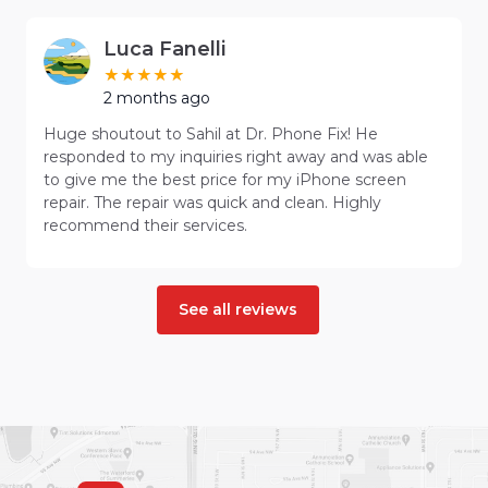
Luca Fanelli
2 months ago
Huge shoutout to Sahil at Dr. Phone Fix! He
responded to my inquiries right away and was able
to give me the best price for my iPhone screen
repair. The repair was quick and clean. Highly
recommend their services.
See all reviews