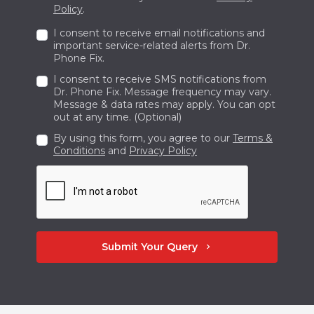
simple, and discrete transactions, call us at
Policy
.
any time of day or stop by our store Monday
I consent to receive email notifications and
through Saturday with your smartphone or
important service-related alerts from Dr.
Phone Fix.
computer.
I consent to receive SMS notifications from
Dr. Phone Fix. Message frequency may vary.
Message & data rates may apply. You can opt
out at any time. (Optional)
By using this form, you agree to our
Terms &
Conditions
and
Privacy Policy
Submit Your Query
chevron_right