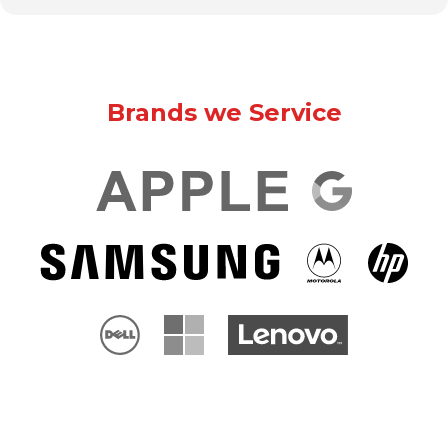
Brands we Service