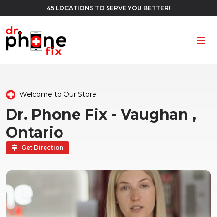
45 LOCATIONS TO SERVE YOU BETTER!
Ope
Welcome to Our Store
Dr. Phone Fix - Vaughan ,
Ontario
Get Direction