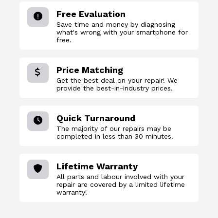
Free Evaluation
Save time and money by diagnosing
what's wrong with your smartphone for
free.
Price Matching
Get the best deal on your repair! We
provide the best-in-industry prices.
Quick Turnaround
The majority of our repairs may be
completed in less than 30 minutes.
Lifetime Warranty
All parts and labour involved with your
repair are covered by a limited lifetime
warranty!