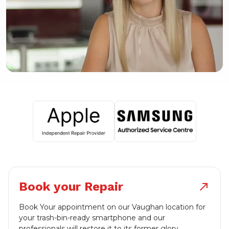
Book your Repair
north_east
Book Your appointment on our Vaughan location for
your trash-bin-ready smartphone and our
professionals will restore it to its former glory.