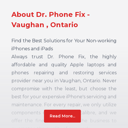
About Dr. Phone Fix -
Vaughan , Ontario
Find the Best Solutions for Your Non-working
iPhones and iPads
Always trust Dr. Phone Fix, the highly
affordable and quality Apple laptops and
phones repairing and restoring services
provider near you in Vaughan, Ontario. Never
compromise with the least, but choose the
best for your expensive iPhone's servicing and
maintenance. For every repair, we only utilize
components of the highest calibre, and we
Read More...
offer the finest warranty in the business to