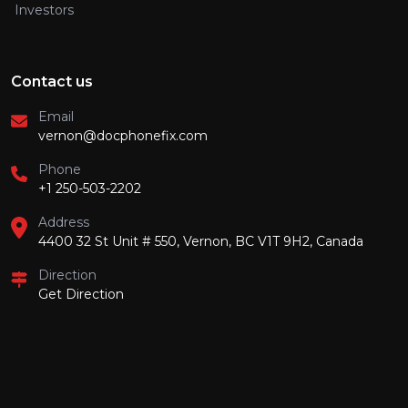
Investors
Contact us
Email
vernon@docphonefix.com
Phone
+1 250-503-2202
Address
4400 32 St Unit # 550, Vernon, BC V1T 9H2, Canada
Direction
Get Direction