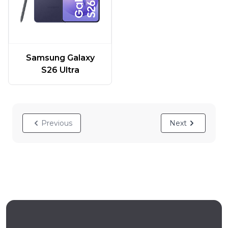
Samsung Galaxy
S26 Ultra
Previous
Next