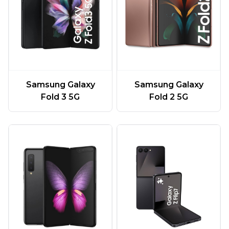
Samsung Galaxy
Samsung Galaxy
Fold 3 5G
Fold 2 5G