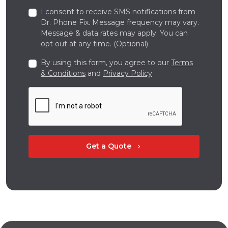
I consent to receive SMS notifications from
Dr. Phone Fix. Message frequency may vary.
Message & data rates may apply. You can
opt out at any time. (Optional)
By using this form, you agree to our
Terms
& Conditions
and
Privacy Policy
Get a Quote
chevron_right