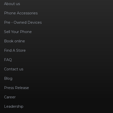
About us
Phone Accessories
Pre - Owned Devices
Sell Your Phone
Book online
Find A Store
FAQ
Contact us
Blog
Press Release
Career
Leadership