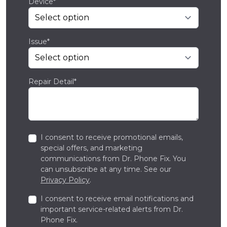
Device*
Issue*
Repair Detail*
I consent to receive promotional emails,
special offers, and marketing
communications from Dr. Phone Fix. You
can unsubscribe at any time. See our
Privacy Policy
.
I consent to receive email notifications and
important service-related alerts from Dr.
Phone Fix.