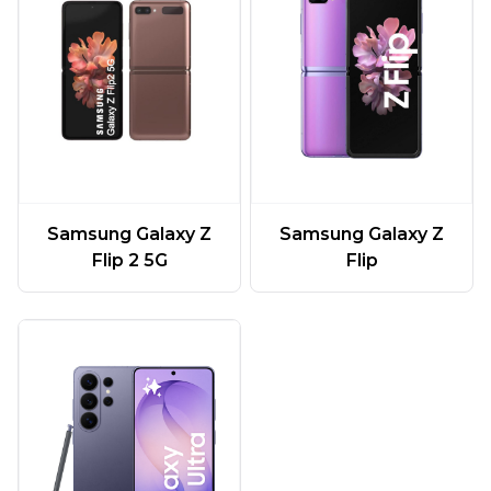
Samsung Galaxy Z
Samsung Galaxy Z
Flip 2 5G
Flip