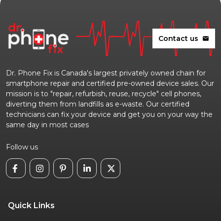
Contact us
mail
Dr. Phone Fix is Canada's largest privately owned chain for
smartphone repair and certified pre-owned device sales. Our
mission is to "repair, refurbish, reuse, recycle" cell phones,
diverting them from landfills as e-waste. Our certified
technicians can fix your device and get you on your way the
same day in most cases
Follow us
Quick Links