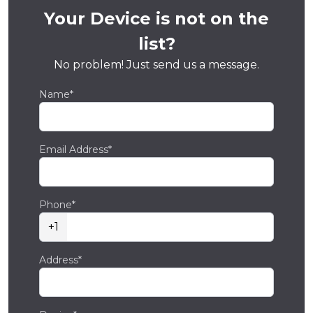
Your Device is not on the
list?
No problem! Just send us a message.
Name*
Email Address*
Phone*
+1
Address*