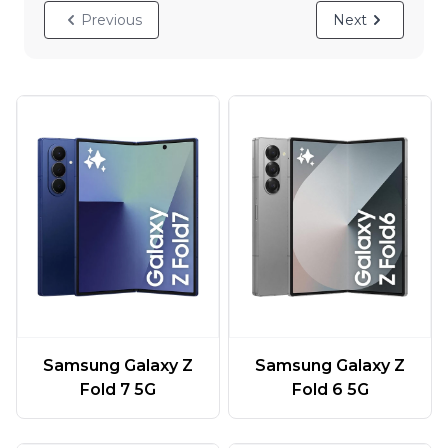
Previous
Next
Samsung Galaxy Z
Samsung Galaxy Z
Fold 7 5G
Fold 6 5G