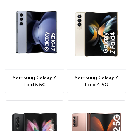
Samsung Galaxy Z
Samsung Galaxy Z
Fold 5 5G
Fold 4 5G