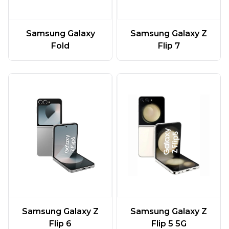
Samsung Galaxy
Samsung Galaxy Z
Fold
Flip 7
Samsung Galaxy Z
Samsung Galaxy Z
Flip 6
Flip 5 5G