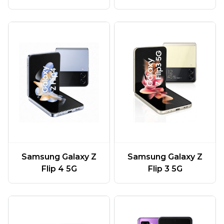
Samsung Galaxy Z
Samsung Galaxy Z
Flip 4 5G
Flip 3 5G