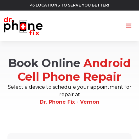
45 LOCATIONS TO SERVE YOU BETTER!
Ope
Book Online
Android
Cell Phone Repair
Select a device to schedule your appointment for
repair at
Dr. Phone Fix - Vernon