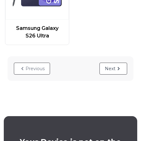
Samsung Galaxy
S26 Ultra
Previous
Next