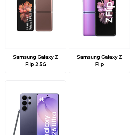
Samsung Galaxy Z
Samsung Galaxy Z
Flip 2 5G
Flip