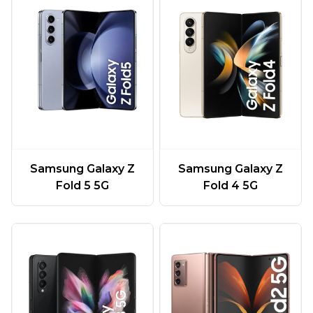
Samsung Galaxy Z
Samsung Galaxy Z
Fold 5 5G
Fold 4 5G