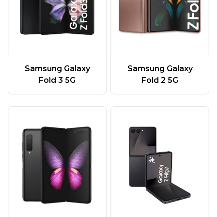
Samsung Galaxy
Samsung Galaxy
Fold 3 5G
Fold 2 5G