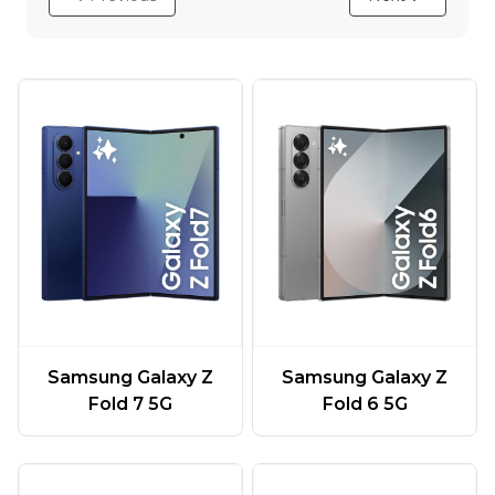
Samsung Galaxy Z
Samsung Galaxy Z
Fold 7 5G
Fold 6 5G