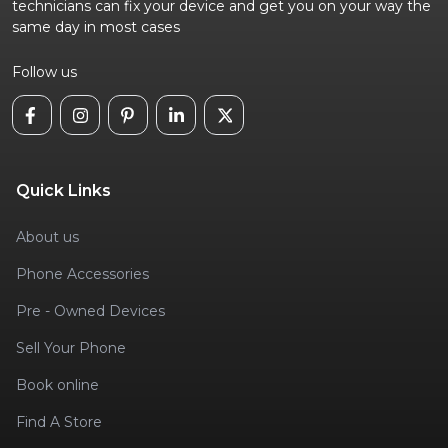
technicians can fix your device and get you on your way the
same day in most cases
Follow us
Quick Links
About us
Phone Accessories
Pre - Owned Devices
Sell Your Phone
Book online
Find A Store