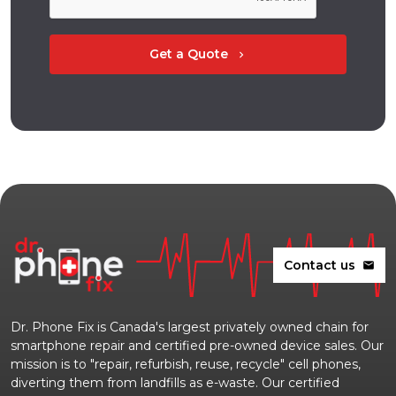
Get a Quote
chevron_right
Contact us
mail
Dr. Phone Fix is Canada's largest privately owned chain for
smartphone repair and certified pre-owned device sales. Our
mission is to "repair, refurbish, reuse, recycle" cell phones,
diverting them from landfills as e-waste. Our certified