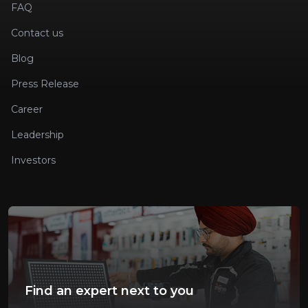
FAQ
Contact us
Blog
Press Release
Career
Leadership
Investors
Find an expert next to you