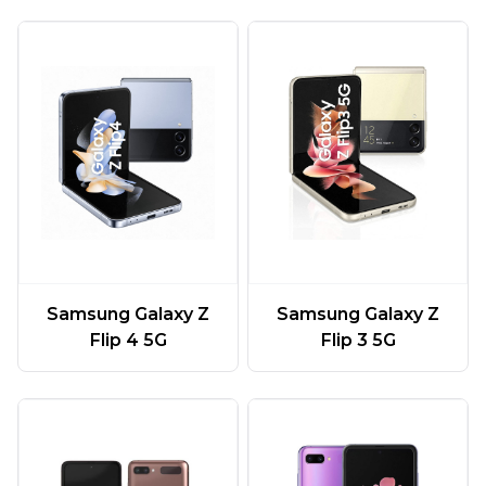
Samsung Galaxy Z
Samsung Galaxy Z
Flip 4 5G
Flip 3 5G