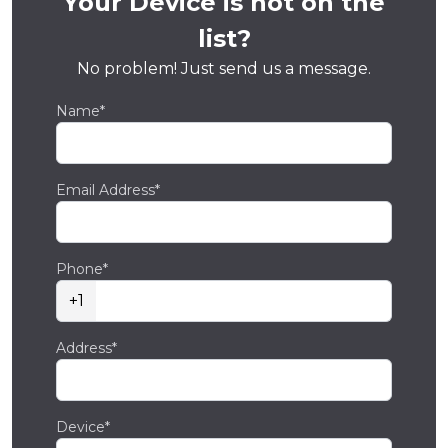
Your Device is not on the
list?
No problem! Just send us a message.
Name*
Email Address*
Phone*
+1
Address*
Device*