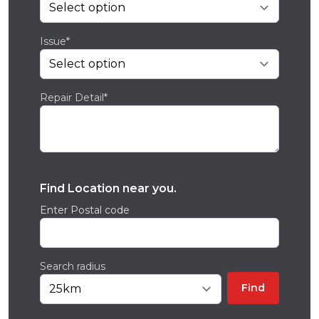
Issue*
Repair Detail*
Find Location near you.
Enter Postal code
Search radius
Find