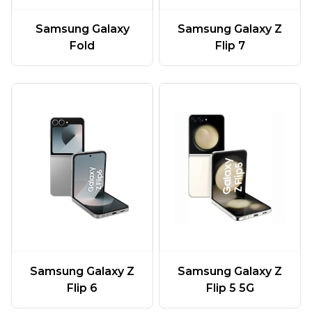
Samsung Galaxy
Samsung Galaxy Z
Fold
Flip 7
Samsung Galaxy Z
Samsung Galaxy Z
Flip 6
Flip 5 5G