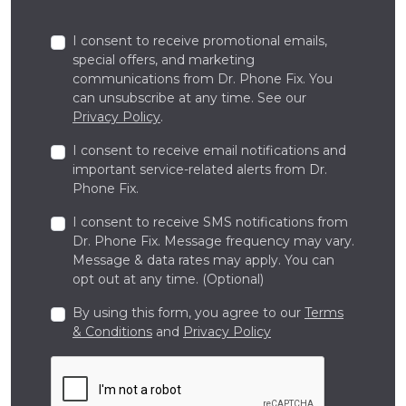
I consent to receive promotional emails,
special offers, and marketing
communications from Dr. Phone Fix. You
can unsubscribe at any time. See our
Privacy Policy
.
I consent to receive email notifications and
important service-related alerts from Dr.
Phone Fix.
I consent to receive SMS notifications from
Dr. Phone Fix. Message frequency may vary.
Message & data rates may apply. You can
opt out at any time. (Optional)
By using this form, you agree to our
Terms
& Conditions
and
Privacy Policy