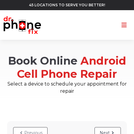
45 LOCATIONS TO SERVE YOU BETTER!
Ope
Book Online
Android
Cell Phone Repair
Select a device to schedule your appointment for
repair
Previous
Next