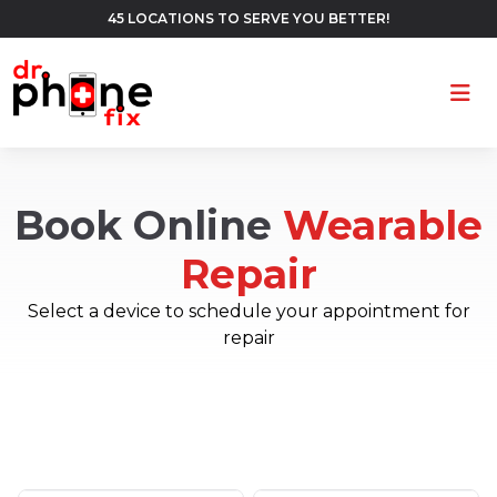
45 LOCATIONS TO SERVE YOU BETTER!
Ope
Book Online
Wearable
Repair
Select a device to schedule your appointment for
repair