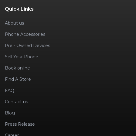
Quick Links
About us
Phone Accessories
Pre - Owned Devices
Sell Your Phone
Book online
Find A Store
FAQ
Contact us
Blog
Press Release
Career