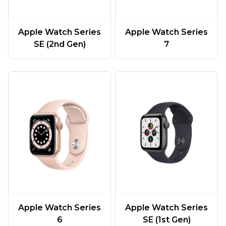
Apple Watch Series
Apple Watch Series
SE (2nd Gen)
7
Apple Watch Series
Apple Watch Series
6
SE (1st Gen)