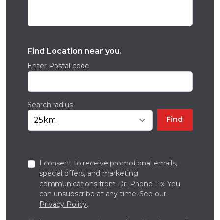
Find Location near you.
Enter Postal code
Search radius
Find
I consent to receive promotional emails,
special offers, and marketing
communications from Dr. Phone Fix. You
can unsubscribe at any time. See our
Privacy Policy
.