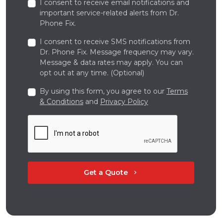
I consent to receive email notifications and
important service-related alerts from Dr.
Phone Fix.
I consent to receive SMS notifications from
Dr. Phone Fix. Message frequency may vary.
Message & data rates may apply. You can
opt out at any time. (Optional)
By using this form, you agree to our
Terms
& Conditions
and
Privacy Policy
Get a Quote
chevron_right