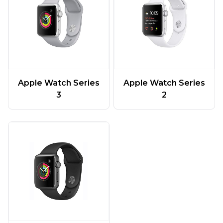
Apple Watch Series
Apple Watch Series
3
2