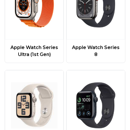
Apple Watch Series
Apple Watch Series
Ultra (1st Gen)
8