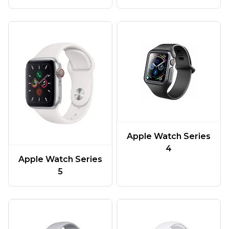
Apple Watch Series
4
Apple Watch Series
5