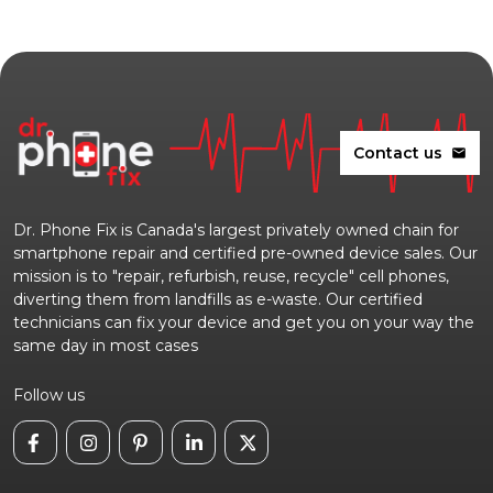
Contact us
mail
Dr. Phone Fix is Canada's largest privately owned chain for
smartphone repair and certified pre-owned device sales. Our
mission is to "repair, refurbish, reuse, recycle" cell phones,
diverting them from landfills as e-waste. Our certified
technicians can fix your device and get you on your way the
same day in most cases
Follow us