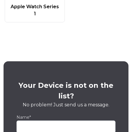
Apple Watch Series
1
Your Device is not on the
list?
No problem! Just send us a message.
Name*