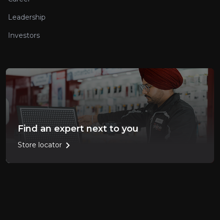
Leadership
Investors
Find an expert next to you
chevron_right
Store locator