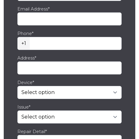
Email Address*
Phone*
+1
Address*
Device*
Issue*
Repair Detail*