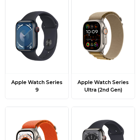
Apple Watch Series
Apple Watch Series
9
Ultra (2nd Gen)