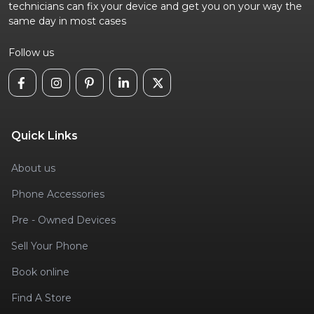
technicians can fix your device and get you on your way the
same day in most cases
Follow us
Quick Links
About us
Phone Accessories
Pre - Owned Devices
Sell Your Phone
Book online
Find A Store