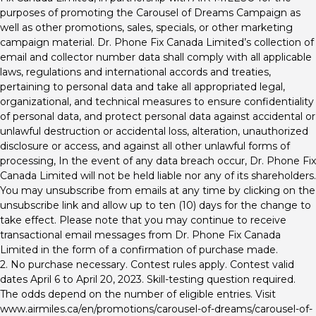
purposes of promoting the Carousel of Dreams Campaign as
well as other promotions, sales, specials, or other marketing
campaign material. Dr. Phone Fix Canada Limited’s collection of
email and collector number data shall comply with all applicable
laws, regulations and international accords and treaties,
pertaining to personal data and take all appropriated legal,
organizational, and technical measures to ensure confidentiality
of personal data, and protect personal data against accidental or
unlawful destruction or accidental loss, alteration, unauthorized
disclosure or access, and against all other unlawful forms of
processing, In the event of any data breach occur, Dr. Phone Fix
Canada Limited will not be held liable nor any of its shareholders.
You may unsubscribe from emails at any time by clicking on the
unsubscribe link and allow up to ten (10) days for the change to
take effect. Please note that you may continue to receive
transactional email messages from Dr. Phone Fix Canada
Limited in the form of a confirmation of purchase made.
2. No purchase necessary. Contest rules apply. Contest valid
dates April 6 to April 20, 2023. Skill-testing question required.
The odds depend on the number of eligible entries. Visit
www.airmiles.ca/en/promotions/carousel-of-dreams/carousel-of-