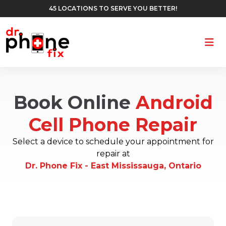
45 LOCATIONS TO SERVE YOU BETTER!
Ope
Book Online
Android
Cell Phone Repair
Select a device to schedule your appointment for
repair at
Dr. Phone Fix - East Mississauga, Ontario