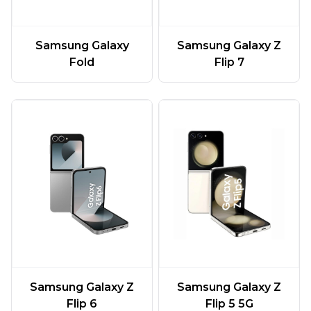
Samsung Galaxy
Samsung Galaxy Z
Fold
Flip 7
Samsung Galaxy Z
Samsung Galaxy Z
Flip 6
Flip 5 5G