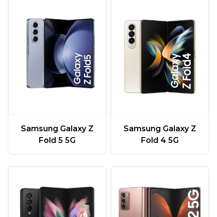
Samsung Galaxy Z
Samsung Galaxy Z
Fold 5 5G
Fold 4 5G