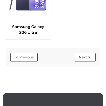
Samsung Galaxy
S26 Ultra
Previous
Next