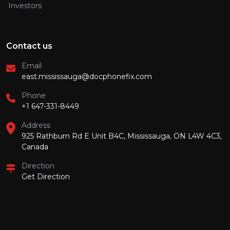
Investors
Contact us
Email
east.mississauga@docphonefix.com
Phone
+1 647-331-8449
Address
925 Rathburn Rd E Unit B4C, Mississauga, ON L4W 4C3,
Canada
Direction
Get Direction