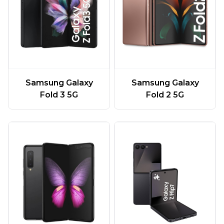
Samsung Galaxy
Samsung Galaxy
Fold 3 5G
Fold 2 5G