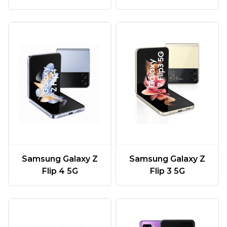
Samsung Galaxy Z
Samsung Galaxy Z
Flip 4 5G
Flip 3 5G