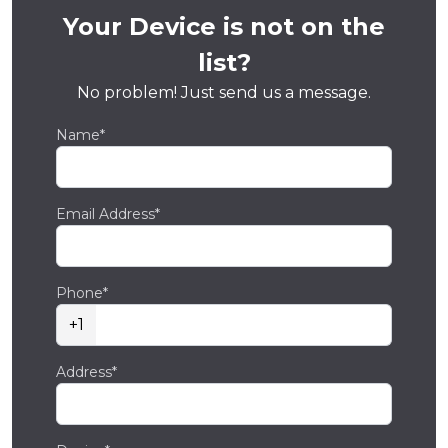
Your Device is not on the
list?
No problem! Just send us a message.
Name*
Email Address*
Phone*
+1
Address*