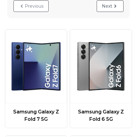
Previous
Next
Samsung Galaxy Z
Samsung Galaxy Z
Fold 7 5G
Fold 6 5G