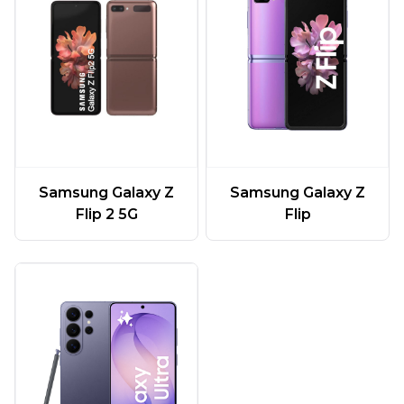
Samsung Galaxy Z
Samsung Galaxy Z
Flip 2 5G
Flip