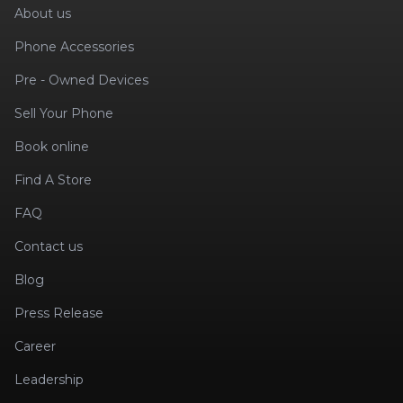
About us
Phone Accessories
Pre - Owned Devices
Sell Your Phone
Book online
Find A Store
FAQ
Contact us
Blog
Press Release
Career
Leadership