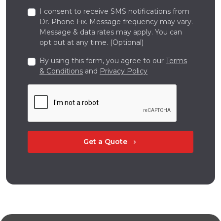
I consent to receive SMS notifications from
Dr. Phone Fix. Message frequency may vary.
Message & data rates may apply. You can
opt out at any time. (Optional)
By using this form, you agree to our
Terms
& Conditions
and
Privacy Policy
Get a Quote
chevron_right