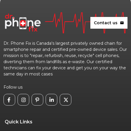
Contact us
mail
Dr. Phone Fix is Canada's largest privately owned chain for
smartphone repair and certified pre-owned device sales. Our
mission is to "repair, refurbish, reuse, recycle" cell phones,
diverting them from landfills as e-waste. Our certified
technicians can fix your device and get you on your way the
same day in most cases
Follow us
Quick Links