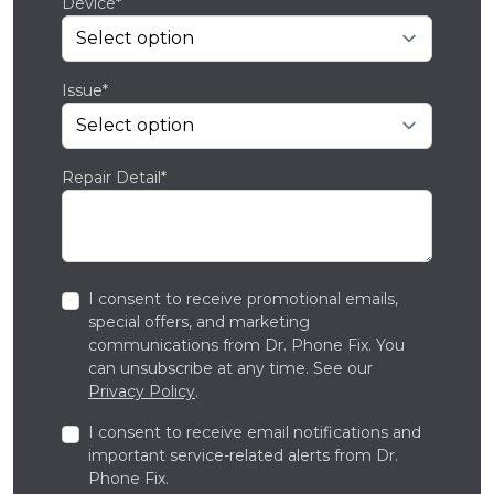
Device*
Issue*
Repair Detail*
I consent to receive promotional emails,
special offers, and marketing
communications from Dr. Phone Fix. You
can unsubscribe at any time. See our
Privacy Policy
.
I consent to receive email notifications and
important service-related alerts from Dr.
Phone Fix.