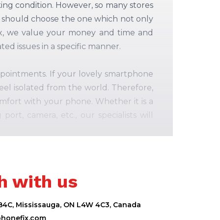
king condition. However, so many stores
ou should choose the one which not only
 Fix, we value your money and time and
ed issues in a specific manner.
appointments. If your lovely smartphone
el isolated from the world. Therefore,
fort with your phone. Whether it is a
rt, camera, etc., our specialists will
h with us
 B4C, Mississauga, ON L4W 4C3, Canada
phonefix.com