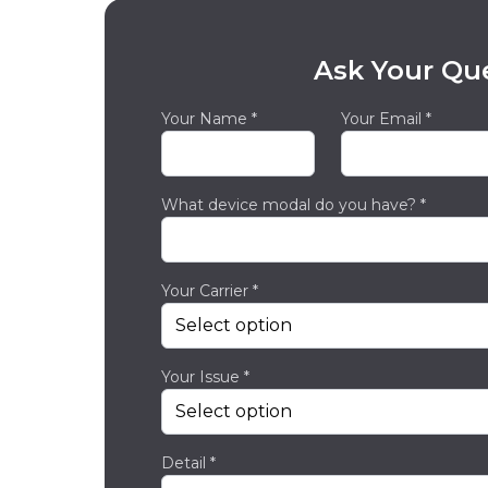
Ask Your Qu
Your Name *
Your Email *
What device modal do you have? *
Your Carrier *
Your Issue *
Detail *