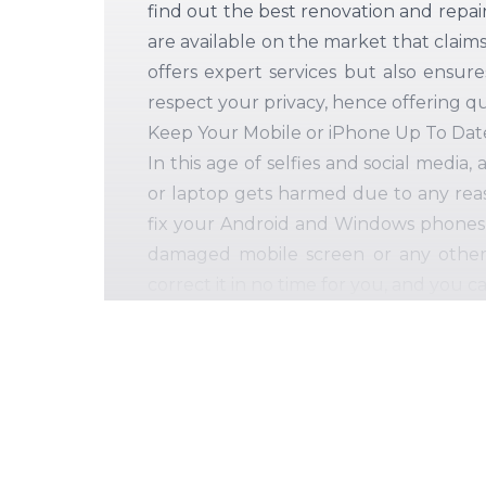
find out the best renovation and repai
are available on the market that claim
offers expert services but also ensur
respect your privacy, hence offering qu
Keep Your Mobile or iPhone Up To Date
In this age of selfies and social medi
or laptop gets harmed due to any reas
fix your Android and Windows phones 
damaged mobile screen or any other ma
correct it in no time for you, and you ca
Our extensive selection of mobile and 
Cracked or damaged screens on your 
A broken headphone jack and chargin
Defective speakers, cameras, microphon
Issues with the CPU and motherboard
Repair and replacement of your PCs' 