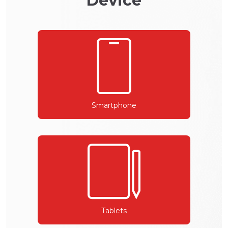
Device
Smartphone
Tablets