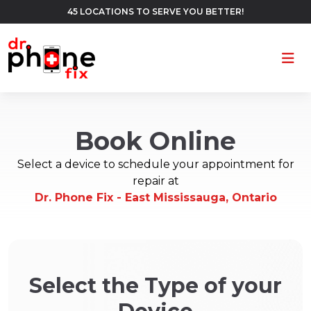
45 LOCATIONS TO SERVE YOU BETTER!
Ope
Book Online
Select a device to schedule your appointment for
repair at
Dr. Phone Fix - East Mississauga, Ontario
Select the Type of your