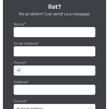
list?
No problem! Just send us a message.
Name*
Email Address*
Phone*
+1
Address*
Device*