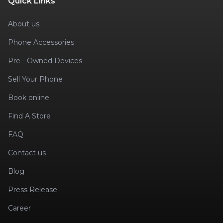
Quick Links
About us
Phone Accessories
Pre - Owned Devices
Sell Your Phone
Book online
Find A Store
FAQ
Contact us
Blog
Press Release
Career