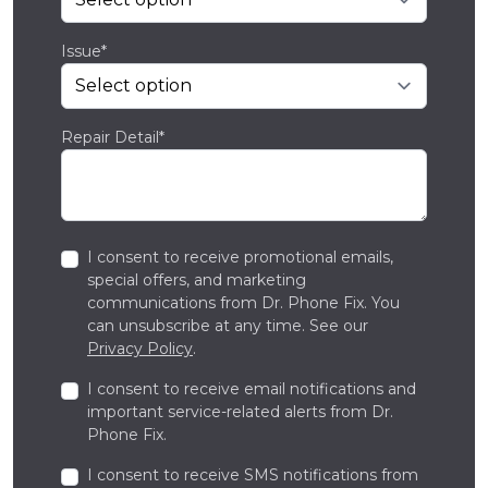
Issue*
Repair Detail*
I consent to receive promotional emails,
special offers, and marketing
communications from Dr. Phone Fix. You
can unsubscribe at any time. See our
Privacy Policy
.
I consent to receive email notifications and
important service-related alerts from Dr.
Phone Fix.
I consent to receive SMS notifications from