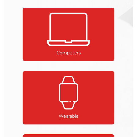
Computers
Wearable