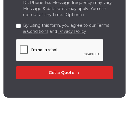
Dr. Phone Fix. Message frequency may vary.
Message & data rates may apply. You can
opt out at any time. (Optional)
By using this form, you agree to our
Terms
& Conditions
and
Privacy Policy
Get a Quote
chevron_right