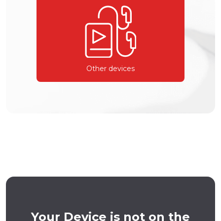
Other devices
Your Device is not on the