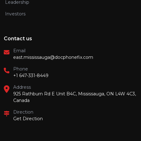
Leadership
Investors
Contact us
Email
east.mississauga@docphonefix.com
Phone
+1 647-331-8449
Address
925 Rathburn Rd E Unit B4C, Mississauga, ON L4W 4C3,
Canada
Direction
Get Direction