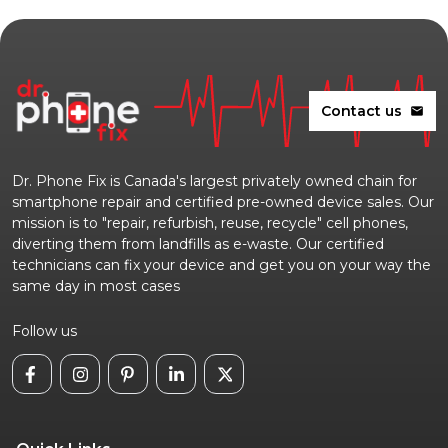
Contact us
mail
Dr. Phone Fix is Canada's largest privately owned chain for
smartphone repair and certified pre-owned device sales. Our
mission is to "repair, refurbish, reuse, recycle" cell phones,
diverting them from landfills as e-waste. Our certified
technicians can fix your device and get you on your way the
same day in most cases
Follow us