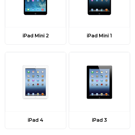
iPad Mini 2
iPad Mini 1
iPad 4
iPad 3