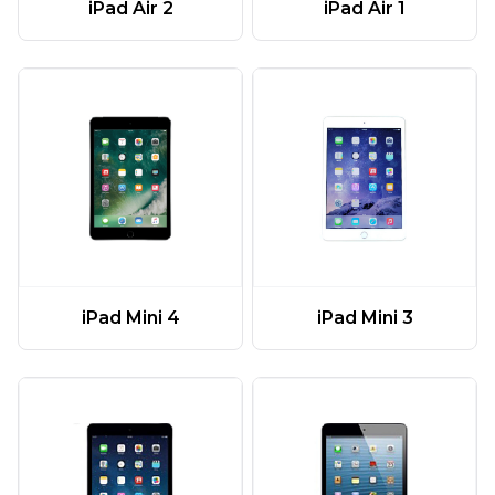
iPad Air 2
iPad Air 1
iPad Mini 4
iPad Mini 3