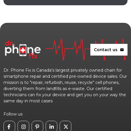
Contact us
mail
Dr. Phone Fix is Canada's largest privately owned chain for
smartphone repair and certified pre-owned device sales. Our
mission is to "repair, refurbish, reuse, recycle" cell phones,
diverting them from landfills as e-waste. Our certified
technicians can fix your device and get you on your way the
same day in most cases
Follow us