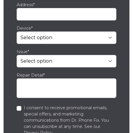
Address*
Device*
Issue*
Repair Detail*
I consent to receive promotional emails,
special offers, and marketing
communications from Dr. Phone Fix. You
can unsubscribe at any time. See our
Privacy Policy
.