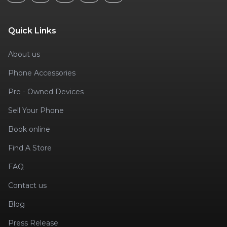
Quick Links
About us
Phone Accessories
Pre - Owned Devices
Sell Your Phone
Book online
Find A Store
FAQ
Contact us
Blog
Press Release