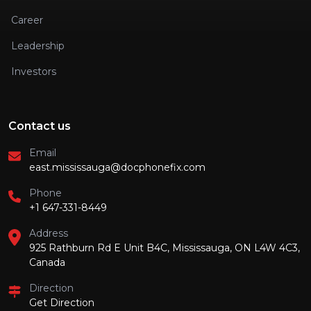
Career
Leadership
Investors
Contact us
Email
east.mississauga@docphonefix.com
Phone
+1 647-331-8449
Address
925 Rathburn Rd E Unit B4C, Mississauga, ON L4W 4C3,
Canada
Direction
Get Direction