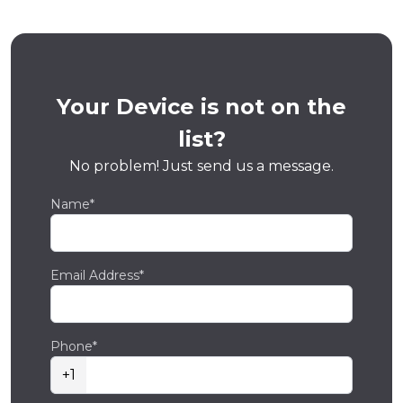
Your Device is not on the
list?
No problem! Just send us a message.
Name*
Email Address*
Phone*
+1