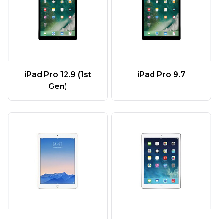
iPad Pro 12.9 (1st
iPad Pro 9.7
Gen)