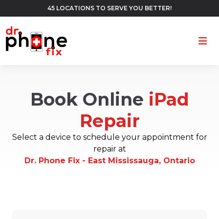
45 LOCATIONS TO SERVE YOU BETTER!
Ope
Book Online
iPad
Repair
Select a device to schedule your appointment for
repair at
Dr. Phone Fix - East Mississauga, Ontario