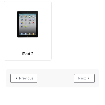
iPad 2
Previous
Next