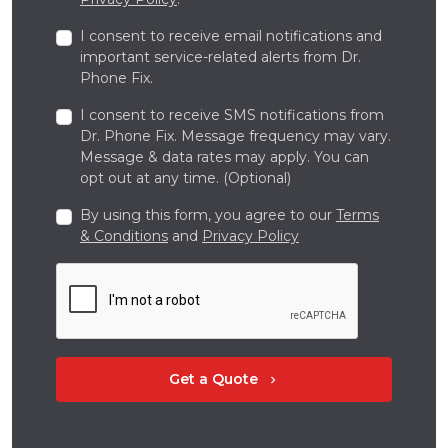
I consent to receive email notifications and
important service-related alerts from Dr.
Phone Fix.
I consent to receive SMS notifications from
Dr. Phone Fix. Message frequency may vary.
Message & data rates may apply. You can
opt out at any time. (Optional)
By using this form, you agree to our
Terms
& Conditions
and
Privacy Policy
Get a Quote
chevron_right