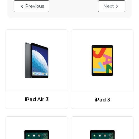
Previous
Next
iPad Air 3
iPad 3