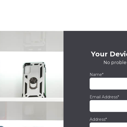
Your Devic
No proble
Name*
Email Address*
Address*