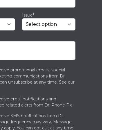
Issue*
ceive promotional emails, special
rketing communications from Dr.
can unsubscribe at any time. See our
ceive email notifications and
ce-related alerts from Dr. Phone Fix.
ceive SMS notifications from Dr.
ssage frequency may vary. Message
y apply. You can opt out at any time.