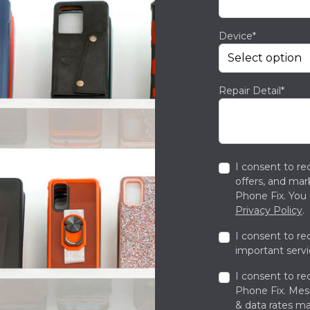
Device*
Repair Detail*
I consent to re
offers, and ma
Phone Fix. You 
Privacy Policy
.
I consent to re
important servi
I consent to re
Phone Fix. Me
& data rates ma