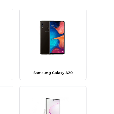
Samsung Galaxy A20
s