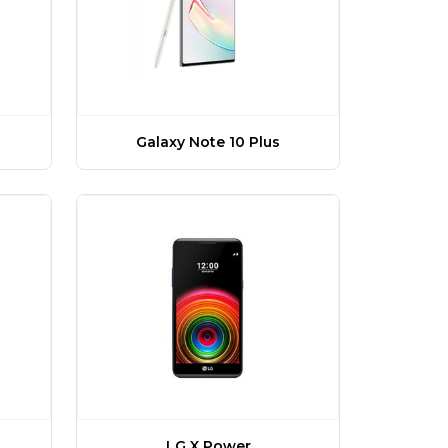
Galaxy Note 10 Plus
LG X Power