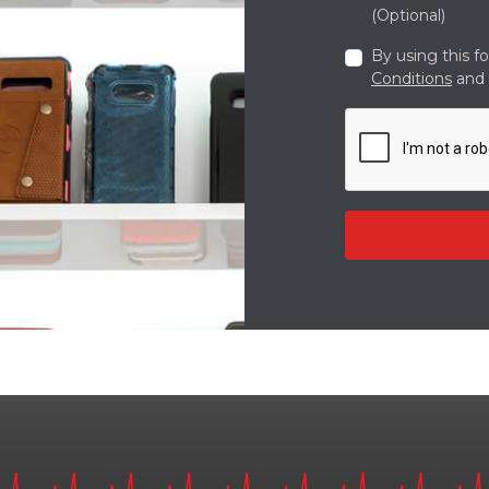
(Optional)
By using this f
Conditions
and