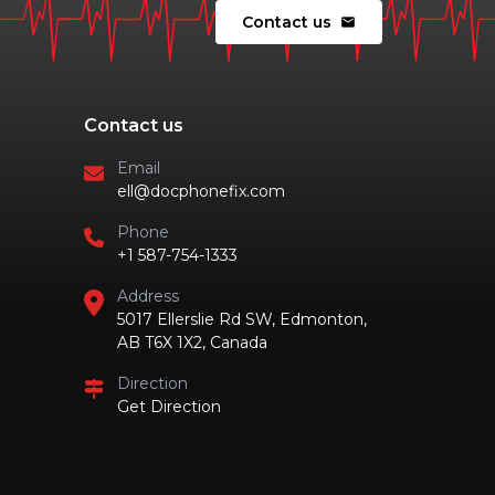
Contact us
mail
Contact us
Email
ell@docphonefix.com
Phone
+1 587-754-1333
Address
5017 Ellerslie Rd SW, Edmonton,
AB T6X 1X2, Canada
Direction
Get Direction