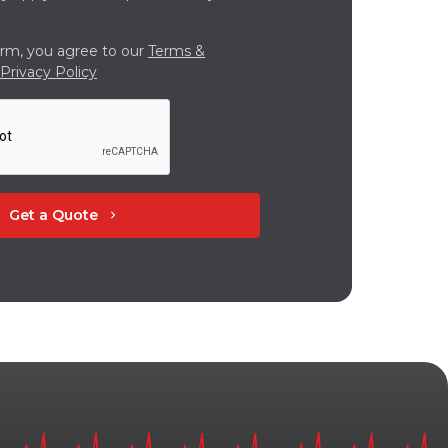
orm, you agree to our
Terms &
Privacy Policy
Get a Quote
chevron_right