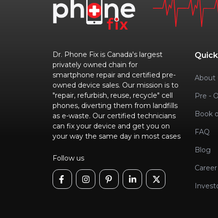
Dr. Phone Fix is Canada's largest
Quick
privately owned chain for
smartphone repair and certified pre-
About 
owned device sales. Our mission is to
"repair, refurbish, reuse, recycle" cell
Pre - 
phones, diverting them from landfills
Book o
as e-waste. Our certified technicians
can fix your device and get you on
FAQ
your way the same day in most cases
Blog
Follow us
Career
Invest