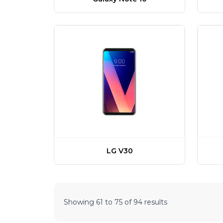
LG V30
Showing
61
to
75
of
94
results