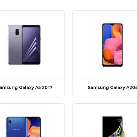
amsung Galaxy A5 2017
Samsung Galaxy A20