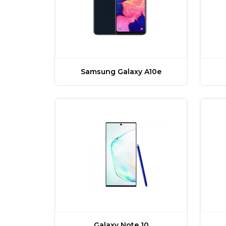
Samsung Galaxy A10e
Galaxy Note 10