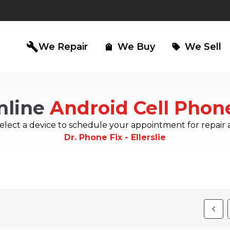
build
We Repair
We Buy
We Sell
shopping_bag
sell
nline
Android Cell Phon
iPad Repair
Computer Re
north_east
north_east
elect a device to schedule your appointment for repair 
Dr. Phone Fix - Ellerslie