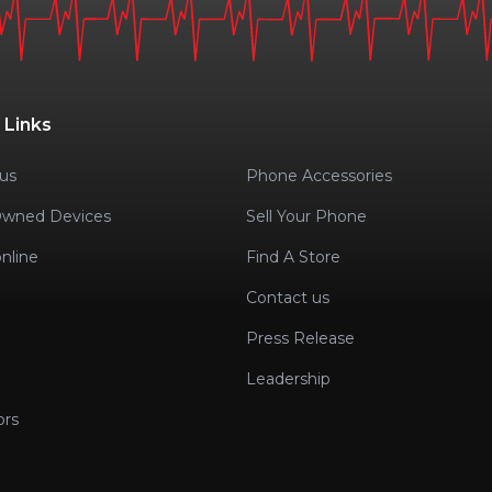
 Links
us
Phone Accessories
Owned Devices
Sell Your Phone
nline
Find A Store
Contact us
Press Release
Leadership
ors