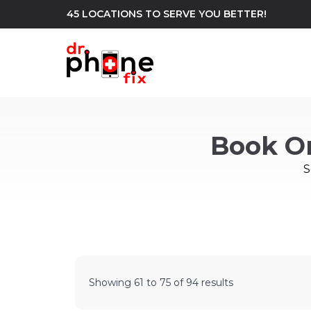
45 LOCATIONS TO SERVE YOU BETTER!
WE REPAIR
build
Book O
Android Phone Repair
iPhone Repair
north_east
S
Showing
61
to
75
of
94
results