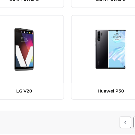
LG V20
Huawei P30