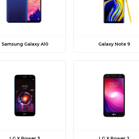
Samsung Galaxy A10
Galaxy Note 9
LG X Power 3
LG X Power 2