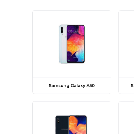
Samsung Galaxy A50
S