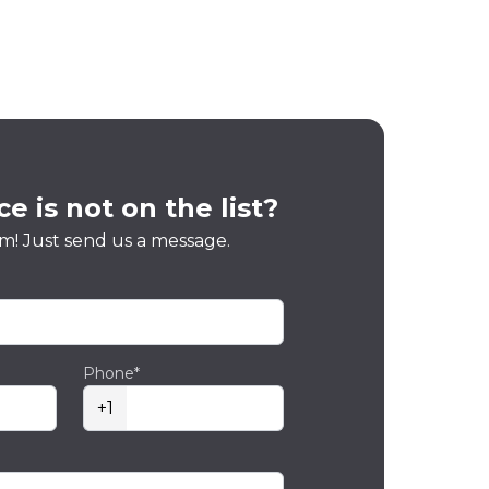
e is not on the list?
m! Just send us a message.
Phone*
+1