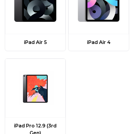
iPad Air 5
iPad Air 4
iPad Pro 12.9 (3rd
Gen)