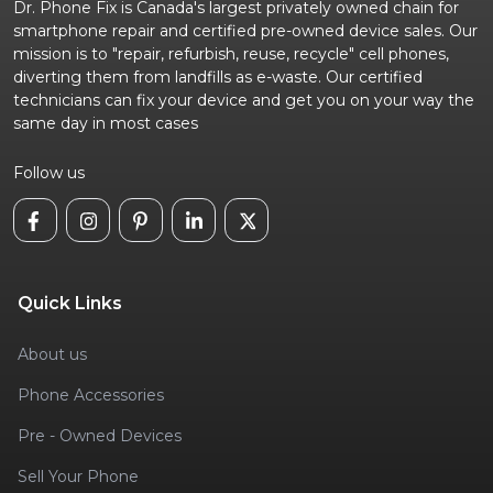
Dr. Phone Fix is Canada's largest privately owned chain for
smartphone repair and certified pre-owned device sales. Our
mission is to "repair, refurbish, reuse, recycle" cell phones,
diverting them from landfills as e-waste. Our certified
technicians can fix your device and get you on your way the
same day in most cases
Follow us
Quick Links
About us
Phone Accessories
Pre - Owned Devices
Sell Your Phone