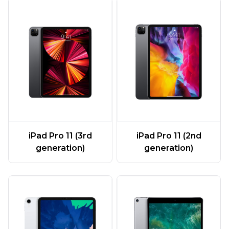
iPad Pro 11 (3rd
iPad Pro 11 (2nd
generation)
generation)