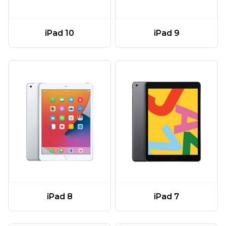
iPad 10
iPad 9
iPad 8
iPad 7