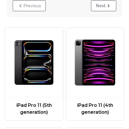
Previous
Next
iPad Pro 11 (5th
iPad Pro 11 (4th
generation)
generation)