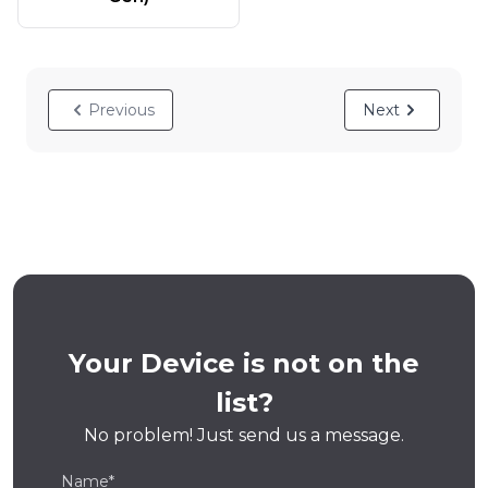
Previous
Next
Your Device is not on the
list?
No problem! Just send us a message.
Name*