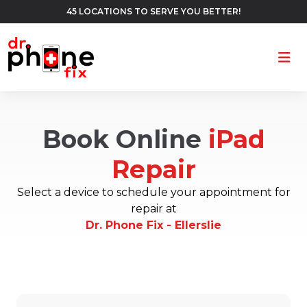
45 LOCATIONS TO SERVE YOU BETTER!
Ope
Book Online
iPad
Repair
Select a device to schedule your appointment for
repair at
Dr. Phone Fix - Ellerslie