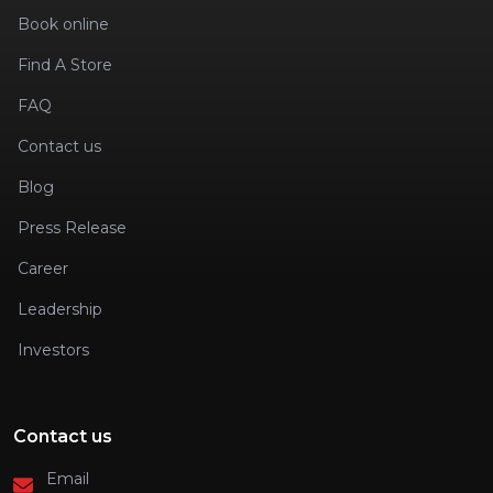
Book online
Find A Store
FAQ
Contact us
Blog
Press Release
Career
Leadership
Investors
Contact us
Email