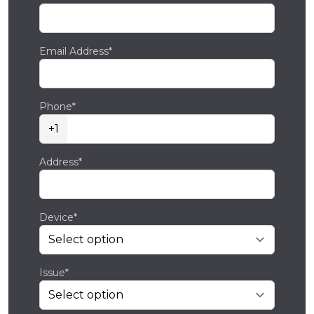
Email Address*
Phone*
+1
Address*
Device*
Issue*