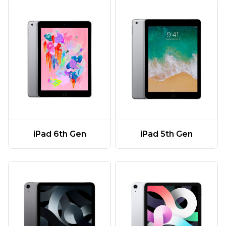
iPad 6th Gen
iPad 5th Gen