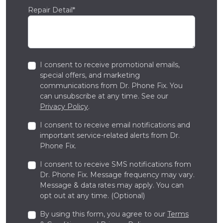
Repair Detail*
I consent to receive promotional emails,
special offers, and marketing
communications from Dr. Phone Fix. You
can unsubscribe at any time. See our
Privacy Policy
.
I consent to receive email notifications and
important service-related alerts from Dr.
Phone Fix.
I consent to receive SMS notifications from
Dr. Phone Fix. Message frequency may vary.
Message & data rates may apply. You can
opt out at any time. (Optional)
By using this form, you agree to our
Terms