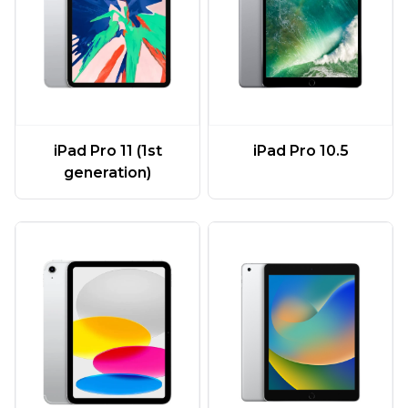
iPad Pro 11 (1st
iPad Pro 10.5
generation)