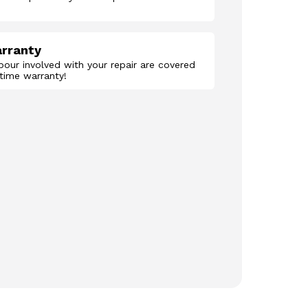
arranty
abour involved with your repair are covered
etime warranty!