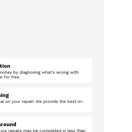
tion
money by diagnosing what's wrong with
 for free.
hing
al on your repair! We provide the best-in-
around
 our repairs may be completed in less than