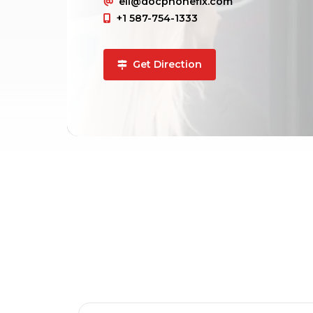
ell@docphonefix.com
+1 587-754-1333
Get Direction