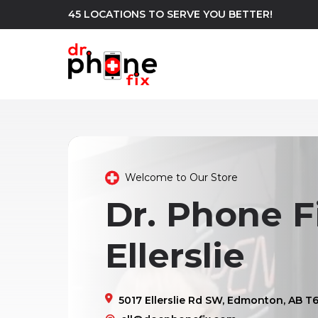
45 LOCATIONS TO SERVE YOU BETTER!
WE REPAIR
build
Android Phone Repair
iPhone Repair
north_east
Welcome to Our Store
Dr. Phone Fi
Ellerslie
5017 Ellerslie Rd SW, Edmonton, AB T