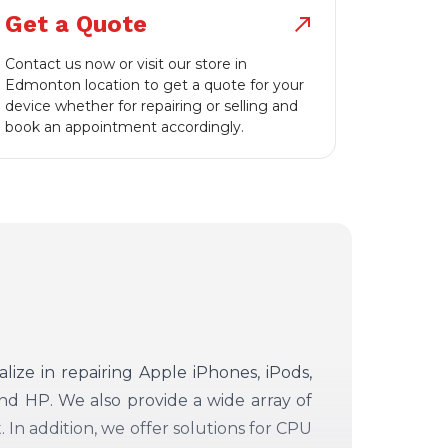
Get a Quote
north_east
Contact us now or visit our store in
Edmonton location to get a quote for your
device whether for repairing or selling and
book an appointment accordingly.
alize in repairing Apple iPhones, iPods,
d HP. We also provide a wide array of
 In addition, we offer solutions for CPU