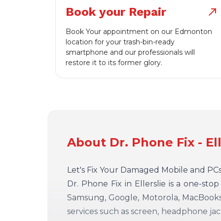
Book your Repair
north_east
Book Your appointment on our Edmonton
location for your trash-bin-ready
smartphone and our professionals will
restore it to its former glory.
About Dr. Phone Fix - Ell
Let's Fix Your Damaged Mobile and PCs
Dr. Phone Fix in Ellerslie is a one-sto
Samsung, Google, Motorola, MacBooks,
services such as screen, headphone jack