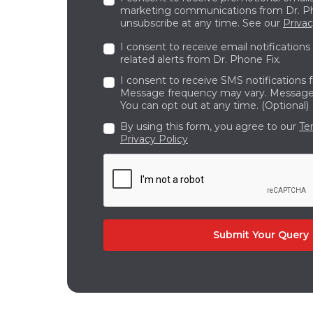
marketing communications from Dr. Ph
unsubscribe at any time. See our
Privac
I consent to receive email notifications
related alerts from Dr. Phone Fix.
I consent to receive SMS notifications 
Message frequency may vary. Message 
You can opt out at any time. (Optional)
By using this form, you agree to our
Te
Privacy Policy
Submit Your Query