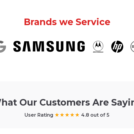
Brands we Service
hat Our Customers Are Sayi
User Rating
4.8 out of 5