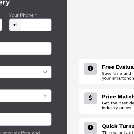
ery
Your Phone *
+1
Free Evalua
Save time and 
your smartphone
Price Matc
Get the best de
industry prices.
Quick Turn
The majority of
 special offers, and