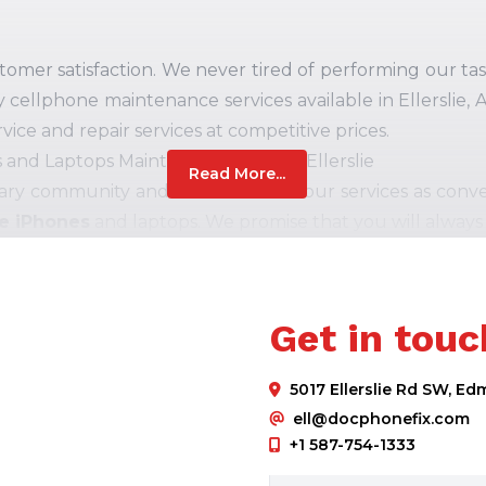
er satisfaction. We never tired of performing our task 
y cellphone maintenance services available in Ellerslie,
vice and repair services at competitive prices.
and Laptops Maintenance Shop in Ellerslie
Read More...
ary community and strive to make our services as conven
le iPhones
and laptops. We promise that you will always
ase to connect and the best customer support experien
" We are proud to provide our precious clients with a 
Get in touc
to excellence makes us a quick, prominent, affordable, a
You can contact us for various brand's cellphones, incl
5017 Ellerslie Rd SW, E
ell, HP, and more.
ell@docphonefix.com
 Computer fixing solutions cover the:
+1 587-754-1333
ely cellphone and laptop