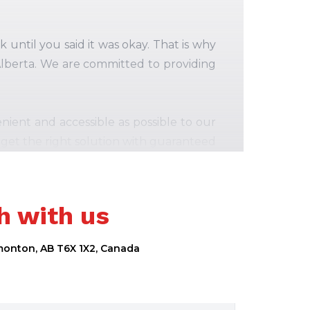
until you said it was okay. That is why
 Alberta. We are committed to providing
ient and accessible as possible to our
 get the right solution with guaranteed
ce.
vast range of smartphone and Computer
h with us
nd reliable iPhone, iPad, and
Macbook
uding Apple, Samsung, Google, Motorola
dmonton, AB T6X 1X2, Canada