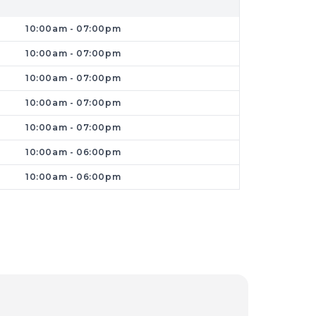
10:00am - 07:00pm
10:00am - 07:00pm
10:00am - 07:00pm
10:00am - 07:00pm
them for reasonable prices before buying
limited budget. In this case, Dr. Phone
10:00am - 07:00pm
ir prices. So bring your old phones or
10:00am - 06:00pm
10:00am - 06:00pm
to an accident, go nowhere other than
r PCs and smartphones. We invite you to