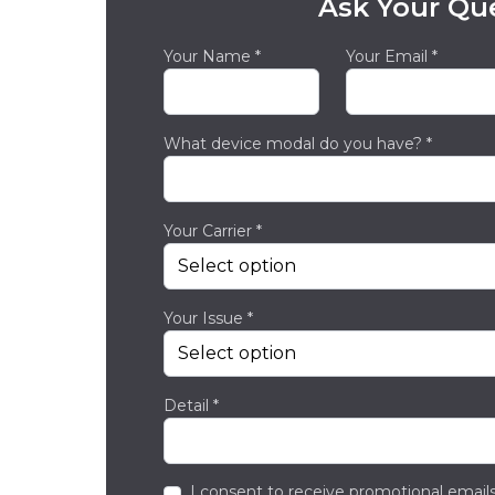
Ask Your Qu
Your Name *
Your Email *
What device modal do you have? *
Your Carrier *
Your Issue *
Detail *
I consent to receive promotional emails,