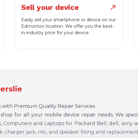
Sell your device
north_east
Easily sell your smartphone or device on our
Edmonton location. We offer you the best-
in-industry price for your device.
erslie
 with Premium Quality Repair Services
p shop for all your mobile device repair needs. We speci
 Computers and Laptops for Packard Bell, dell, sony an
, charger jack, mic, and speaker fixing and replacement.