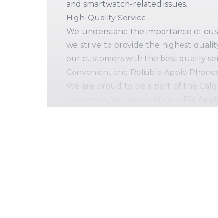
and smartwatch-related issues.
High-Quality Service
We understand the importance of custom
we strive to provide the highest qualit
our customers with the best quality ser
Convenient and Reliable Apple Phones 
We are proud to be a part of the Calg
customers. We are certified in
Fix App
replacements. The more you will get e
Multiple PC Issues, One-Stop Solutions
We believe in "The customer is King.
services in Ellerslie. Our commitment 
Repair Service Provider Near You
. 
etc. and laptops, including Macbook, D
Our comprehensive range of mobile and
Cracked or broken display of your lov