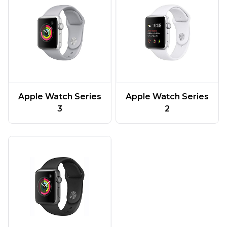
Apple Watch Series
Apple Watch Series
3
2