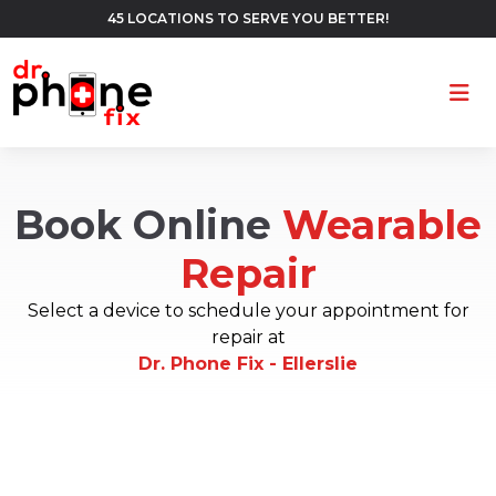
45 LOCATIONS TO SERVE YOU BETTER!
Ope
Book Online
Wearable
Repair
Select a device to schedule your appointment for
repair at
Dr. Phone Fix - Ellerslie