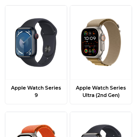
Apple Watch Series
Apple Watch Series
9
Ultra (2nd Gen)