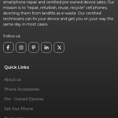
smartphone repair and certified pre-owned device sales. Our
mission is to "repair, refurbish, reuse, recycle" cell phones,
diverting them from landfills as e-waste. Our certified
technicians can fix your device and get you on your way the
same day in most cases
Follow us
Quick Links
About us
Phone Accessories
Pre - Owned Devices
Sell Your Phone