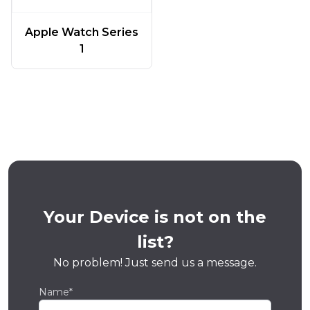
Apple Watch Series
1
Your Device is not on the
list?
No problem! Just send us a message.
Name*