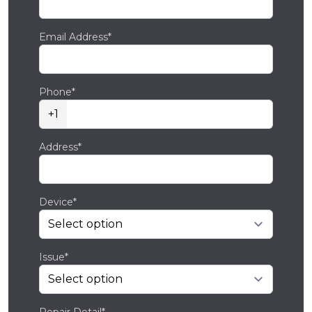
Email Address*
Phone*
+1
Address*
Device*
Issue*
Repair Detail*