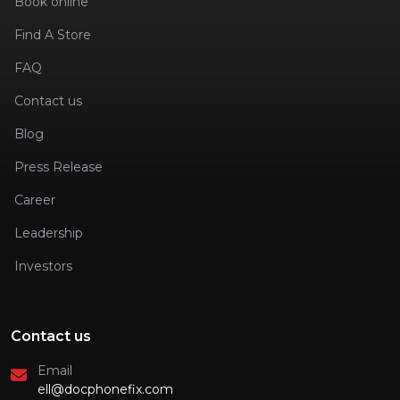
Book online
Find A Store
FAQ
Contact us
Blog
Press Release
Career
Leadership
Investors
Contact us
Email
ell@docphonefix.com