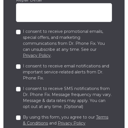
I consent to receive promotional emails,
special offers, and marketing
communications from Dr. Phone Fix. You
can unsubscribe at any time. See our
Privacy Policy
.
I consent to receive email notifications and
important service-related alerts from Dr.
Phone Fix.
I consent to receive SMS notifications from
Dr. Phone Fix. Message frequency may vary.
Message & data rates may apply. You can
opt out at any time. (Optional)
By using this form, you agree to our
Terms
& Conditions
and
Privacy Policy