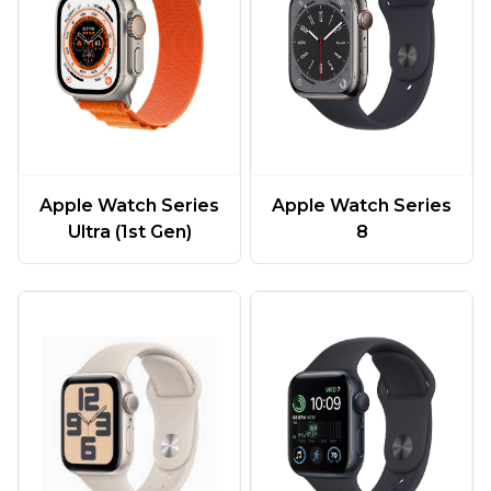
Apple Watch Series
Apple Watch Series
Ultra (1st Gen)
8