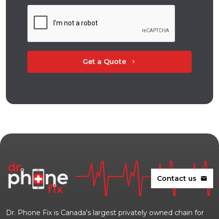
Get a Quote
chevron_right
Contact us
mail
Dr. Phone Fix is Canada's largest privately owned chain for