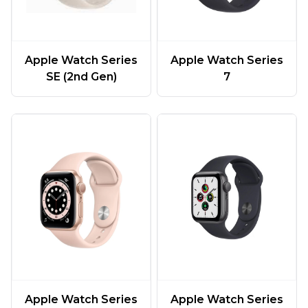
Apple Watch Series
Apple Watch Series
SE (2nd Gen)
7
Apple Watch Series
Apple Watch Series