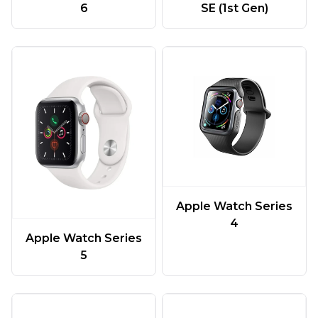
6
SE (1st Gen)
Apple Watch Series
4
Apple Watch Series
5