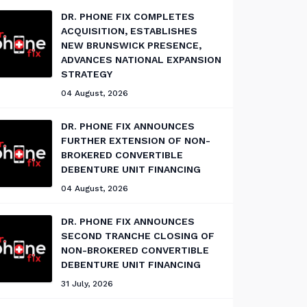
DR. PHONE FIX COMPLETES
ACQUISITION, ESTABLISHES
NEW BRUNSWICK PRESENCE,
ADVANCES NATIONAL EXPANSION
STRATEGY
04 August, 2026
DR. PHONE FIX ANNOUNCES
FURTHER EXTENSION OF NON-
BROKERED CONVERTIBLE
DEBENTURE UNIT FINANCING
04 August, 2026
DR. PHONE FIX ANNOUNCES
SECOND TRANCHE CLOSING OF
NON-BROKERED CONVERTIBLE
DEBENTURE UNIT FINANCING
31 July, 2026