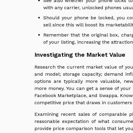
See also whether your phone locks to
with any carrier, unlocked phones usu
Should your phone be locked, you cou
sell since this will boost its marketab
Remember that the original box, char
of your listing, increasing the attracti
Investigating the Market Value
Research the current market value of your
and model; storage capacity; demand inf
options are typically more valuable, 
more money. You can get a sense of your p
Facebook Marketplace, and Swappa. Knowin
competitive price that draws in customers 
Examining recent sales of comparable p
reasonable expectation of what consumer
provide price comparison tools that let yo