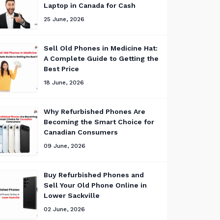
Laptop in Canada for Cash
25 June, 2026
Sell Old Phones in Medicine Hat:
A Complete Guide to Getting the
Best Price
18 June, 2026
Why Refurbished Phones Are
Becoming the Smart Choice for
Canadian Consumers
09 June, 2026
Buy Refurbished Phones and
Sell Your Old Phone Online in
Lower Sackville
02 June, 2026