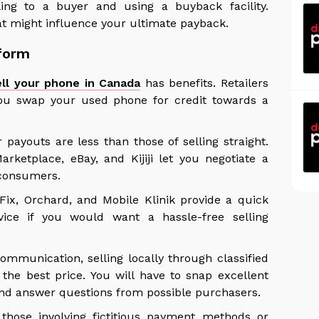
ling to a buyer and using a buyback facility.
at might influence your ultimate payback.
tform
ell your phone in Canada
has benefits. Retailers
you swap your used phone for credit towards a
 payouts are less than those of selling straight.
rketplace, eBay, and Kijiji let you negotiate a
h consumers.
ix, Orchard, and Mobile Klinik provide a quick
ice if you would want a hassle-free selling
mmunication, selling locally through classified
 the best price. You will have to snap excellent
 and answer questions from possible purchasers.
those involving fictitious payment methods or