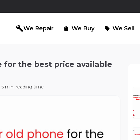
build
We Repair
We Buy
We Sell
shopping_bag
sell
 for the best price available
iPad Repair
Computer Re
north_east
north_east
5 min. reading time