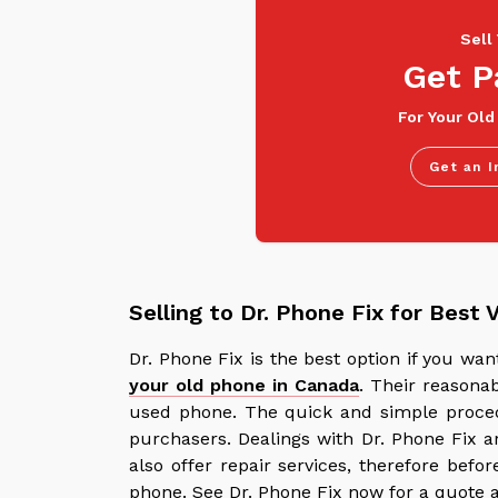
Sell
Get P
For Your Old
Get an I
Selling to Dr. Phone Fix for Best 
Dr. Phone Fix is the best option if you w
your old phone in Canada
. Their reasona
used phone. The quick and simple proced
purchasers. Dealings with Dr. Phone Fix a
also offer repair services, therefore befo
phone. See Dr. Phone Fix now for a quote a