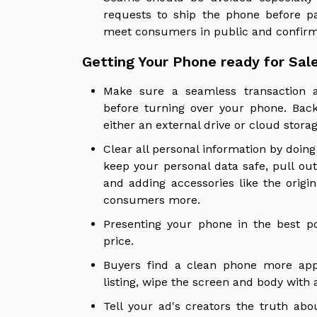
requests to ship the phone before pa
meet consumers in public and confir
Getting Your Phone ready for Sal
Make sure a seamless transaction a
before turning over your phone. Back 
either an external drive or cloud stora
Clear all personal information by doing
keep your personal data safe, pull ou
and adding accessories like the origi
consumers more.
Presenting your phone in the best po
price.
Buyers find a clean phone more appe
listing, wipe the screen and body with 
Tell your ad's creators the truth abo