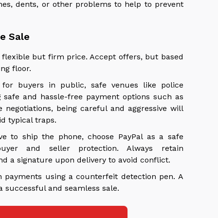
es, dents, or other problems to help to prevent
he Sale
flexible but firm price. Accept offers, but based
ng floor.
for buyers in public, safe venues like police
ng safe and hassle-free payment options such as
 negotiations, being careful and aggressive will
 typical traps.
ve to ship the phone, choose PayPal as a safe
yer and seller protection. Always retain
a signature upon delivery to avoid conflict.
h payments using a counterfeit detection pen. A
 a successful and seamless sale.