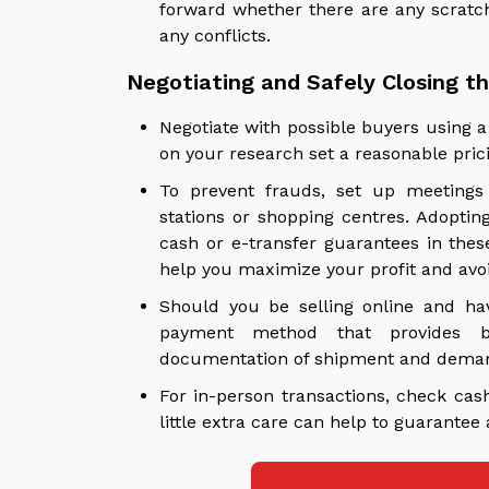
forward whether there are any scratch
any conflicts.
Negotiating and Safely Closing t
Negotiate with possible buyers using a 
on your research set a reasonable prici
To prevent frauds, set up meetings 
stations or shopping centres. Adopti
cash or e-transfer guarantees in these
help you maximize your profit and avoid
Should you be selling online and ha
payment method that provides bu
documentation of shipment and demand 
For in-person transactions, check cas
little extra care can help to guarantee