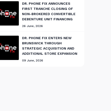
DR. PHONE FIX ANNOUNCES
FIRST TRANCHE CLOSING OF
NON-BROKERED CONVERTIBLE
DEBENTURE UNIT FINANCING
26 June, 2026
DR. PHONE FIX ENTERS NEW
BRUNSWICK THROUGH
STRATEGIC ACQUISITION AND
ADDITIONAL STORE EXPANSION
09 June, 2026