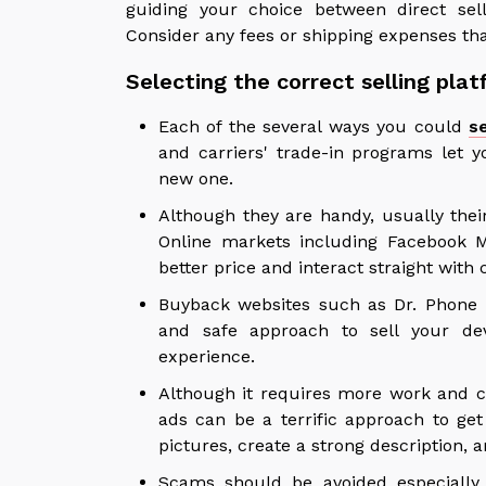
guiding your choice between direct sel
Consider any fees or shipping expenses th
Selecting the correct selling pla
Each of the several ways you could
s
and carriers' trade-in programs let 
new one.
Although they are handy, usually their
Online markets including Facebook Ma
better price and interact straight wit
Buyback websites such as Dr. Phone F
and safe approach to sell your dev
experience.
Although it requires more work and co
ads can be a terrific approach to get
pictures, create a strong description,
Scams should be avoided especially 