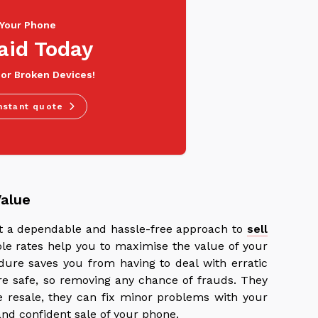
 Your Phone
aid Today
 or Broken Devices!
nstant quote
Value
ant a dependable and hassle-free approach to
sell
ble rates help you to maximise the value of your
ure saves you from having to deal with erratic
re safe, so removing any chance of frauds. They
re resale, they can fix minor problems with your
nd confident sale of your phone.