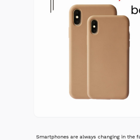
Smartphones are always changing in the fa