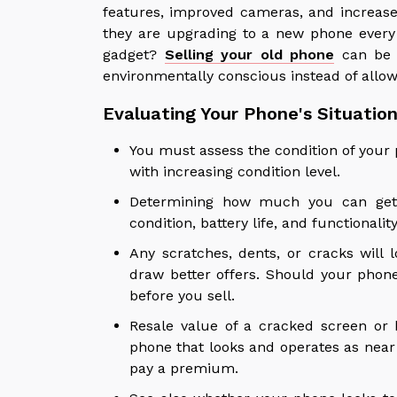
features, improved cameras, and increas
they are upgrading to a new phone every
gadget?
Selling your old phone
can be 
environmentally conscious instead of allowi
Evaluating Your Phone's Situatio
You must assess the condition of your ph
with increasing condition level.
Determining how much you can get 
condition, battery life, and functionalit
Any scratches, dents, or cracks will 
draw better offers. Should your phon
before you sell.
Resale value of a cracked screen or
phone that looks and operates as nea
pay a premium.