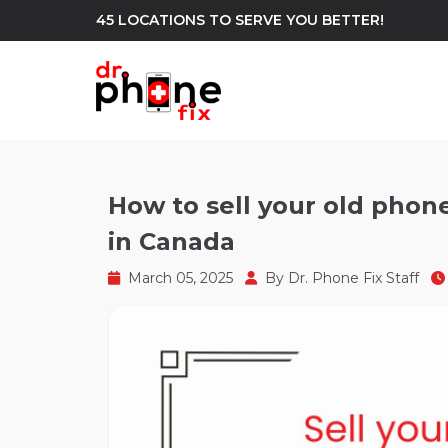
45 LOCATIONS TO SERVE YOU BETTER!
WE REPAIR
build
How to sell your old phone
in Canada
Android Phone Repair
iPhone Repair
north_east
March 05, 2025
By
Dr. Phone Fix Staff