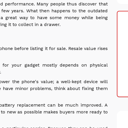
ed performance. Many people thus discover that
 few years. What then happens to the outdated
a great way to have some money while being
ng it to collect in a drawer.
n
one before listing it for sale. Resale value rises
for your gadget mostly depends on physical
y.
lower the phone's value; a well-kept device will
e have minor problems, think about fixing them
 battery replacement can be much improved. A
r to new as possible makes buyers more ready to