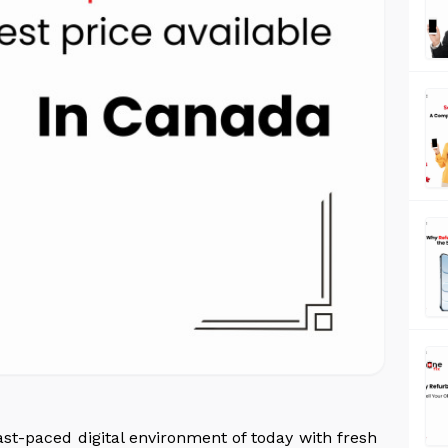
st-paced digital environment of today with fresh