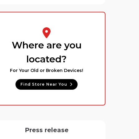
Where are you
located?
For Your Old or Broken Devices!
Find Store Near You
Press release