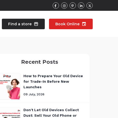
Find a store
storefront
Book Online
event
contacts
Talk to an expert
Recent Posts
pair
Wearable Repair
north_east
north_east
How to Prepare Your Old Device
for Trade-In Before New
Launches
09 July, 2026
Don't Let Old Devices Collect
Dust: Sell Your Old Phone or