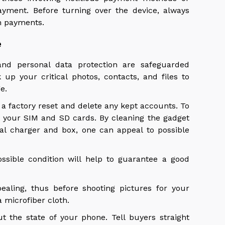
yment. Before turning over the device, always
m payments.
e
nd personal data protection are safeguarded
up your critical photos, contacts, and files to
ge.
 a factory reset and delete any kept accounts. To
t your SIM and SD cards. By cleaning the gadget
nal charger and box, one can appeal to possible
ssible condition will help to guarantee a good
aling, thus before shooting pictures for your
a microfiber cloth.
ut the state of your phone. Tell buyers straight