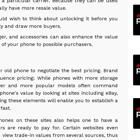
 a particular carrier. Because they can be used
ally have more resale value.
ld wish to think about unlocking it before you
ility and draw more buyers.
ger, and accessories can also enhance the value
on of your phone to possible purchasers.
 old phone to negotiate the best pricing. Brand
luence pricing; While phones with more storage
newer and more popular models often command
hone's value by looking at sites including eBay,
g these elements will enable you to establish a
fast.
hones on these sites also helps one to have a
s are ready to pay for. Certain websites even
u view trade-in values from several sources, thus