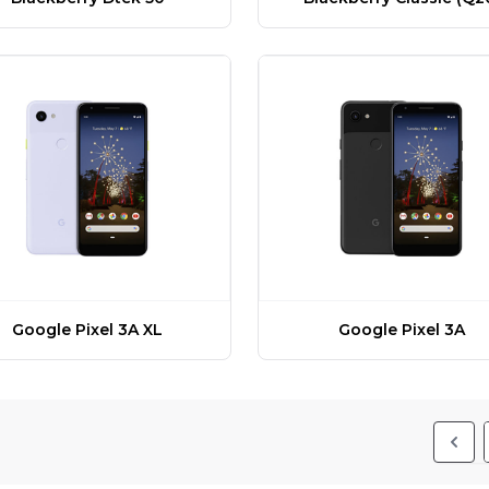
Google Pixel 3A XL
Google Pixel 3A