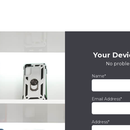
Your Devic
No proble
Name*
Email Address*
Address*