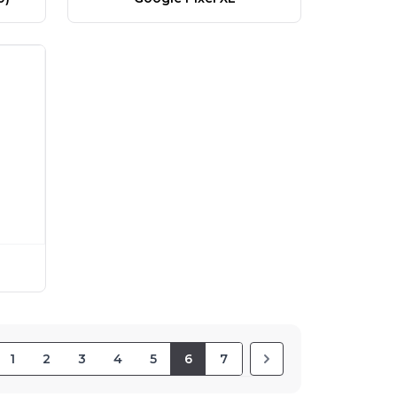
1
2
3
4
5
6
7