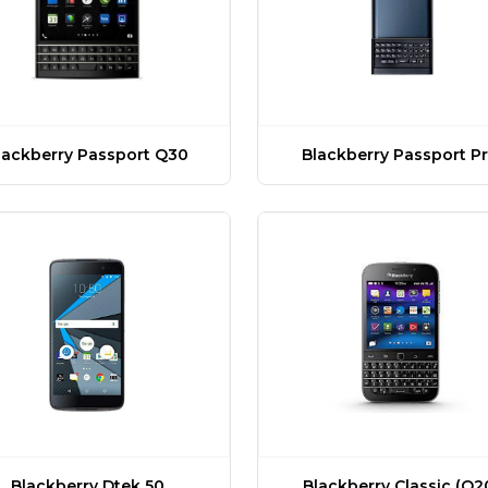
lackberry Passport Q30
Blackberry Passport Pr
Blackberry Dtek 50
Blackberry Classic (Q2