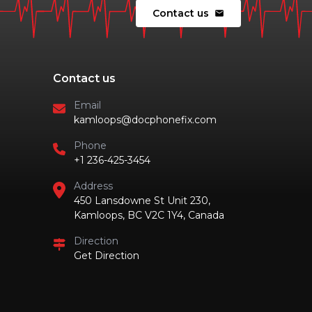
Contact us
mail
Contact us
Email
kamloops@docphonefix.com
Phone
+1 236-425-3454
Address
450 Lansdowne St Unit 230,
Kamloops, BC V2C 1Y4, Canada
Direction
Get Direction