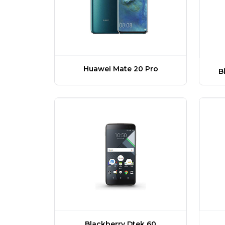
Huawei Mate 20 Pro
B
Blackberry Dtek 60