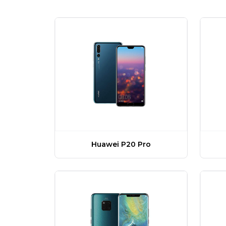
Huawei P20 Pro