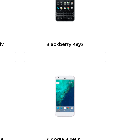
iv
Blackberry Key2
Google Pixel XL
0)