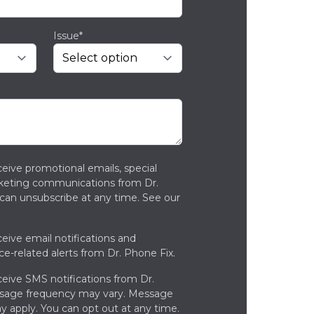
Issue*
ceive promotional emails, special
rketing communications from Dr.
can unsubscribe at any time. See our
ceive email notifications and
ce-related alerts from Dr. Phone Fix.
ceive SMS notifications from Dr.
ssage frequency may vary. Message
y apply. You can opt out at any time.