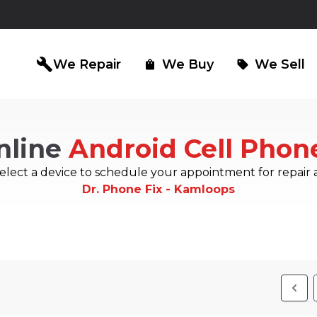
build
We Repair
We Buy
We Sell
shopping_bag
sell
nline
Android Cell Phon
iPad Repair
Computer Re
north_east
north_east
elect a device to schedule your appointment for repair 
Dr. Phone Fix - Kamloops