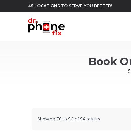
45 LOCATIONS TO SERVE YOU BETTER!
WE REPAIR
build
Book O
Android Phone Repair
iPhone Repair
north_east
S
Showing
76
to
90
of
94
results