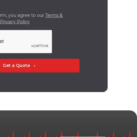
orm, you agree to our
Terms &
Privacy Policy
Get a Quote
chevron_right