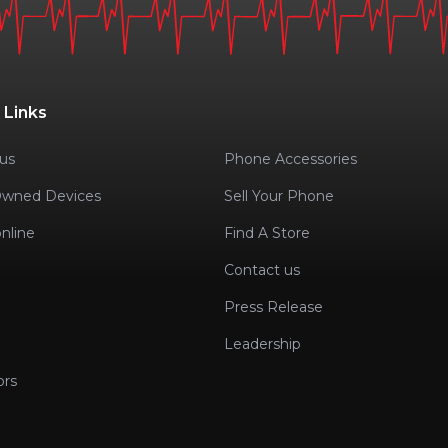
 Links
us
Phone Accessories
Owned Devices
Sell Your Phone
nline
Find A Store
Contact us
Press Release
Leadership
ors