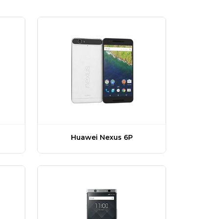
Huawei Nexus 6P