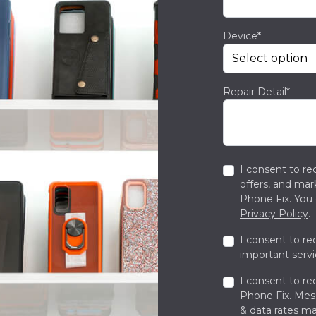
Device*
Repair Detail*
I consent to re
offers, and ma
Phone Fix. You 
Privacy Policy
.
I consent to re
important servi
I consent to re
Phone Fix. Me
& data rates ma