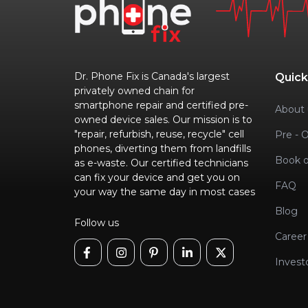
Dr. Phone Fix is Canada's largest
Quick
privately owned chain for
smartphone repair and certified pre-
About 
owned device sales. Our mission is to
"repair, refurbish, reuse, recycle" cell
Pre - 
phones, diverting them from landfills
Book o
as e-waste. Our certified technicians
can fix your device and get you on
FAQ
your way the same day in most cases
Blog
Follow us
Career
Invest