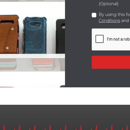
(Optional)
By using this f
Conditions
and