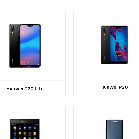
Huawei P20
Huawei P20 Lite