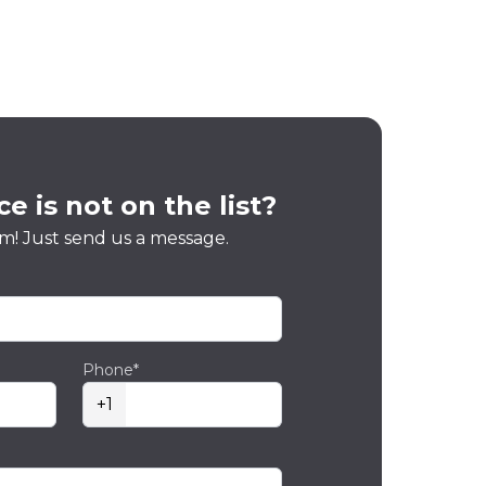
e is not on the list?
m! Just send us a message.
Phone*
+1