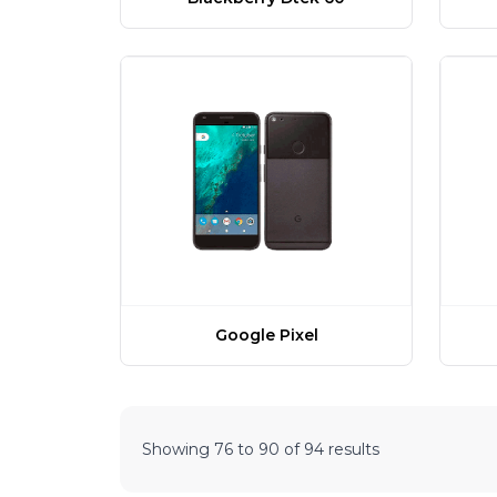
Google Pixel
Showing
76
to
90
of
94
results