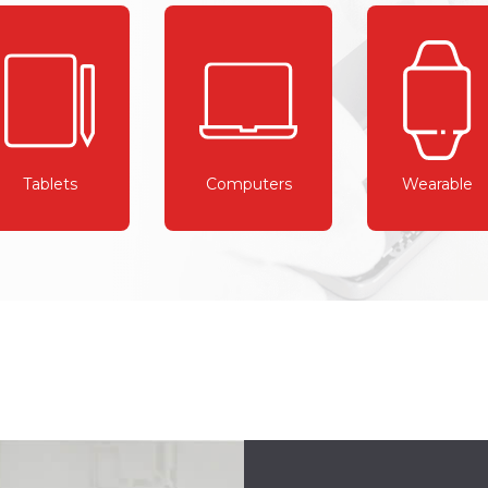
Tablets
Computers
Wearable