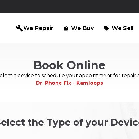
build
We Repair
We Buy
We Sell
shopping_bag
sell
Book Online
iPad Repair
Computer Re
north_east
north_east
elect a device to schedule your appointment for repair 
Dr. Phone Fix - Kamloops
elect the Type of your Devic