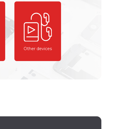
Other devices