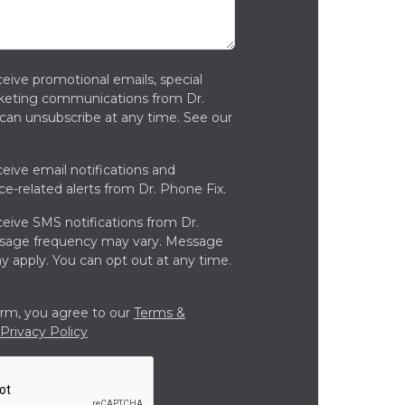
ceive promotional emails, special
rketing communications from Dr.
can unsubscribe at any time. See our
ceive email notifications and
ce-related alerts from Dr. Phone Fix.
ceive SMS notifications from Dr.
ssage frequency may vary. Message
y apply. You can opt out at any time.
orm, you agree to our
Terms &
Privacy Policy