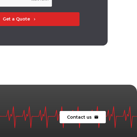
Get a Quote
chevron_right
Contact us
mail