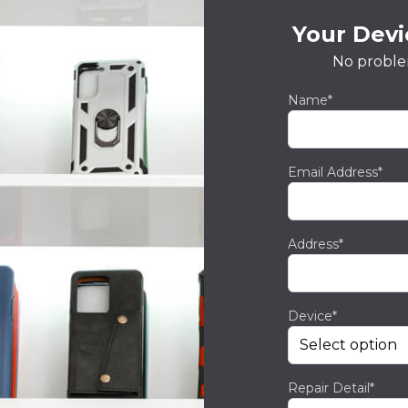
Your Devic
No proble
Name*
Email Address*
Address*
Device*
Repair Detail*