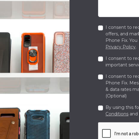
I consent to re
offers, and ma
Phone Fix. You 
Privacy Policy
.
I consent to re
important servi
I consent to re
Phone Fix. Me
& data rates ma
(Optional)
By using this f
Conditions
and