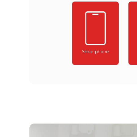
Smartphone