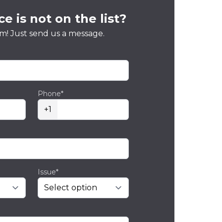
e is not on the list?
m! Just send us a message.
Phone*
+1
Issue*