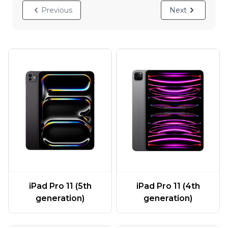
Previous
Next
iPad Pro 11 (5th
iPad Pro 11 (4th
generation)
generation)