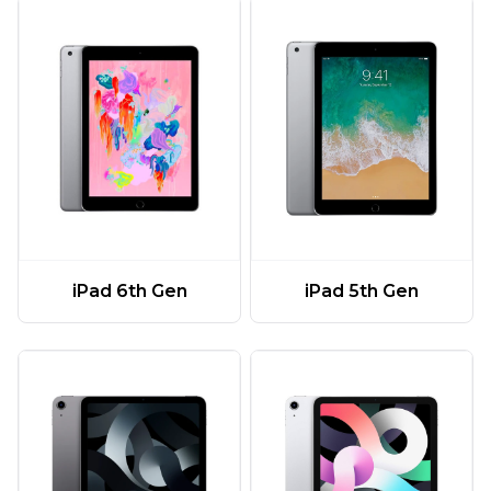
iPad 6th Gen
iPad 5th Gen