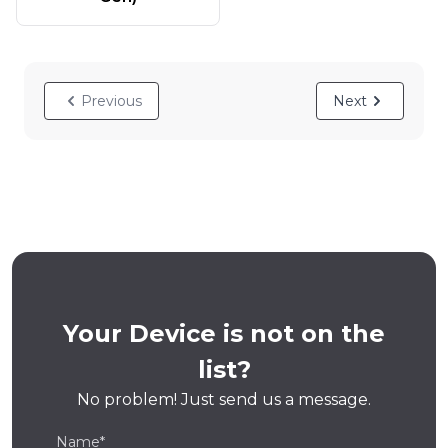
Previous
Next
Your Device is not on the
list?
No problem! Just send us a message.
Name*