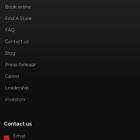
Book online
Find A Store
FAQ
Contact us
Blog
Press Release
Career
Leadership
Investors
Contact us
Email