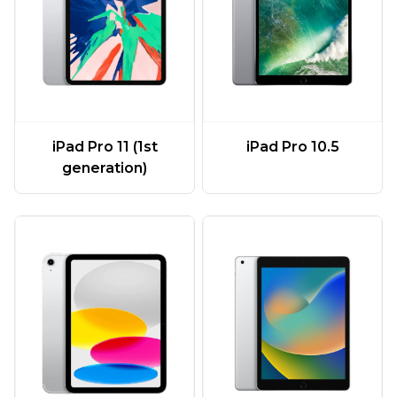
iPad Pro 11 (1st
iPad Pro 10.5
generation)