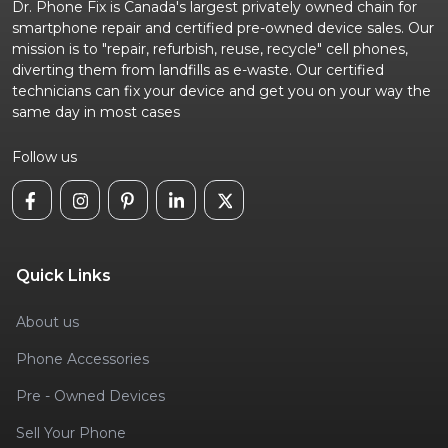
Dr. Phone Fix is Canada's largest privately owned chain for
smartphone repair and certified pre-owned device sales. Our
mission is to "repair, refurbish, reuse, recycle" cell phones,
diverting them from landfills as e-waste. Our certified
technicians can fix your device and get you on your way the
same day in most cases
Follow us
Quick Links
About us
Phone Accessories
Pre - Owned Devices
Sell Your Phone