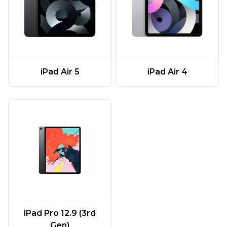
iPad Air 5
iPad Air 4
iPad Pro 12.9 (3rd
Gen)