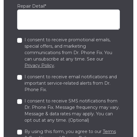
Repair Detail*
I consent to receive promotional emails,
special offers, and marketing
communications from Dr. Phone Fix. You
can unsubscribe at any time. See our
Privacy Policy
.
I consent to receive email notifications and
important service-related alerts from Dr.
Phone Fix.
I consent to receive SMS notifications from
Dr. Phone Fix. Message frequency may vary.
Message & data rates may apply. You can
opt out at any time. (Optional)
By using this form, you agree to our
Terms