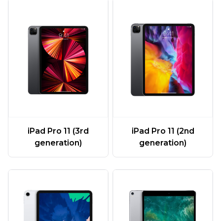
iPad Pro 11 (3rd
iPad Pro 11 (2nd
generation)
generation)