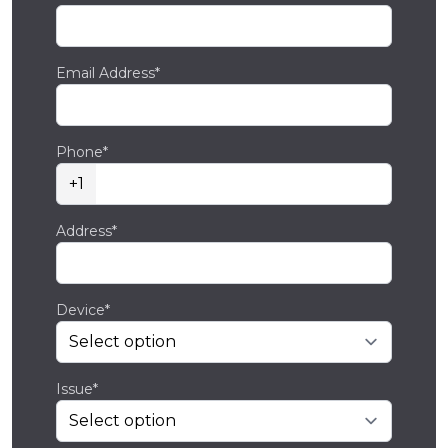
Email Address*
Phone*
+1
Address*
Device*
Issue*