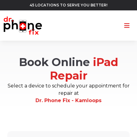
45 LOCATIONS TO SERVE YOU BETTER!
Ope
Book Online
iPad
Repair
Select a device to schedule your appointment for
repair at
Dr. Phone Fix - Kamloops