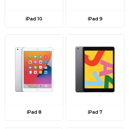
iPad 10
iPad 9
iPad 8
iPad 7