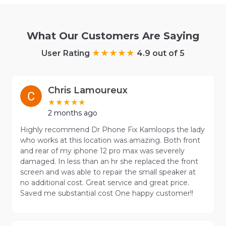
What Our Customers Are Saying
User Rating
4.9 out of 5
Chris Lamoureux
2 months ago
Highly recommend Dr Phone Fix Kamloops the lady
who works at this location was amazing. Both front
and rear of my iphone 12 pro max was severely
damaged. In less than an hr she replaced the front
screen and was able to repair the small speaker at
no additional cost. Great service and great price.
Saved me substantial cost One happy customer!!