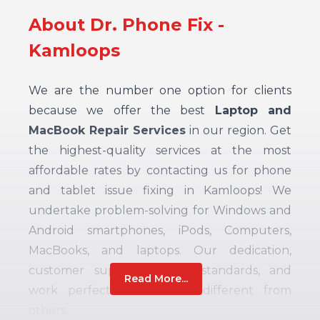
About Dr. Phone Fix -
Kamloops
We are the number one option for clients
because we offer the best
Laptop and
MacBook Repair Services
in our region. Get
the highest-quality services at the most
affordable rates by contacting us for phone
and tablet issue fixing in Kamloops! We
undertake problem-solving for Windows and
Android smartphones, iPods, Computers,
MacBooks, and laptops. Our dedication,
customer support, quality standards, and
Read More...
work perfection make us different from
others.