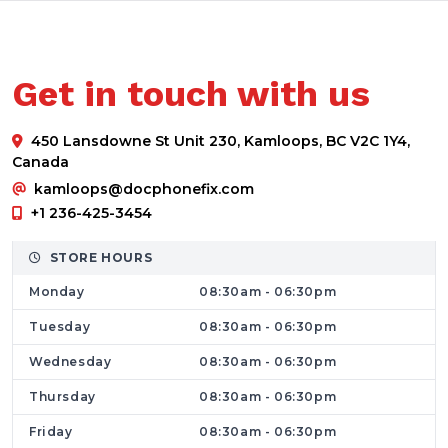
Services Offered by Dr. Phone Fix
We provide All Brands cell phone and laptop
repair services and offer a comprehensive
Get in touch with us
range of damaged part replacements,
upgrade services, and friendly customer
450 Lansdowne St Unit 230, Kamloops, BC V2C 1Y4,
service. We guarantee you a service that
Canada
stands out in terms of quality, reliability,
kamloops@docphonefix.com
honesty, and privacy. At our smartphone
+1 236-425-3454
computer fixing store, what makes us
STORE HOURS
different from other related service providers
Monday
08:30am - 06:30pm
in the scenario are speedy repairs,
outstanding services, and convenience.
Tuesday
08:30am - 06:30pm
Find Top Tire and Quick Solutions
Wednesday
08:30am - 06:30pm
iPhone repair is a great way to keep your
Thursday
08:30am - 06:30pm
Apple phone secure and up-to-date.
Friday
08:30am - 06:30pm
Technical staff at Dr. Phone Fix can fix any