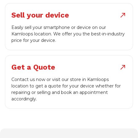
Sell your device
north_east
Easily sell your smartphone or device on our
Kamloops location. We offer you the best-in-industry
price for your device.
Get a Quote
north_east
Contact us now or visit our store in Kamloops
location to get a quote for your device whether for
repairing or selling and book an appointment
accordingly.