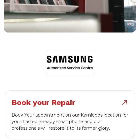
Book your Repair
north_east
Book Your appointment on our Kamloops location for
your trash-bin-ready smartphone and our
professionals will restore it to its former glory.