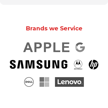
Brands we Service