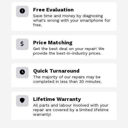
Free Evaluation
Save time and money by diagnosing
what's wrong with your smartphone for
free.
Price Matching
Get the best deal on your repair! We
provide the best-in-industry prices.
Quick Turnaround
The majority of our repairs may be
completed in less than 30 minutes.
Lifetime Warranty
All parts and labour involved with your
repair are covered by a limited lifetime
warranty!