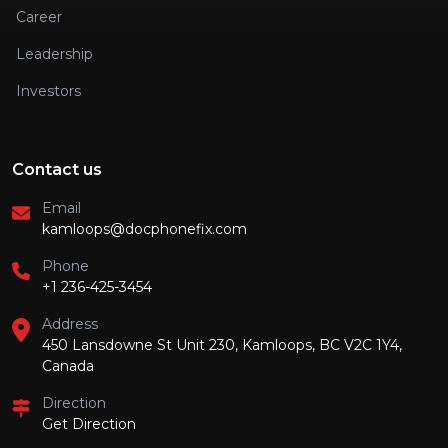
Career
Leadership
Investors
Contact us
Email
kamloops@docphonefix.com
Phone
+1 236-425-3454
Address
450 Lansdowne St Unit 230, Kamloops, BC V2C 1Y4,
Canada
Direction
Get Direction