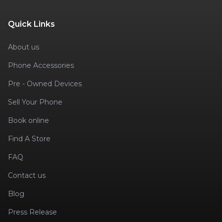
Quick Links
About us
Phone Accessories
Pre - Owned Devices
Sell Your Phone
Book online
Find A Store
FAQ
Contact us
Blog
Press Release