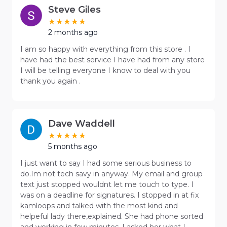
Steve Giles
2 months ago
I am so happy with everything from this store . I
have had the best service I have had from any store
I will be telling everyone I know to deal with you
thank you again .
Dave Waddell
5 months ago
I just want to say I had some serious business to
do.Im not tech savy in anyway. My email and group
text just stopped wouldnt let me touch to type. I
was on a deadline for signatures. I stopped in at fix
kamloops and talked with the most kind and
helpeful lady there,explained. She had phone sorted
and working in few minutes. I asked her what I