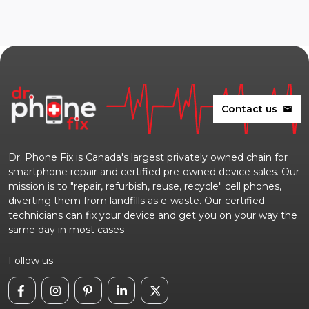
Contact us
mail
Dr. Phone Fix is Canada's largest privately owned chain for
smartphone repair and certified pre-owned device sales. Our
mission is to "repair, refurbish, reuse, recycle" cell phones,
diverting them from landfills as e-waste. Our certified
technicians can fix your device and get you on your way the
same day in most cases
Follow us