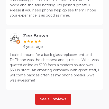
owed and she said nothing. Im passed greatfull.
Please if you need phone help go see them.I hope
your experiance is as good as mine.
Zee Brown
4 years ago
I called around for a back glass replacement and
Dr.Phone was the cheapest and quickest. What was
quoted online as $150 from a random source was
$50 in-store. An amazing company with great staff, I
will come back as often as my phone breaks. Siwa
was awesome!
See all reviews