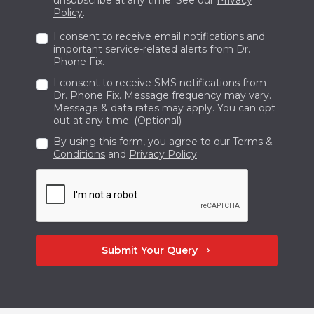
you must explain the nature of the repair
Policy
.
service you need.
I consent to receive email notifications and
Bring your phone or laptop to the store and
important service-related alerts from Dr.
Phone Fix.
enjoy the same-day service. If damage is
I consent to receive SMS notifications from
significant and needs a detailed examination
Dr. Phone Fix. Message frequency may vary.
and a more extended procedure to get fixed,
Message & data rates may apply. You can opt
out at any time. (Optional)
submit your device. Once the job is done we
By using this form, you agree to our
Terms &
will inform you to collect your renowned
Conditions
and
Privacy Policy
phone.
Submit Your Query
chevron_right