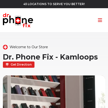
45 LOCATIONS TO SERVE YOU BETTER!
Ope
Welcome to Our Store
Dr. Phone Fix - Kamloops
Get Direction