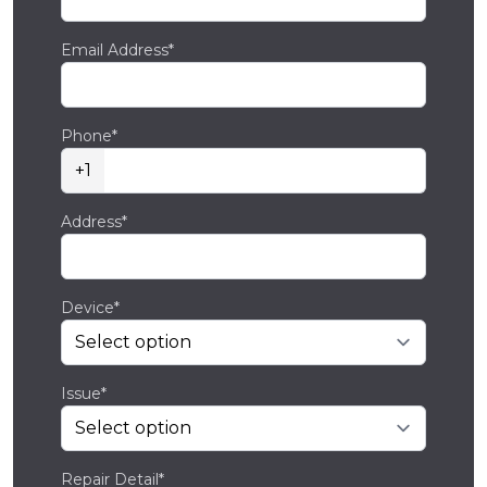
Email Address*
Phone*
+1
Address*
Device*
Issue*
Repair Detail*