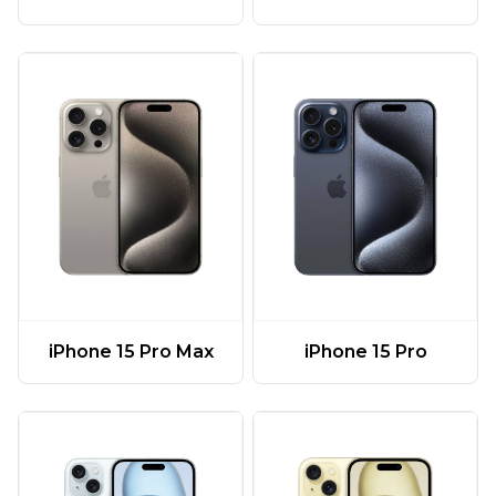
iPhone 15 Pro Max
iPhone 15 Pro