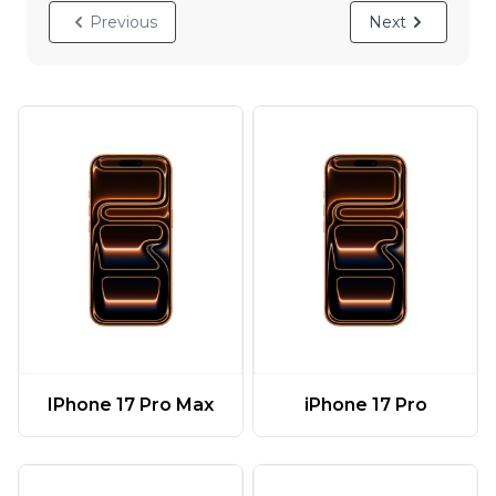
Previous
Next
IPhone 17 Pro Max
iPhone 17 Pro