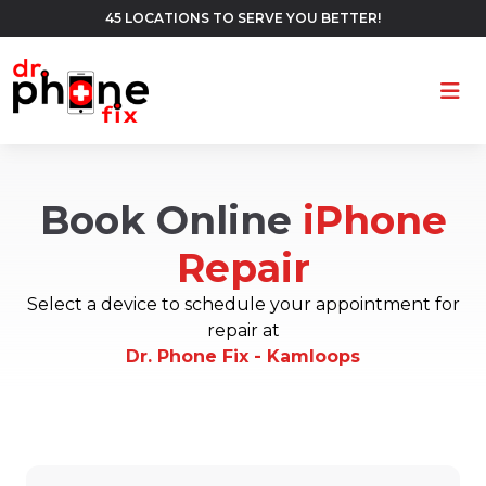
45 LOCATIONS TO SERVE YOU BETTER!
Ope
Book Online
iPhone
Repair
Select a device to schedule your appointment for
repair at
Dr. Phone Fix - Kamloops