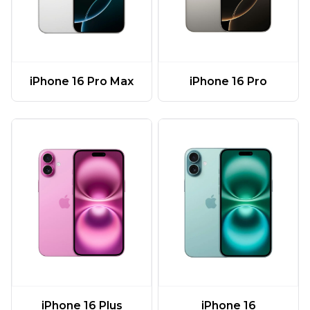
iPhone 16 Pro Max
iPhone 16 Pro
iPhone 16 Plus
iPhone 16