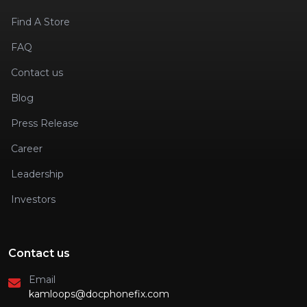
Find A Store
FAQ
Contact us
Blog
Press Release
Career
Leadership
Investors
Contact us
Email
kamloops@docphonefix.com