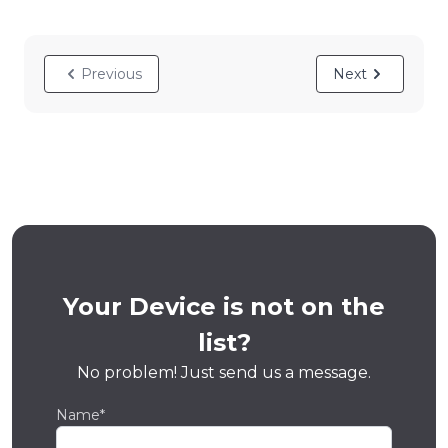
Previous
Next
Your Device is not on the
list?
No problem! Just send us a message.
Name*