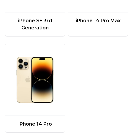
iPhone SE 3rd
iPhone 14 Pro Max
Generation
iPhone 14 Pro