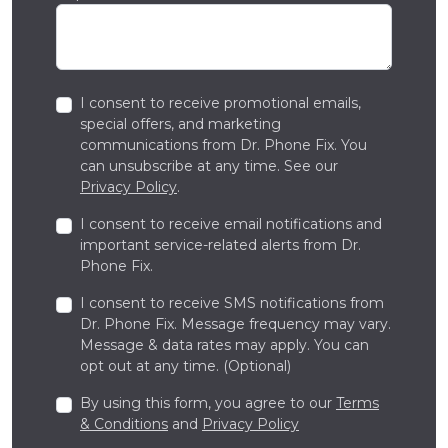
I consent to receive promotional emails,
special offers, and marketing
communications from Dr. Phone Fix. You
can unsubscribe at any time. See our
Privacy Policy
.
I consent to receive email notifications and
important service-related alerts from Dr.
Phone Fix.
I consent to receive SMS notifications from
Dr. Phone Fix. Message frequency may vary.
Message & data rates may apply. You can
opt out at any time. (Optional)
By using this form, you agree to our
Terms
& Conditions
and
Privacy Policy