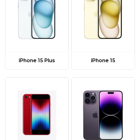
iPhone 15 Plus
iPhone 15