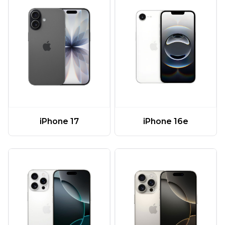
iPhone 17
iPhone 16e