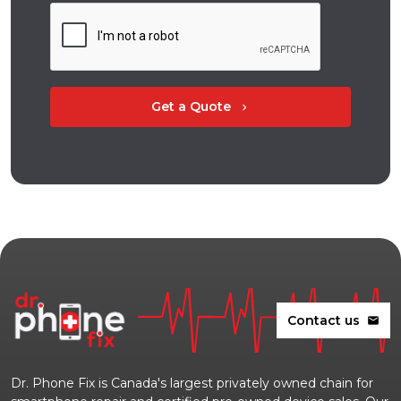
Get a Quote
chevron_right
Contact us
mail
Dr. Phone Fix is Canada's largest privately owned chain for