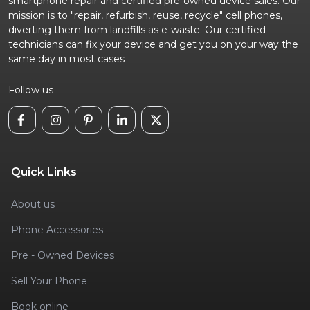
smartphone repair and certified pre-owned device sales. Our
mission is to "repair, refurbish, reuse, recycle" cell phones,
diverting them from landfills as e-waste. Our certified
technicians can fix your device and get you on your way the
same day in most cases
Follow us
Quick Links
About us
Phone Accessories
Pre - Owned Devices
Sell Your Phone
Book online