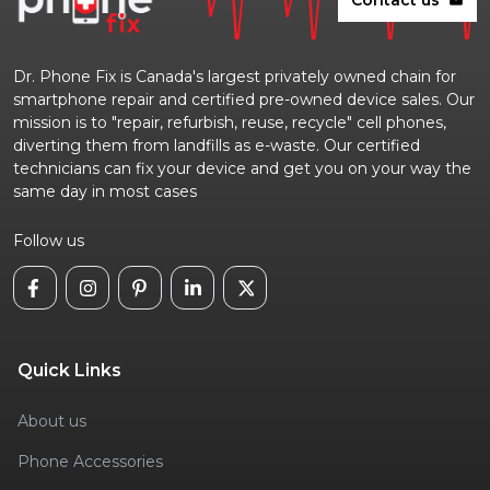
Dr. Phone Fix is Canada's largest privately owned chain for
smartphone repair and certified pre-owned device sales. Our
mission is to "repair, refurbish, reuse, recycle" cell phones,
diverting them from landfills as e-waste. Our certified
technicians can fix your device and get you on your way the
same day in most cases
Follow us
Quick Links
About us
Phone Accessories