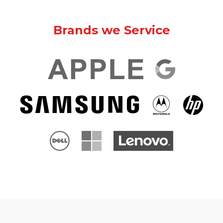
Brands we Service