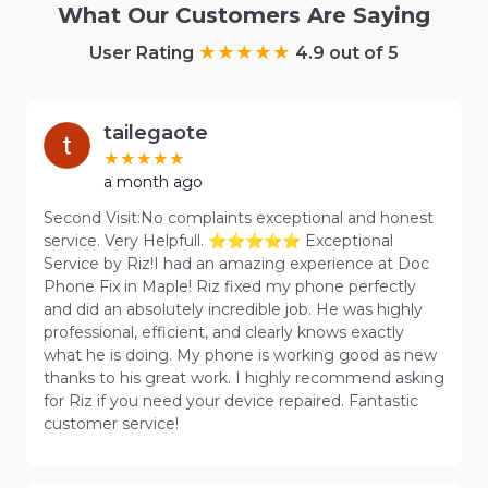
What Our Customers Are Saying
User Rating
4.9 out of 5
tailegaote
a month ago
Second Visit:No complaints exceptional and honest
service. Very Helpfull. ⭐⭐⭐⭐⭐ Exceptional
Service by Riz!I had an amazing experience at Doc
Phone Fix in Maple! Riz fixed my phone perfectly
and did an absolutely incredible job. He was highly
professional, efficient, and clearly knows exactly
what he is doing. My phone is working good as new
thanks to his great work. I highly recommend asking
for Riz if you need your device repaired. Fantastic
customer service!