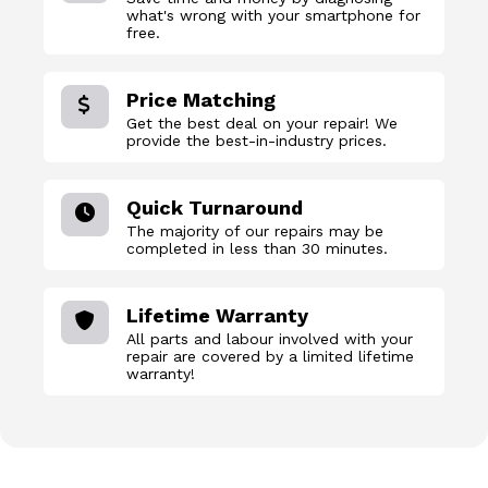
what's wrong with your smartphone for
free.
Price Matching
Get the best deal on your repair! We
provide the best-in-industry prices.
Quick Turnaround
The majority of our repairs may be
completed in less than 30 minutes.
Lifetime Warranty
All parts and labour involved with your
repair are covered by a limited lifetime
warranty!