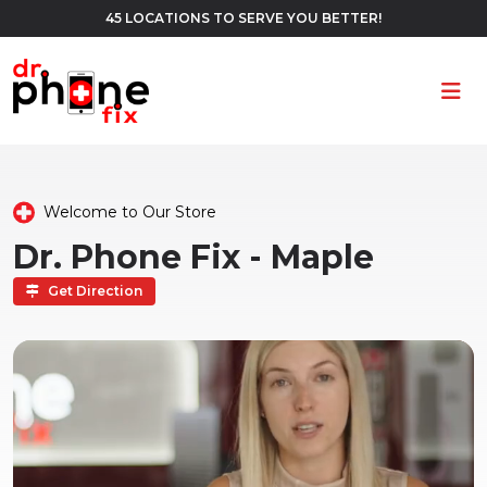
45 LOCATIONS TO SERVE YOU BETTER!
Ope
Welcome to Our Store
Dr. Phone Fix - Maple
Get Direction