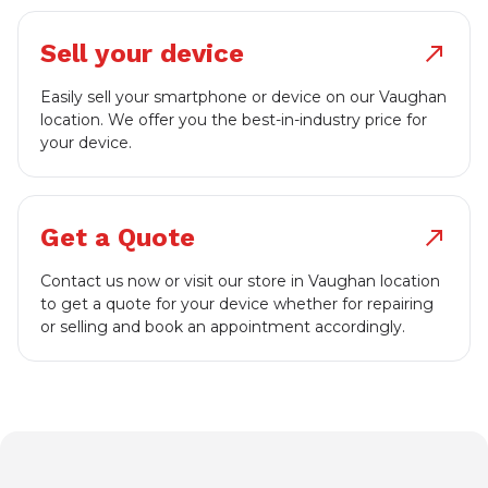
Sell your device
north_east
Easily sell your smartphone or device on our Vaughan
location. We offer you the best-in-industry price for
your device.
Get a Quote
north_east
Contact us now or visit our store in Vaughan location
to get a quote for your device whether for repairing
or selling and book an appointment accordingly.