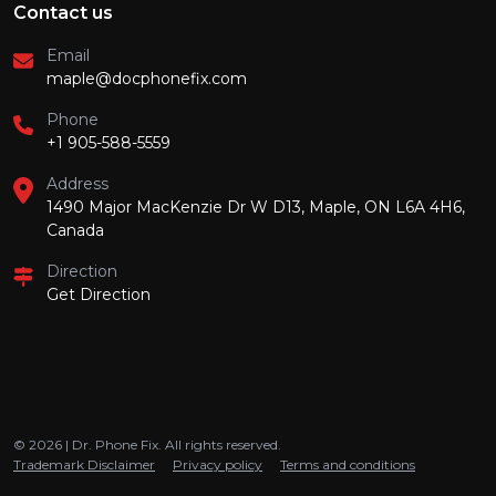
Contact us
Email
maple@docphonefix.com
Phone
+1 905-588-5559
Address
1490 Major MacKenzie Dr W D13, Maple, ON L6A 4H6,
Canada
Direction
Get Direction
© 2026 | Dr. Phone Fix. All rights reserved.
Trademark Disclaimer
Privacy policy
Terms and conditions