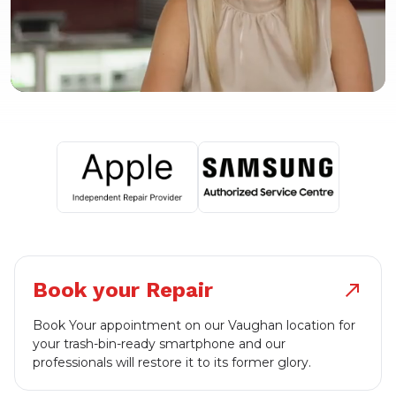
Book your Repair
north_east
Book Your appointment on our Vaughan location for
your trash-bin-ready smartphone and our
professionals will restore it to its former glory.