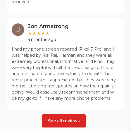
recieved.
Jon Armstrong
5 months ago
I had my phone screen repaired (Pixel 7 Pro) and I
was helped by Riz, Raj, Harman and they were all
extremely professional, informative, and kind! They
were very helpful with all the steps, easy to talk to
and transparent about everything to do with the
repair procedure. I appreciated that they were very
prompt at giving me updates on how the repair is
going. Would absolutely recommend them and will
be my go-to if I have any more phone problems
See all reviews