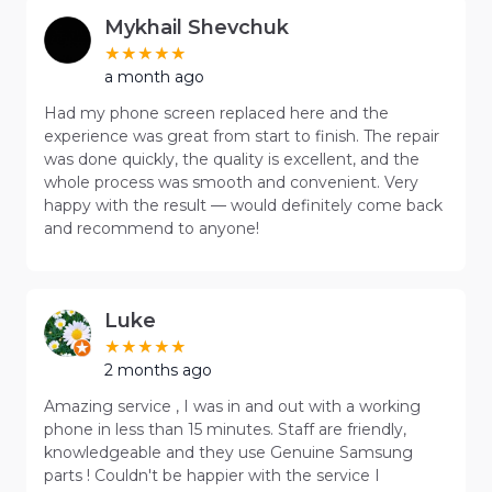
Mykhail Shevchuk
a month ago
Had my phone screen replaced here and the
experience was great from start to finish. The repair
was done quickly, the quality is excellent, and the
whole process was smooth and convenient. Very
happy with the result — would definitely come back
and recommend to anyone!
Luke
2 months ago
Amazing service , I was in and out with a working
phone in less than 15 minutes. Staff are friendly,
knowledgeable and they use Genuine Samsung
parts ! Couldn't be happier with the service I