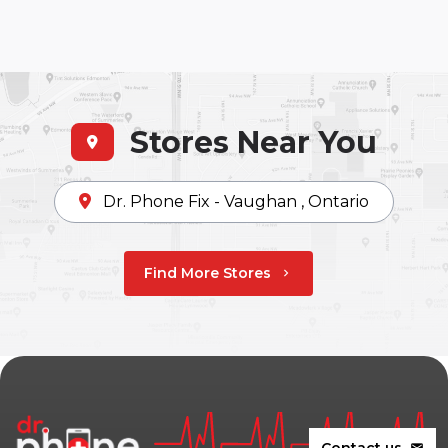
Stores Near You
Dr. Phone Fix - Vaughan , Ontario
Find More Stores
chevron_right
Contact us
mail