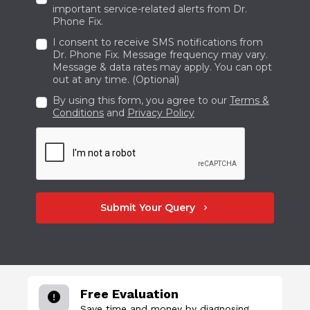
important service-related alerts from Dr.
Phone Fix.
I consent to receive SMS notifications from
Dr. Phone Fix. Message frequency may vary.
Message & data rates may apply. You can opt
out at any time. (Optional)
By using this form, you agree to our
Terms &
Conditions
and
Privacy Policy
Submit Your Query
chevron_right
Free Evaluation
Save time and money by diagnosing