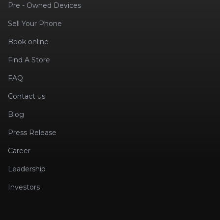
Pre - Owned Devices
Sell Your Phone
Book online
Find A Store
FAQ
Contact us
Blog
Press Release
Career
Leadership
Investors