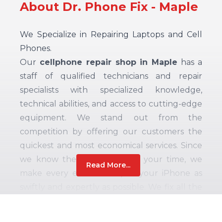
About Dr. Phone Fix - Maple
We Specialize in Repairing Laptops and Cell
Phones.
Our
cellphone repair shop in Maple
has a
staff of qualified technicians and repair
specialists with specialized knowledge,
technical abilities, and access to cutting-edge
equipment. We stand out from the
competition by offering our customers the
quickest and most economical services. Since
we know the importance of your time, we
Read More...
make every effort to repair your iPhone as
swiftly and expertly as possible. We fix all the
most recent and well-liked iPhone models,
smartphones, laptops, tablets, computer