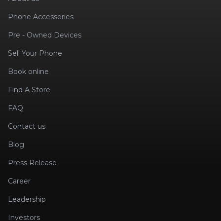
Phone Accessories
Pre - Owned Devices
Sell Your Phone
Book online
Find A Store
FAQ
Contact us
Blog
Press Release
Career
Leadership
Investors