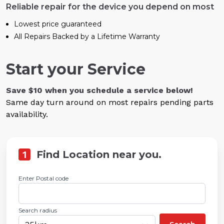
Reliable repair for the device you depend on most
Lowest price guaranteed
All Repairs Backed by a Lifetime Warranty
Start your Service
Save $10 when you schedule a service below!
Same day turn around on most repairs pending parts
availability.
1
Find Location near you.
Enter Postal code
Search radius