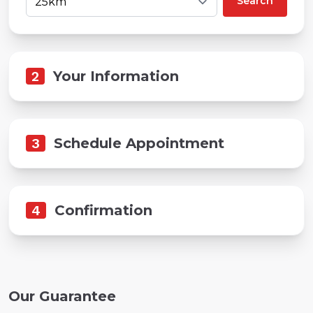
Search
2
Your Information
3
Schedule Appointment
4
Confirmation
Our Guarantee