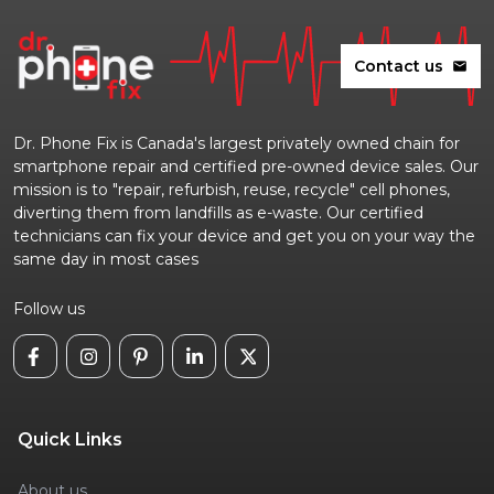
Contact us
mail
Dr. Phone Fix is Canada's largest privately owned chain for
smartphone repair and certified pre-owned device sales. Our
mission is to "repair, refurbish, reuse, recycle" cell phones,
diverting them from landfills as e-waste. Our certified
technicians can fix your device and get you on your way the
same day in most cases
Follow us
Quick Links
About us