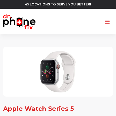
45 LOCATIONS TO SERVE YOU BETTER!
Ope
Apple Watch Series 5