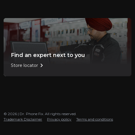
Find an expert next to you
chevron_right
Store locator
© 2026 | Dr. Phone Fix. All rights reserved.
Trademark Disclaimer
Privacy policy
Terms and conditions