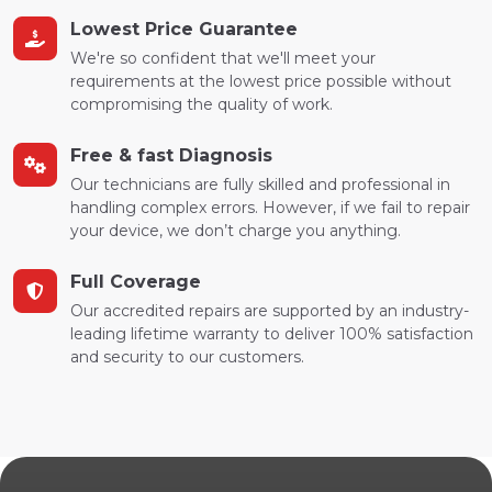
Lowest Price Guarantee
We're so confident that we'll meet your
requirements at the lowest price possible without
compromising the quality of work.
Free & fast Diagnosis
Our technicians are fully skilled and professional in
handling complex errors. However, if we fail to repair
your device, we don’t charge you anything.
Full Coverage
Our accredited repairs are supported by an industry-
leading lifetime warranty to deliver 100% satisfaction
and security to our customers.