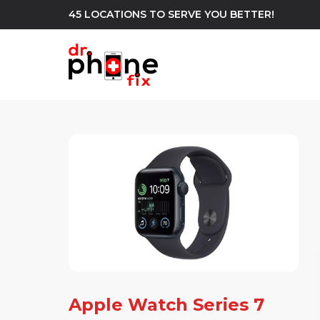
45 LOCATIONS TO SERVE YOU BETTER!
WE REPAIR
build
Android Phone Repair
iPhone Repair
north_east
Apple Watch Series 7