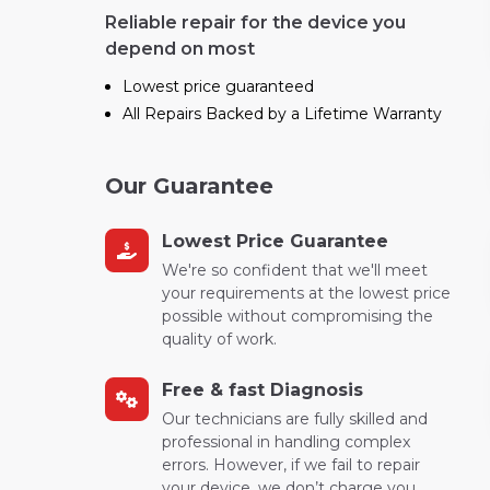
Reliable repair for the device you
depend on most
Lowest price guaranteed
All Repairs Backed by a Lifetime Warranty
Our Guarantee
Lowest Price Guarantee
We're so confident that we'll meet
your requirements at the lowest price
possible without compromising the
quality of work.
Free & fast Diagnosis
Our technicians are fully skilled and
professional in handling complex
errors. However, if we fail to repair
your device, we don’t charge you