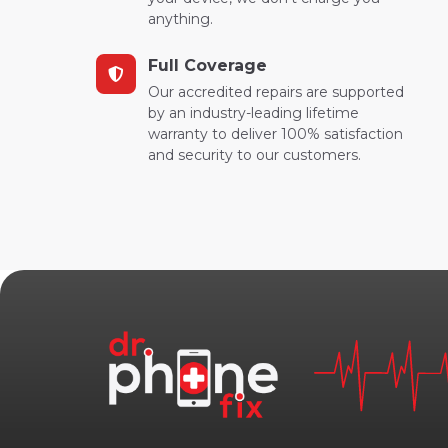
anything.
Full Coverage
Our accredited repairs are supported
by an industry-leading lifetime
warranty to deliver 100% satisfaction
and security to our customers.