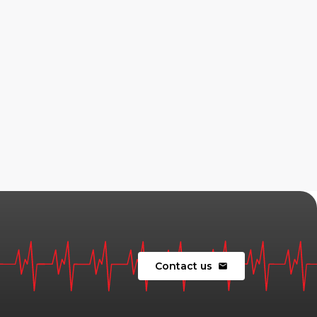
Contact us
mail