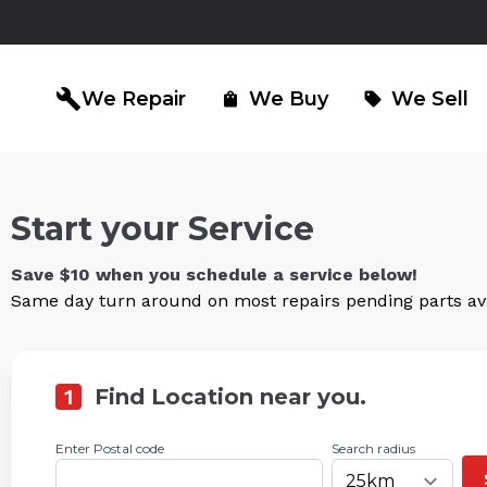
build
We Repair
We Buy
We Sell
shopping_bag
sell
Start your Service
iPad Repair
Computer Re
north_east
north_east
Save $10 when you schedule a service below!
Same day turn around on most repairs pending parts avai
1
Find Location near you.
Enter Postal code
Search radius