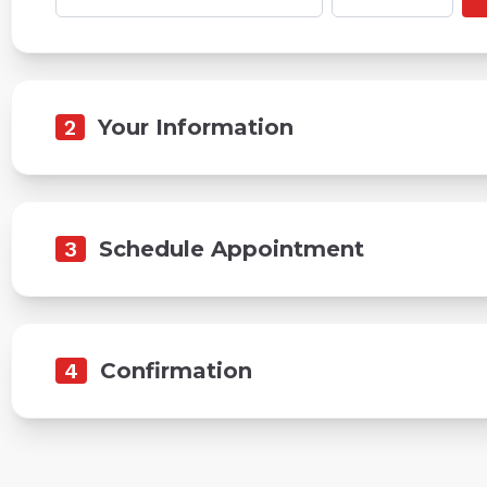
2
Your Information
3
Schedule Appointment
4
Confirmation