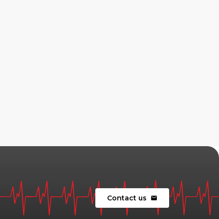
Contact us
mail