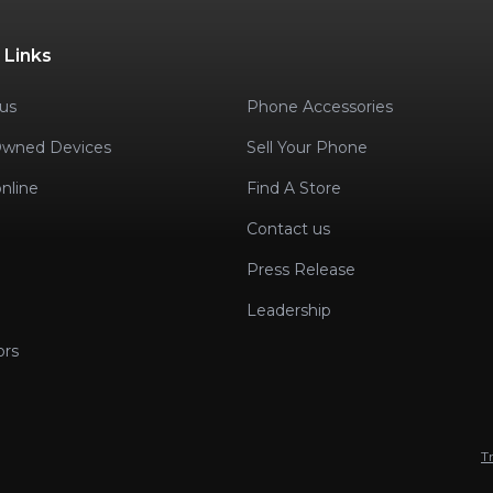
 Links
us
Phone Accessories
Owned Devices
Sell Your Phone
nline
Find A Store
Contact us
Press Release
Leadership
ors
T