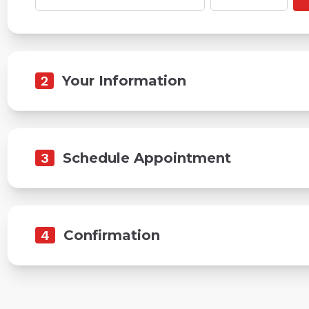
2
Your Information
3
Schedule Appointment
4
Confirmation