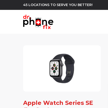
45 LOCATIONS TO SERVE YOU BETTER!
WE REPAIR
build
Android Phone Repair
iPhone Repair
north_east
Apple Watch Series SE