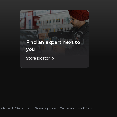
Find an expert next to
you
chevron_right
Store locator
rademark Disclaimer
Privacy policy
Terms and conditions