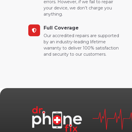
errors. However, if we fail to repair
your device, we don’t charge you
anything.
Full Coverage
Our accredited repairs are supported
by an industry-leading lifetime
warranty to deliver 100% satisfaction
and security to our customers.