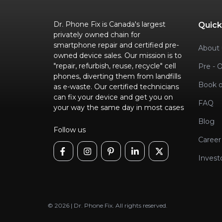
Dr. Phone Fix is Canada's largest
Quick
privately owned chain for
smartphone repair and certified pre-
About 
owned device sales. Our mission is to
"repair, refurbish, reuse, recycle" cell
Pre - 
phones, diverting them from landfills
Book o
as e-waste. Our certified technicians
can fix your device and get you on
FAQ
your way the same day in most cases
Blog
Follow us
Career
Invest
© 2026 | Dr. Phone Fix. All rights reserved.