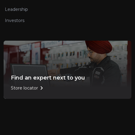
Leadership
Investors
Find an expert next to you
chevron_right
Store locator