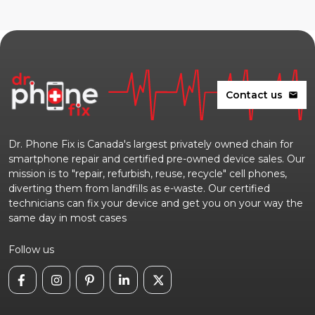
Contact us
mail
Dr. Phone Fix is Canada's largest privately owned chain for
smartphone repair and certified pre-owned device sales. Our
mission is to "repair, refurbish, reuse, recycle" cell phones,
diverting them from landfills as e-waste. Our certified
technicians can fix your device and get you on your way the
same day in most cases
Follow us