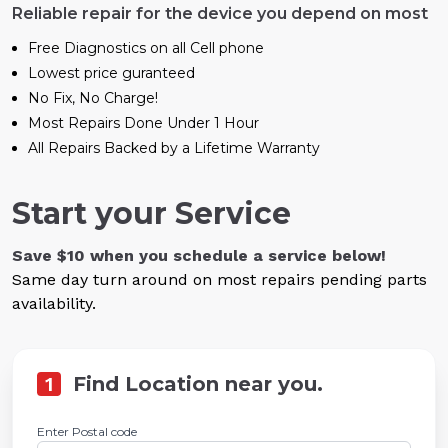
Reliable repair for the device you depend on most
Free Diagnostics on all Cell phone
Lowest price guranteed
No Fix, No Charge!
Most Repairs Done Under 1 Hour
All Repairs Backed by a Lifetime Warranty
Start your Service
Save $10 when you schedule a service below!
Same day turn around on most repairs pending parts
availability.
1
Find Location near you.
Enter Postal code