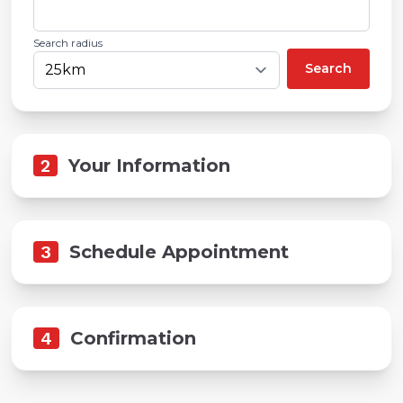
Search radius
Search
2
Your Information
3
Schedule Appointment
4
Confirmation