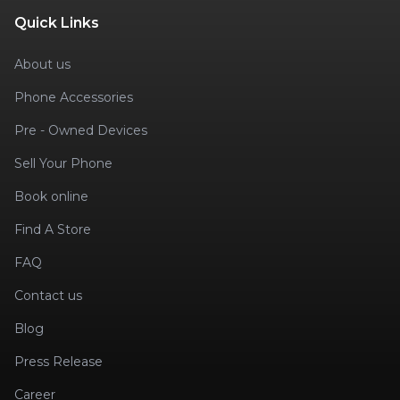
Quick Links
About us
Phone Accessories
Pre - Owned Devices
Sell Your Phone
Book online
Find A Store
FAQ
Contact us
Blog
Press Release
Career