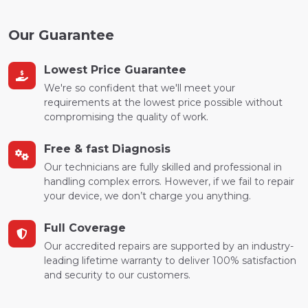
Our Guarantee
Lowest Price Guarantee
We're so confident that we'll meet your
requirements at the lowest price possible without
compromising the quality of work.
Free & fast Diagnosis
Our technicians are fully skilled and professional in
handling complex errors. However, if we fail to repair
your device, we don’t charge you anything.
Full Coverage
Our accredited repairs are supported by an industry-
leading lifetime warranty to deliver 100% satisfaction
and security to our customers.