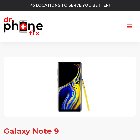
45 LOCATIONS TO SERVE YOU BETTER!
Ope
Galaxy Note 9