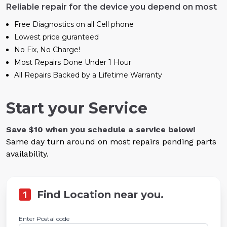
Reliable repair for the device you depend on most
Free Diagnostics on all Cell phone
Lowest price guranteed
No Fix, No Charge!
Most Repairs Done Under 1 Hour
All Repairs Backed by a Lifetime Warranty
Start your Service
Save $10 when you schedule a service below!
Same day turn around on most repairs pending parts
availability.
1
Find Location near you.
Enter Postal code