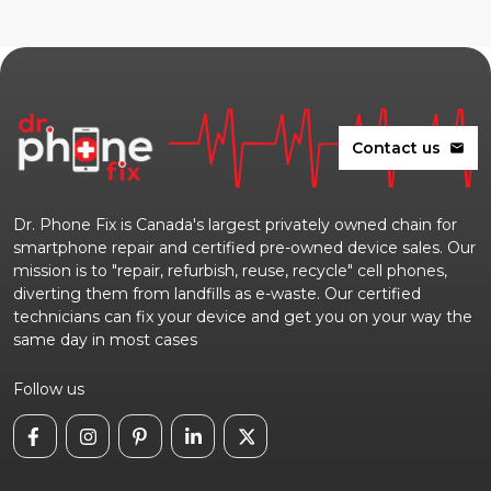
Contact us
mail
Dr. Phone Fix is Canada's largest privately owned chain for
smartphone repair and certified pre-owned device sales. Our
mission is to "repair, refurbish, reuse, recycle" cell phones,
diverting them from landfills as e-waste. Our certified
technicians can fix your device and get you on your way the
same day in most cases
Follow us