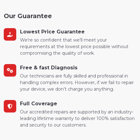
Our Guarantee
Lowest Price Guarantee
We're so confident that we'll meet your
requirements at the lowest price possible without
compromising the quality of work.
Free & fast Diagnosis
Our technicians are fully skilled and professional in
handling complex errors. However, if we fail to repair
your device, we don’t charge you anything.
Full Coverage
Our accredited repairs are supported by an industry-
leading lifetime warranty to deliver 100% satisfaction
and security to our customers.