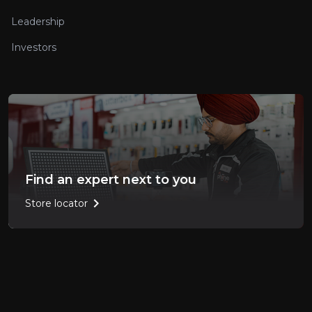
Leadership
Investors
Find an expert next to you
chevron_right
Store locator