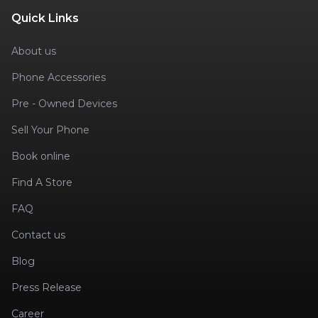
Quick Links
About us
Phone Accessories
Pre - Owned Devices
Sell Your Phone
Book online
Find A Store
FAQ
Contact us
Blog
Press Release
Career