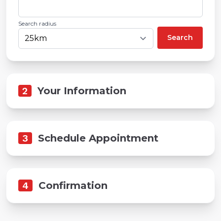
Search radius
Search
2
Your Information
3
Schedule Appointment
4
Confirmation