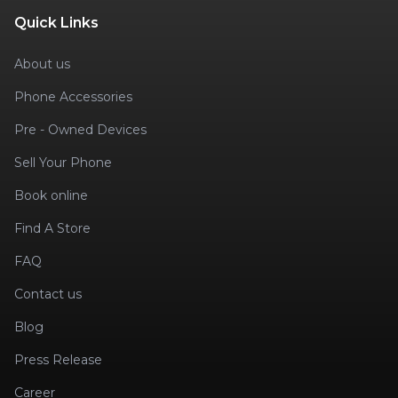
Quick Links
About us
Phone Accessories
Pre - Owned Devices
Sell Your Phone
Book online
Find A Store
FAQ
Contact us
Blog
Press Release
Career