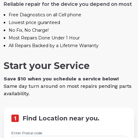
Reliable repair for the device you depend on most
Free Diagnostics on all Cell phone
Lowest price guranteed
No Fix, No Charge!
Most Repairs Done Under 1 Hour
All Repairs Backed by a Lifetime Warranty
Start your Service
Save $10 when you schedule a service below!
Same day turn around on most repairs pending parts
availability.
1
Find Location near you.
Enter Postal code