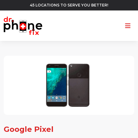
45 LOCATIONS TO SERVE YOU BETTER!
Ope
Google Pixel