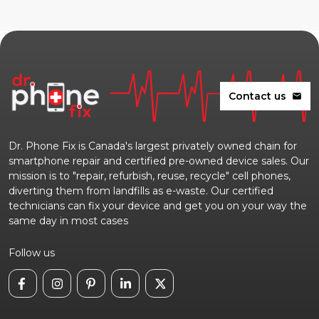
Contact us
mail
Dr. Phone Fix is Canada's largest privately owned chain for
smartphone repair and certified pre-owned device sales. Our
mission is to "repair, refurbish, reuse, recycle" cell phones,
diverting them from landfills as e-waste. Our certified
technicians can fix your device and get you on your way the
same day in most cases
Follow us