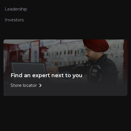
Leadership
Investors
Find an expert next to you
chevron_right
Store locator