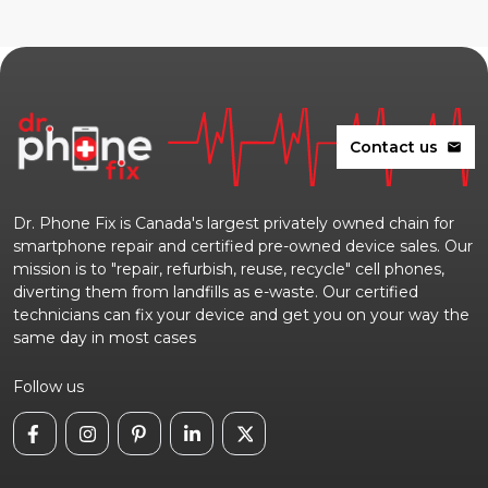
Contact us
mail
Dr. Phone Fix is Canada's largest privately owned chain for
smartphone repair and certified pre-owned device sales. Our
mission is to "repair, refurbish, reuse, recycle" cell phones,
diverting them from landfills as e-waste. Our certified
technicians can fix your device and get you on your way the
same day in most cases
Follow us