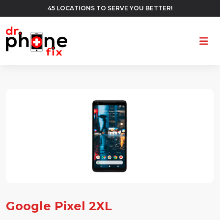
45 LOCATIONS TO SERVE YOU BETTER!
Ope
Google Pixel 2XL