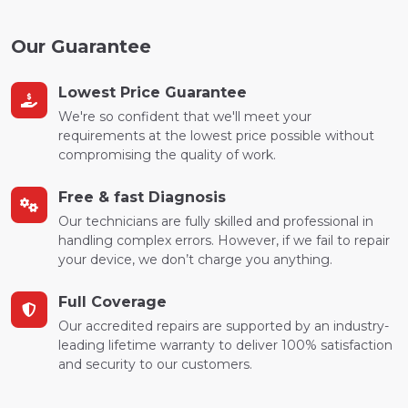
Our Guarantee
Lowest Price Guarantee
We're so confident that we'll meet your
requirements at the lowest price possible without
compromising the quality of work.
Free & fast Diagnosis
Our technicians are fully skilled and professional in
handling complex errors. However, if we fail to repair
your device, we don’t charge you anything.
Full Coverage
Our accredited repairs are supported by an industry-
leading lifetime warranty to deliver 100% satisfaction
and security to our customers.