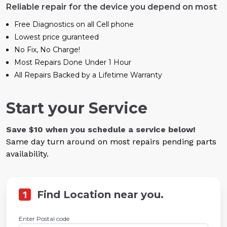
Reliable repair for the device you depend on most
Free Diagnostics on all Cell phone
Lowest price guranteed
No Fix, No Charge!
Most Repairs Done Under 1 Hour
All Repairs Backed by a Lifetime Warranty
Start your Service
Save $10 when you schedule a service below!
Same day turn around on most repairs pending parts
availability.
1
Find Location near you.
Enter Postal code