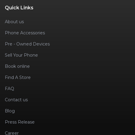
Quick Links
About us
Phone Accessories
Pre - Owned Devices
Sell Your Phone
Book online
Find A Store
FAQ
Contact us
Blog
Press Release
Career