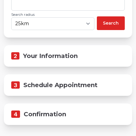
Search radius
Search
2
Your Information
3
Schedule Appointment
4
Confirmation