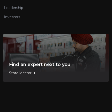
Leadership
Investors
Find an expert next to you
chevron_right
Store locator