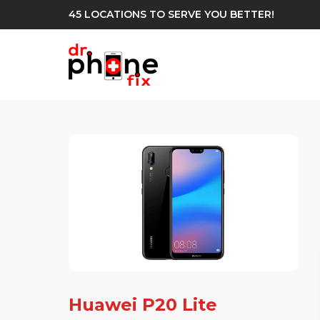
45 LOCATIONS TO SERVE YOU BETTER!
WE REPAIR
build
Android Phone Repair
iPhone Repair
north_east
Huawei P20 Lite