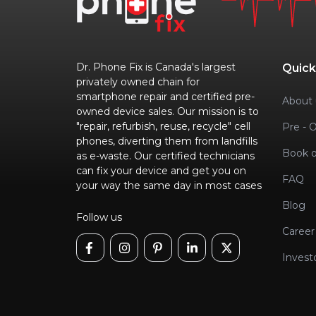
Dr. Phone Fix is Canada's largest
Quick
privately owned chain for
smartphone repair and certified pre-
About 
owned device sales. Our mission is to
"repair, refurbish, reuse, recycle" cell
Pre - 
phones, diverting them from landfills
Book o
as e-waste. Our certified technicians
can fix your device and get you on
FAQ
your way the same day in most cases
Blog
Follow us
Career
Invest