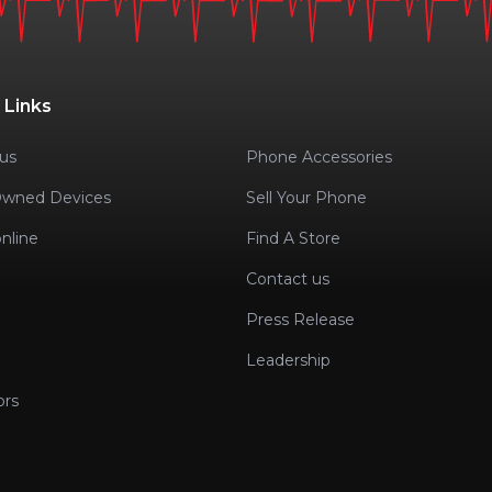
 Links
us
Phone Accessories
Owned Devices
Sell Your Phone
nline
Find A Store
Contact us
Press Release
Leadership
ors