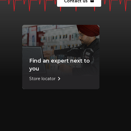
Contact us
mail
Find an expert next to
you
chevron_right
Store locator