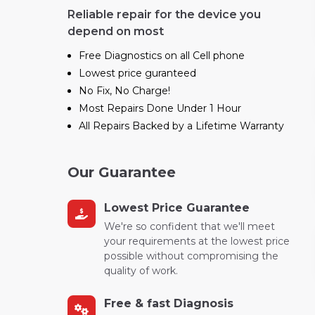
Reliable repair for the device you
depend on most
Free Diagnostics on all Cell phone
Lowest price guranteed
No Fix, No Charge!
Most Repairs Done Under 1 Hour
All Repairs Backed by a Lifetime Warranty
Our Guarantee
Lowest Price Guarantee
We're so confident that we'll meet
your requirements at the lowest price
possible without compromising the
quality of work.
Free & fast Diagnosis