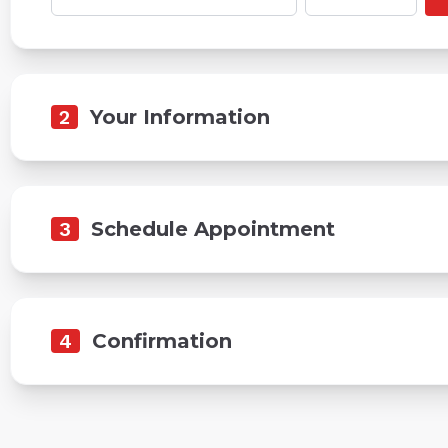
2
Your Information
3
Schedule Appointment
4
Confirmation