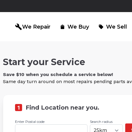
build
We Repair
We Buy
We Sell
shopping_bag
sell
Start your Service
iPad Repair
Computer Re
north_east
north_east
Save $10 when you schedule a service below!
Same day turn around on most repairs pending parts avai
1
Find Location near you.
Enter Postal code
Search radius