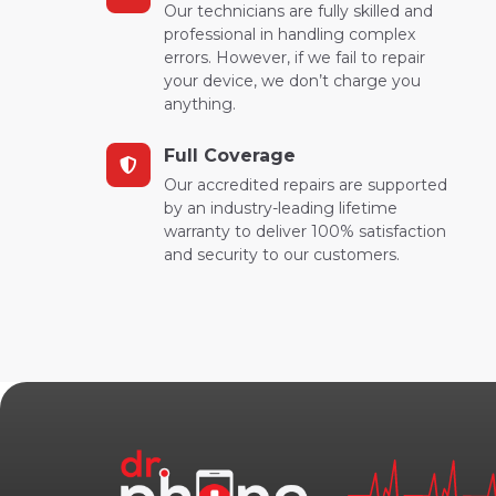
Our technicians are fully skilled and
professional in handling complex
errors. However, if we fail to repair
your device, we don’t charge you
anything.
Full Coverage
Our accredited repairs are supported
by an industry-leading lifetime
warranty to deliver 100% satisfaction
and security to our customers.