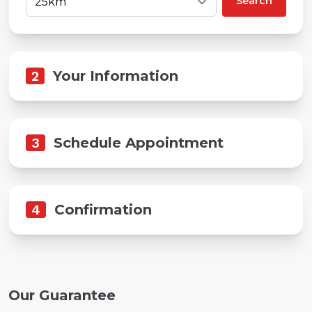
Search
2
Your Information
3
Schedule Appointment
4
Confirmation
Our Guarantee