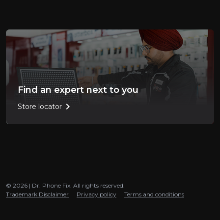
Find an expert next to you
chevron_right
Store locator
© 2026 | Dr. Phone Fix. All rights reserved.
Trademark Disclaimer
Privacy policy
Terms and conditions