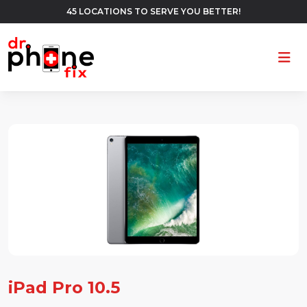
45 LOCATIONS TO SERVE YOU BETTER!
Ope
iPad Pro 10.5