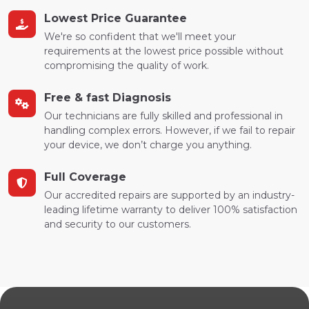
Lowest Price Guarantee
We're so confident that we'll meet your
requirements at the lowest price possible without
compromising the quality of work.
Free & fast Diagnosis
Our technicians are fully skilled and professional in
handling complex errors. However, if we fail to repair
your device, we don’t charge you anything.
Full Coverage
Our accredited repairs are supported by an industry-
leading lifetime warranty to deliver 100% satisfaction
and security to our customers.