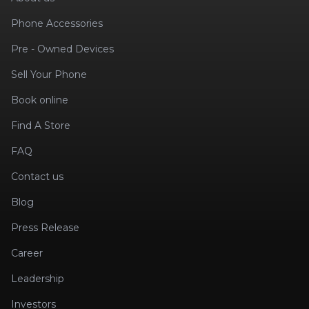
Phone Accessories
Pre - Owned Devices
Sell Your Phone
Book online
Find A Store
FAQ
Contact us
Blog
Press Release
Career
Leadership
Investors