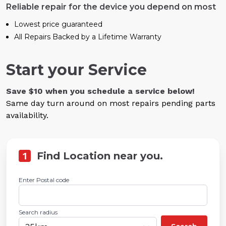
Reliable repair for the device you depend on most
Lowest price guaranteed
All Repairs Backed by a Lifetime Warranty
Start your Service
Save $10 when you schedule a service below!
Same day turn around on most repairs pending parts
availability.
1
Find Location near you.
Enter Postal code
Search radius