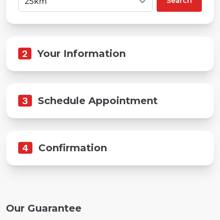
Search
2
Your Information
3
Schedule Appointment
4
Confirmation
Our Guarantee