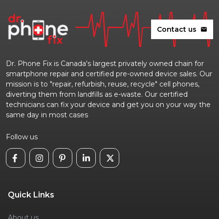
Contact us
mail
Dr. Phone Fix is Canada's largest privately owned chain for
smartphone repair and certified pre-owned device sales. Our
mission is to "repair, refurbish, reuse, recycle" cell phones,
diverting them from landfills as e-waste. Our certified
technicians can fix your device and get you on your way the
same day in most cases
Follow us
Quick Links
About us