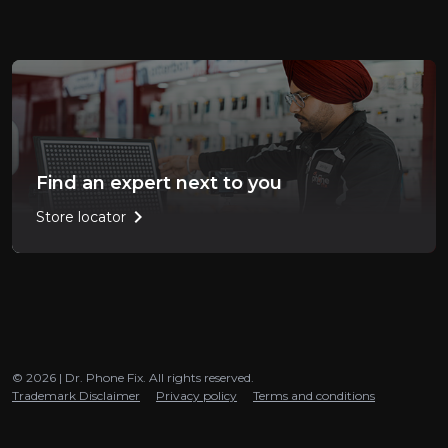
Find an expert next to you
chevron_right
Store locator
© 2026 | Dr. Phone Fix. All rights reserved.
Trademark Disclaimer
Privacy policy
Terms and conditions