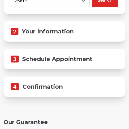
Search
2
Your Information
3
Schedule Appointment
4
Confirmation
Our Guarantee