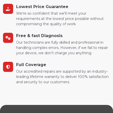
Lowest Price Guarantee
We're so confident that we'll meet your
requirements at the lowest price possible without
compromising the quality of work.
Free & fast Diagnosis
Our technicians are fully skilled and professional in
handling complex errors. However, if we fail to repair
your device, we don’t charge you anything.
Full Coverage
Our accredited repairs are supported by an industry-
leading lifetime warranty to deliver 100% satisfaction
and security to our customers.