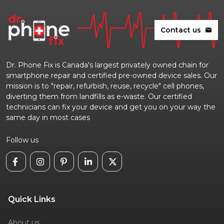
Contact us
mail
Dr. Phone Fix is Canada's largest privately owned chain for
smartphone repair and certified pre-owned device sales. Our
mission is to "repair, refurbish, reuse, recycle" cell phones,
diverting them from landfills as e-waste. Our certified
technicians can fix your device and get you on your way the
same day in most cases
Follow us
Quick Links
About us