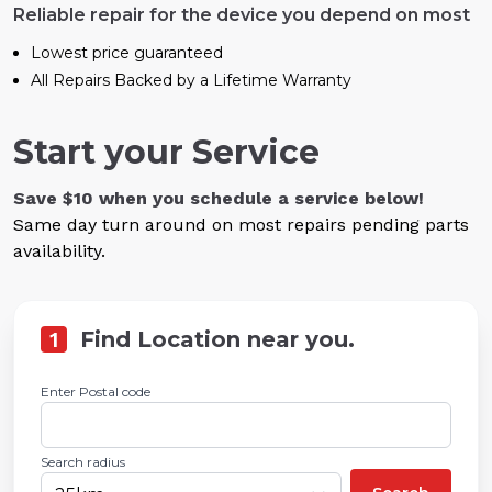
Reliable repair for the device you depend on most
Lowest price guaranteed
All Repairs Backed by a Lifetime Warranty
Start your Service
Save $10 when you schedule a service below!
Same day turn around on most repairs pending parts
availability.
1
Find Location near you.
Enter Postal code
Search radius