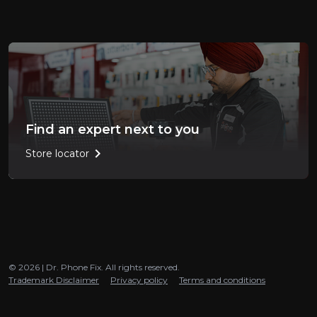
Find an expert next to you
chevron_right
Store locator
© 2026 | Dr. Phone Fix. All rights reserved.
Trademark Disclaimer
Privacy policy
Terms and conditions