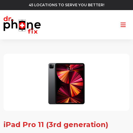
45 LOCATIONS TO SERVE YOU BETTER!
Ope
iPad Pro 11 (3rd generation)