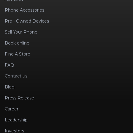
Phone Accessories
Pre - Owned Devices
Sell Your Phone
Book online
Find A Store
FAQ
Contact us
Blog
Press Release
Career
Leadership
Investors