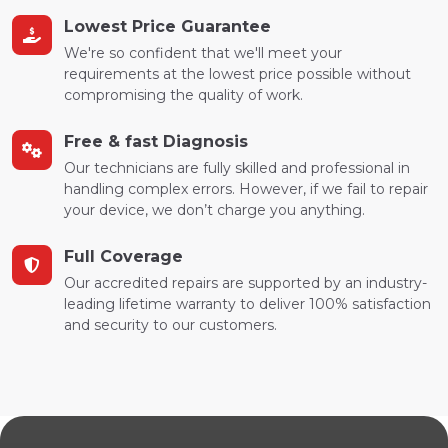
Lowest Price Guarantee
We're so confident that we'll meet your
requirements at the lowest price possible without
compromising the quality of work.
Free & fast Diagnosis
Our technicians are fully skilled and professional in
handling complex errors. However, if we fail to repair
your device, we don’t charge you anything.
Full Coverage
Our accredited repairs are supported by an industry-
leading lifetime warranty to deliver 100% satisfaction
and security to our customers.