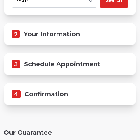
Search
2
Your Information
3
Schedule Appointment
4
Confirmation
Our Guarantee