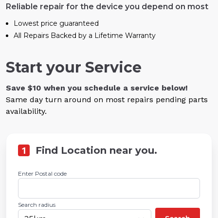
Reliable repair for the device you depend on most
Lowest price guaranteed
All Repairs Backed by a Lifetime Warranty
Start your Service
Save $10 when you schedule a service below!
Same day turn around on most repairs pending parts
availability.
1
Find Location near you.
Enter Postal code
Search radius