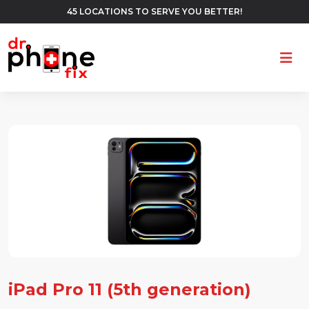
45 LOCATIONS TO SERVE YOU BETTER!
Ope
iPad Pro 11 (5th generation)