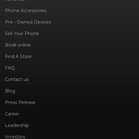
Phone Accessories
Pre - Owned Devices
Sell Your Phone
Book online
Find A Store
FAQ
Contact us
Blog
Press Release
Career
Leadership
Investors