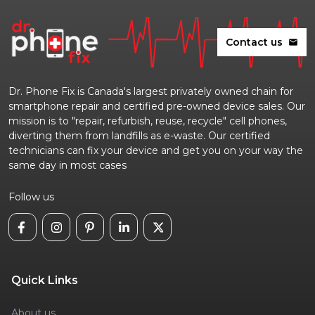
Contact us
mail
Dr. Phone Fix is Canada's largest privately owned chain for
smartphone repair and certified pre-owned device sales. Our
mission is to "repair, refurbish, reuse, recycle" cell phones,
diverting them from landfills as e-waste. Our certified
technicians can fix your device and get you on your way the
same day in most cases
Follow us
Quick Links
About us