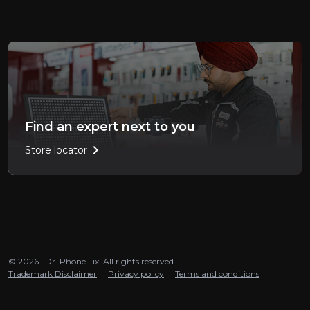
Find an expert next to you
chevron_right
Store locator
© 2026 | Dr. Phone Fix. All rights reserved.
Trademark Disclaimer
Privacy policy
Terms and conditions