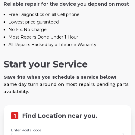
Reliable repair for the device you depend on most
Free Diagnostics on all Cell phone
Lowest price guranteed
No Fix, No Charge!
Most Repairs Done Under 1 Hour
All Repairs Backed by a Lifetime Warranty
Start your Service
Save $10 when you schedule a service below!
Same day turn around on most repairs pending parts
availability.
1
Find Location near you.
Enter Postal code