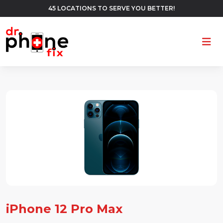
45 LOCATIONS TO SERVE YOU BETTER!
Ope
iPhone 12 Pro Max