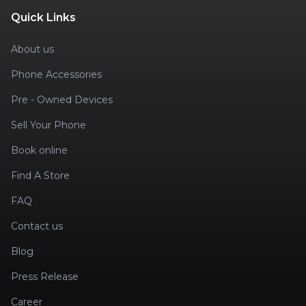
Quick Links
About us
Phone Accessories
Pre - Owned Devices
Sell Your Phone
Book online
Find A Store
FAQ
Contact us
Blog
Press Release
Career