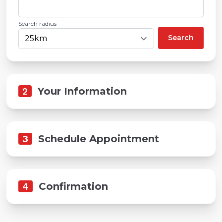
Search radius
Search
2
Your Information
3
Schedule Appointment
4
Confirmation