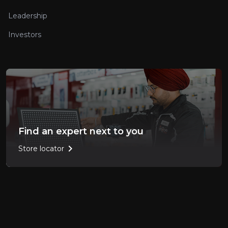
Leadership
Investors
Find an expert next to you
chevron_right
Store locator