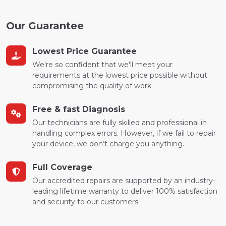
Our Guarantee
Lowest Price Guarantee
We're so confident that we'll meet your
requirements at the lowest price possible without
compromising the quality of work.
Free & fast Diagnosis
Our technicians are fully skilled and professional in
handling complex errors. However, if we fail to repair
your device, we don’t charge you anything.
Full Coverage
Our accredited repairs are supported by an industry-
leading lifetime warranty to deliver 100% satisfaction
and security to our customers.