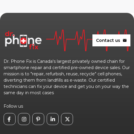
Contact us
mail
Dr. Phone Fix is Canada's largest privately owned chain for
smartphone repair and certified pre-owned device sales. Our
mission is to "repair, refurbish, reuse, recycle" cell phones,
diverting them from landfills as e-waste. Our certified
technicians can fix your device and get you on your way the
same day in most cases
Follow us