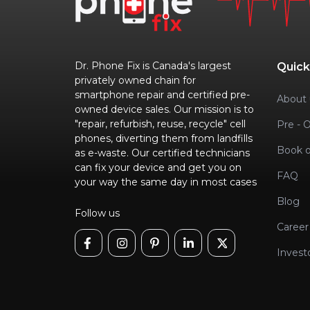
Dr. Phone Fix is Canada's largest
Quick
privately owned chain for
smartphone repair and certified pre-
About 
owned device sales. Our mission is to
"repair, refurbish, reuse, recycle" cell
Pre - 
phones, diverting them from landfills
Book o
as e-waste. Our certified technicians
can fix your device and get you on
FAQ
your way the same day in most cases
Blog
Follow us
Career
Invest