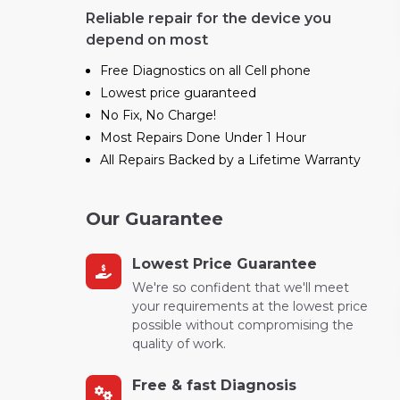
Reliable repair for the device you
depend on most
Free Diagnostics on all Cell phone
Lowest price guaranteed
No Fix, No Charge!
Most Repairs Done Under 1 Hour
All Repairs Backed by a Lifetime Warranty
Our Guarantee
Lowest Price Guarantee
We're so confident that we'll meet
your requirements at the lowest price
possible without compromising the
quality of work.
Free & fast Diagnosis