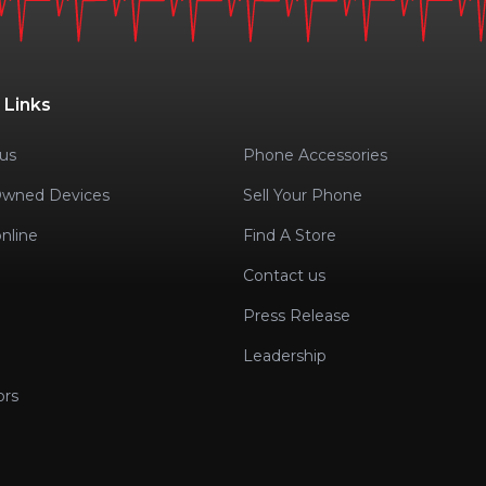
 Links
us
Phone Accessories
Owned Devices
Sell Your Phone
nline
Find A Store
Contact us
Press Release
Leadership
ors