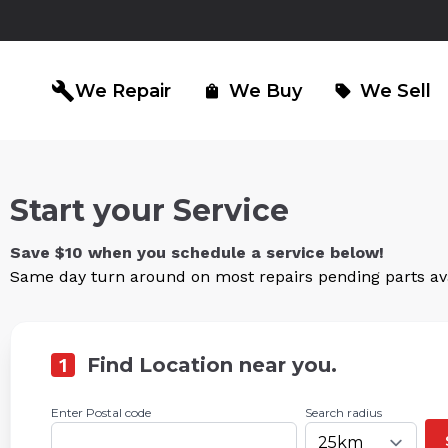
build
We Repair
We Buy
We Sell
shopping_bag
sell
Start your Service
iPad Repair
Computer Re
north_east
north_east
Save $10 when you schedule a service below!
Same day turn around on most repairs pending parts avai
1
Find Location near you.
Enter Postal code
Search radius