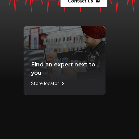
Contact us
mail
Find an expert next to
you
chevron_right
Store locator