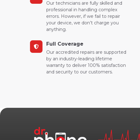
Our technicians are fully skilled and
professional in handling complex
errors. However, if we fail to repair
your device, we don’t charge you
anything.
Full Coverage
Our accredited repairs are supported
by an industry-leading lifetime
warranty to deliver 100% satisfaction
and security to our customers.