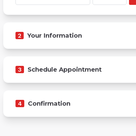
2
Your Information
3
Schedule Appointment
4
Confirmation