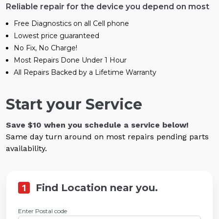
Reliable repair for the device you depend on most
Free Diagnostics on all Cell phone
Lowest price guaranteed
No Fix, No Charge!
Most Repairs Done Under 1 Hour
All Repairs Backed by a Lifetime Warranty
Start your Service
Save $10 when you schedule a service below!
Same day turn around on most repairs pending parts
availability.
1
Find Location near you.
Enter Postal code