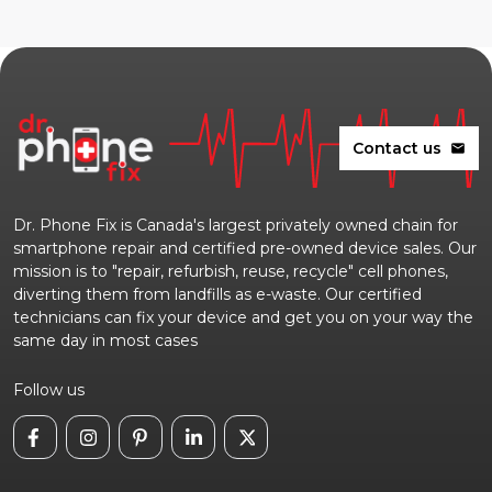
Contact us
mail
Dr. Phone Fix is Canada's largest privately owned chain for
smartphone repair and certified pre-owned device sales. Our
mission is to "repair, refurbish, reuse, recycle" cell phones,
diverting them from landfills as e-waste. Our certified
technicians can fix your device and get you on your way the
same day in most cases
Follow us