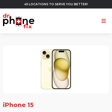
45 LOCATIONS TO SERVE YOU BETTER!
Ope
iPhone 15