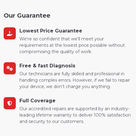
Our Guarantee
Lowest Price Guarantee
We're so confident that we'll meet your
requirements at the lowest price possible without
compromising the quality of work.
Free & fast Diagnosis
Our technicians are fully skilled and professional in
handling complex errors. However, if we fail to repair
your device, we don’t charge you anything.
Full Coverage
Our accredited repairs are supported by an industry-
leading lifetime warranty to deliver 100% satisfaction
and security to our customers.