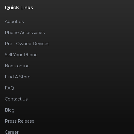
Quick Links
About us
Phone Accessories
Pre - Owned Devices
Sell Your Phone
Book online
Find A Store
FAQ
Contact us
Blog
Press Release
Career