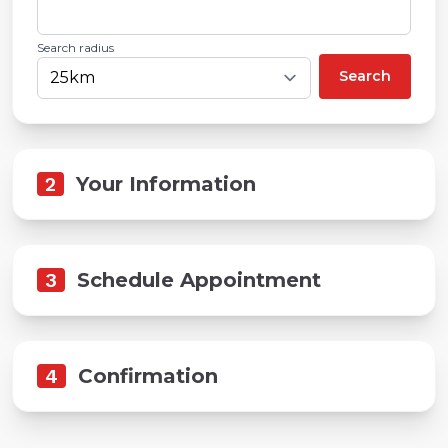
Search radius
Search
2
Your Information
3
Schedule Appointment
4
Confirmation