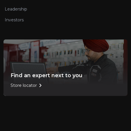
Leadership
Investors
Find an expert next to you
chevron_right
Store locator