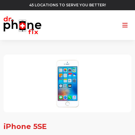
45 LOCATIONS TO SERVE YOU BETTER!
Ope
iPhone 5SE