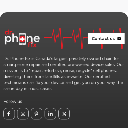
Contact us
mail
Dr. Phone Fix is Canada's largest privately owned chain for
smartphone repair and certified pre-owned device sales. Our
mission is to "repair, refurbish, reuse, recycle" cell phones,
diverting them from landfills as e-waste. Our certified
technicians can fix your device and get you on your way the
same day in most cases
Follow us