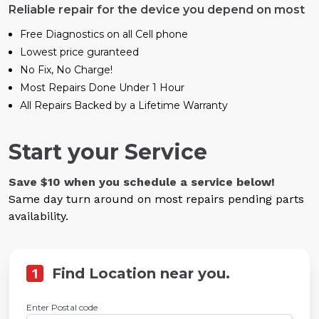
Reliable repair for the device you depend on most
Free Diagnostics on all Cell phone
Lowest price guranteed
No Fix, No Charge!
Most Repairs Done Under 1 Hour
All Repairs Backed by a Lifetime Warranty
Start your Service
Save $10 when you schedule a service below!
Same day turn around on most repairs pending parts
availability.
1
Find Location near you.
Enter Postal code