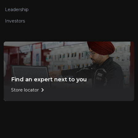
Leadership
Investors
Find an expert next to you
chevron_right
Store locator