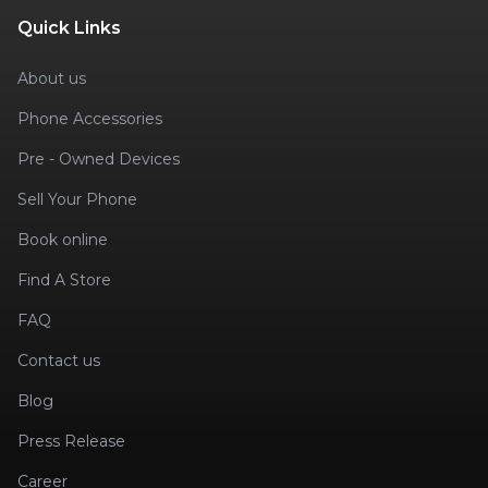
Quick Links
About us
Phone Accessories
Pre - Owned Devices
Sell Your Phone
Book online
Find A Store
FAQ
Contact us
Blog
Press Release
Career