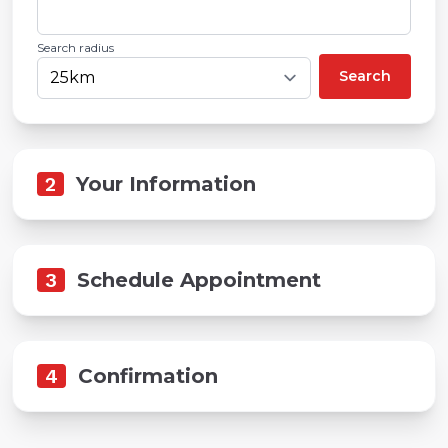
Search radius
Search
2
Your Information
3
Schedule Appointment
4
Confirmation