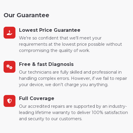
Our Guarantee
Lowest Price Guarantee
We're so confident that we'll meet your
requirements at the lowest price possible without
compromising the quality of work.
Free & fast Diagnosis
Our technicians are fully skilled and professional in
handling complex errors. However, if we fail to repair
your device, we don’t charge you anything.
Full Coverage
Our accredited repairs are supported by an industry-
leading lifetime warranty to deliver 100% satisfaction
and security to our customers.