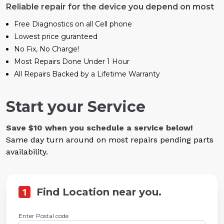
Reliable repair for the device you depend on most
Free Diagnostics on all Cell phone
Lowest price guranteed
No Fix, No Charge!
Most Repairs Done Under 1 Hour
All Repairs Backed by a Lifetime Warranty
Start your Service
Save $10 when you schedule a service below!
Same day turn around on most repairs pending parts
availability.
1
Find Location near you.
Enter Postal code