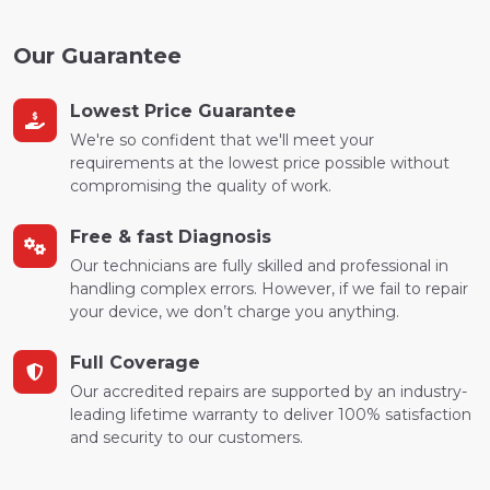
Our Guarantee
Lowest Price Guarantee
We're so confident that we'll meet your
requirements at the lowest price possible without
compromising the quality of work.
Free & fast Diagnosis
Our technicians are fully skilled and professional in
handling complex errors. However, if we fail to repair
your device, we don’t charge you anything.
Full Coverage
Our accredited repairs are supported by an industry-
leading lifetime warranty to deliver 100% satisfaction
and security to our customers.