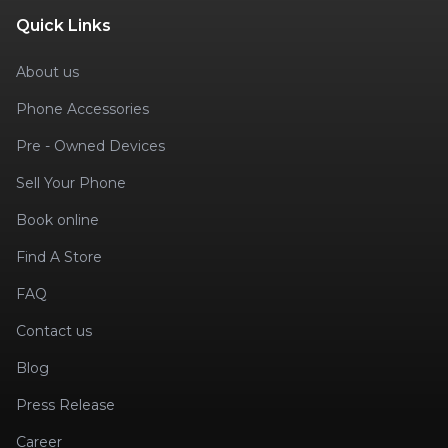
Quick Links
About us
Phone Accessories
Pre - Owned Devices
Sell Your Phone
Book online
Find A Store
FAQ
Contact us
Blog
Press Release
Career