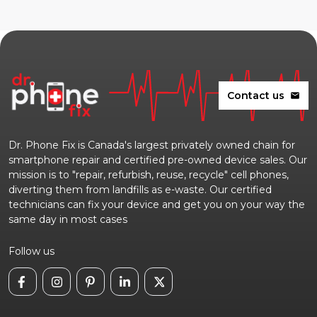
Contact us
mail
Dr. Phone Fix is Canada's largest privately owned chain for
smartphone repair and certified pre-owned device sales. Our
mission is to "repair, refurbish, reuse, recycle" cell phones,
diverting them from landfills as e-waste. Our certified
technicians can fix your device and get you on your way the
same day in most cases
Follow us