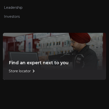
Leadership
Investors
Find an expert next to you
chevron_right
Store locator