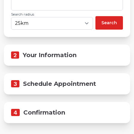
Search radius
Search
2
Your Information
3
Schedule Appointment
4
Confirmation