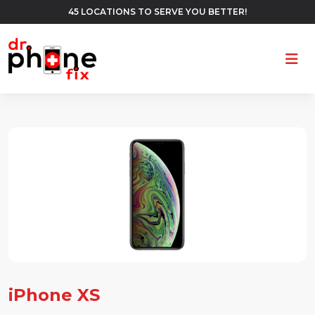
45 LOCATIONS TO SERVE YOU BETTER!
Ope
iPhone XS