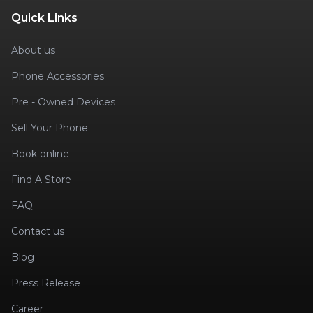
Quick Links
About us
Phone Accessories
Pre - Owned Devices
Sell Your Phone
Book online
Find A Store
FAQ
Contact us
Blog
Press Release
Career