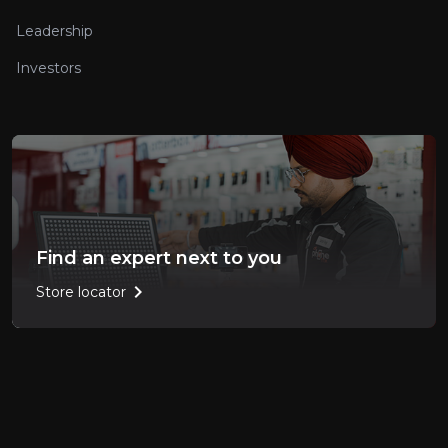
Leadership
Investors
Find an expert next to you
chevron_right
Store locator