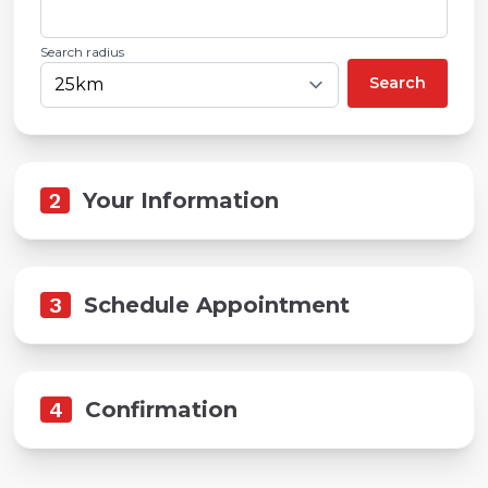
Search radius
Search
2
Your Information
3
Schedule Appointment
4
Confirmation