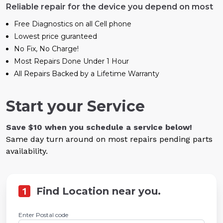
Reliable repair for the device you depend on most
Free Diagnostics on all Cell phone
Lowest price guranteed
No Fix, No Charge!
Most Repairs Done Under 1 Hour
All Repairs Backed by a Lifetime Warranty
Start your Service
Save $10 when you schedule a service below!
Same day turn around on most repairs pending parts
availability.
1
Find Location near you.
Enter Postal code