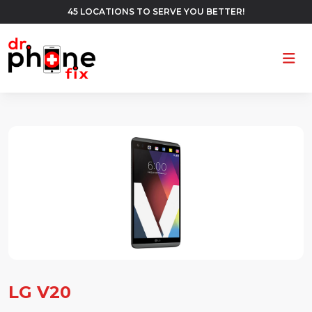
45 LOCATIONS TO SERVE YOU BETTER!
Ope
LG V20