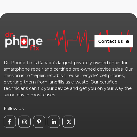
Contact us
mail
Dr. Phone Fix is Canada's largest privately owned chain for
smartphone repair and certified pre-owned device sales. Our
mission is to "repair, refurbish, reuse, recycle" cell phones,
diverting them from landfills as e-waste. Our certified
technicians can fix your device and get you on your way the
same day in most cases
Follow us