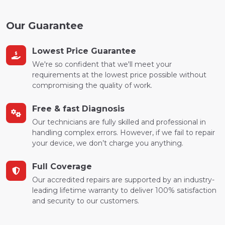
Our Guarantee
Lowest Price Guarantee
We're so confident that we'll meet your
requirements at the lowest price possible without
compromising the quality of work.
Free & fast Diagnosis
Our technicians are fully skilled and professional in
handling complex errors. However, if we fail to repair
your device, we don’t charge you anything.
Full Coverage
Our accredited repairs are supported by an industry-
leading lifetime warranty to deliver 100% satisfaction
and security to our customers.