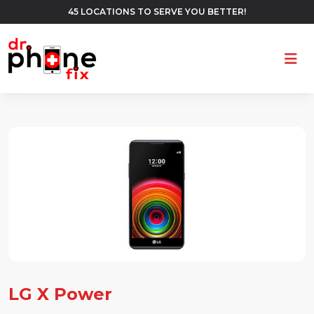
45 LOCATIONS TO SERVE YOU BETTER!
Ope
LG X Power