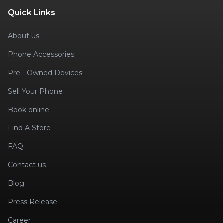
Quick Links
About us
Phone Accessories
Pre - Owned Devices
Sell Your Phone
Book online
Find A Store
FAQ
Contact us
Blog
Press Release
Career