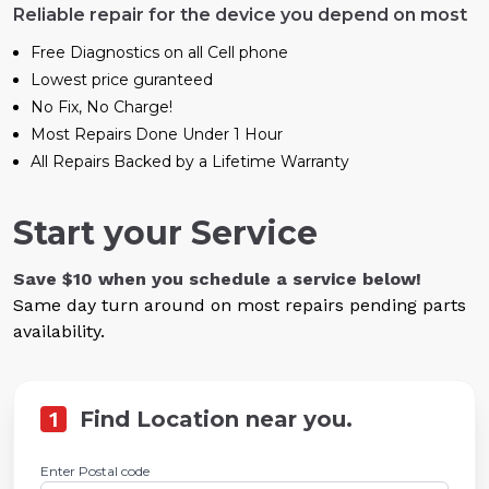
Reliable repair for the device you depend on most
Free Diagnostics on all Cell phone
Lowest price guranteed
No Fix, No Charge!
Most Repairs Done Under 1 Hour
All Repairs Backed by a Lifetime Warranty
Start your Service
Save $10 when you schedule a service below!
Same day turn around on most repairs pending parts
availability.
1
Find Location near you.
Enter Postal code