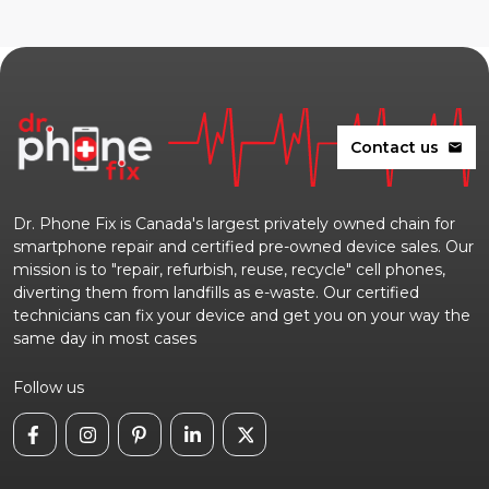
Contact us
mail
Dr. Phone Fix is Canada's largest privately owned chain for
smartphone repair and certified pre-owned device sales. Our
mission is to "repair, refurbish, reuse, recycle" cell phones,
diverting them from landfills as e-waste. Our certified
technicians can fix your device and get you on your way the
same day in most cases
Follow us