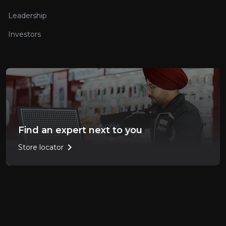
Leadership
Investors
Find an expert next to you
chevron_right
Store locator