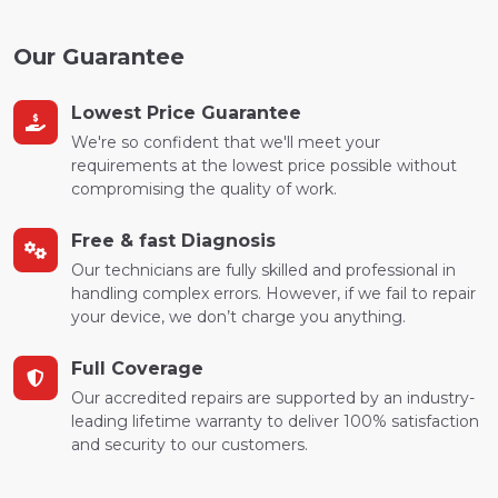
Our Guarantee
Lowest Price Guarantee
We're so confident that we'll meet your
requirements at the lowest price possible without
compromising the quality of work.
Free & fast Diagnosis
Our technicians are fully skilled and professional in
handling complex errors. However, if we fail to repair
your device, we don’t charge you anything.
Full Coverage
Our accredited repairs are supported by an industry-
leading lifetime warranty to deliver 100% satisfaction
and security to our customers.