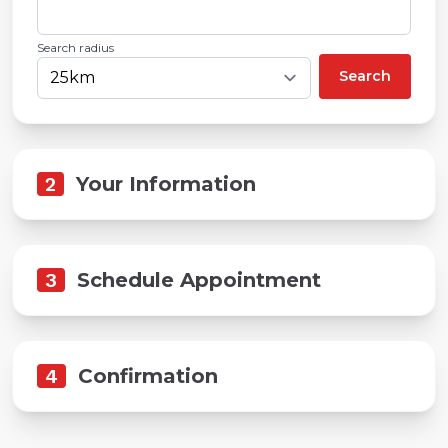
Search radius
Search
2
Your Information
3
Schedule Appointment
4
Confirmation