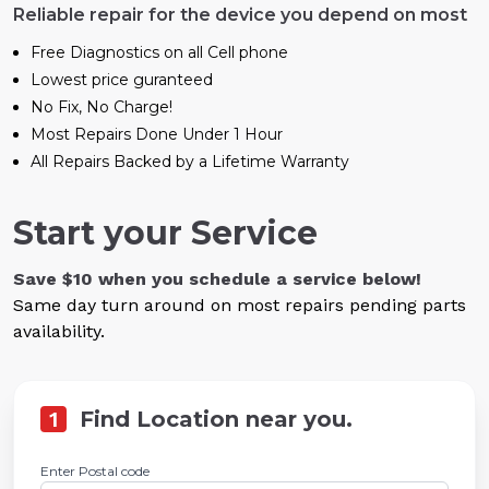
Reliable repair for the device you depend on most
Free Diagnostics on all Cell phone
Lowest price guranteed
No Fix, No Charge!
Most Repairs Done Under 1 Hour
All Repairs Backed by a Lifetime Warranty
Start your Service
Save $10 when you schedule a service below!
Same day turn around on most repairs pending parts
availability.
1
Find Location near you.
Enter Postal code