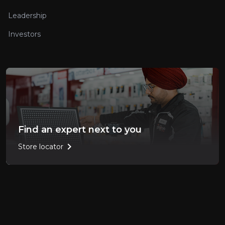
Leadership
Investors
Find an expert next to you
chevron_right
Store locator