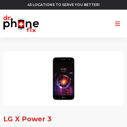
45 LOCATIONS TO SERVE YOU BETTER!
Ope
LG X Power 3