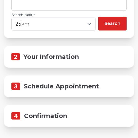
Search radius
Search
2
Your Information
3
Schedule Appointment
4
Confirmation