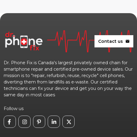
Contact us
mail
Dr. Phone Fix is Canada's largest privately owned chain for
smartphone repair and certified pre-owned device sales. Our
mission is to "repair, refurbish, reuse, recycle" cell phones,
diverting them from landfills as e-waste. Our certified
technicians can fix your device and get you on your way the
same day in most cases
Follow us