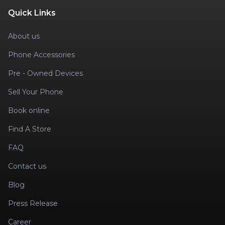
Quick Links
About us
Phone Accessories
Pre - Owned Devices
Sell Your Phone
Book online
Find A Store
FAQ
Contact us
Blog
Press Release
Career