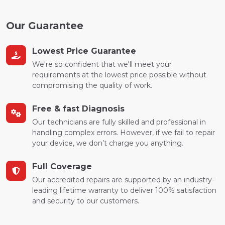
Our Guarantee
Lowest Price Guarantee
We're so confident that we'll meet your
requirements at the lowest price possible without
compromising the quality of work.
Free & fast Diagnosis
Our technicians are fully skilled and professional in
handling complex errors. However, if we fail to repair
your device, we don’t charge you anything.
Full Coverage
Our accredited repairs are supported by an industry-
leading lifetime warranty to deliver 100% satisfaction
and security to our customers.