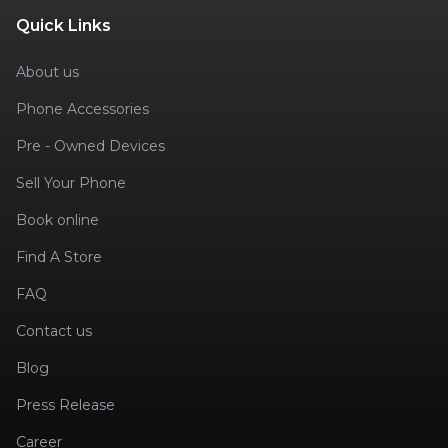
Quick Links
About us
Phone Accessories
Pre - Owned Devices
Sell Your Phone
Book online
Find A Store
FAQ
Contact us
Blog
Press Release
Career