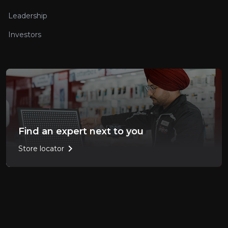
Leadership
Investors
Find an expert next to you
chevron_right
Store locator