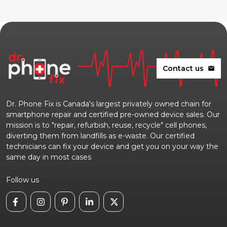
Contact us
mail
Dr. Phone Fix is Canada's largest privately owned chain for
smartphone repair and certified pre-owned device sales. Our
mission is to "repair, refurbish, reuse, recycle" cell phones,
diverting them from landfills as e-waste. Our certified
technicians can fix your device and get you on your way the
same day in most cases
Follow us