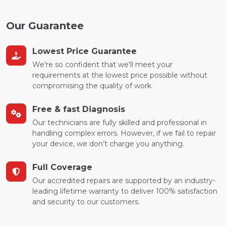
Our Guarantee
Lowest Price Guarantee
We're so confident that we'll meet your
requirements at the lowest price possible without
compromising the quality of work.
Free & fast Diagnosis
Our technicians are fully skilled and professional in
handling complex errors. However, if we fail to repair
your device, we don’t charge you anything.
Full Coverage
Our accredited repairs are supported by an industry-
leading lifetime warranty to deliver 100% satisfaction
and security to our customers.