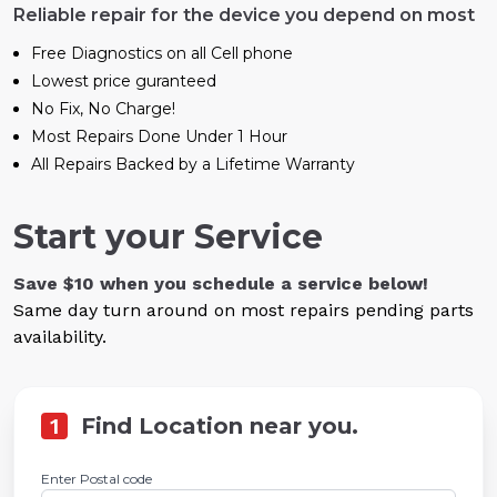
Reliable repair for the device you depend on most
Free Diagnostics on all Cell phone
Lowest price guranteed
No Fix, No Charge!
Most Repairs Done Under 1 Hour
All Repairs Backed by a Lifetime Warranty
Start your Service
Save $10 when you schedule a service below!
Same day turn around on most repairs pending parts
availability.
1
Find Location near you.
Enter Postal code