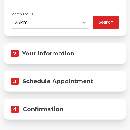
Search radius
Search
2
Your Information
3
Schedule Appointment
4
Confirmation