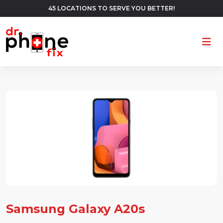
45 LOCATIONS TO SERVE YOU BETTER!
Ope
Samsung Galaxy A20s