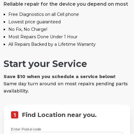
Reliable repair for the device you depend on most
Free Diagnostics on all Cell phone
Lowest price guaranteed
No Fix, No Charge!
Most Repairs Done Under 1 Hour
All Repairs Backed by a Lifetime Warranty
Start your Service
Save $10 when you schedule a service below!
Same day turn around on most repairs pending parts
availability.
1
Find Location near you.
Enter Postal code