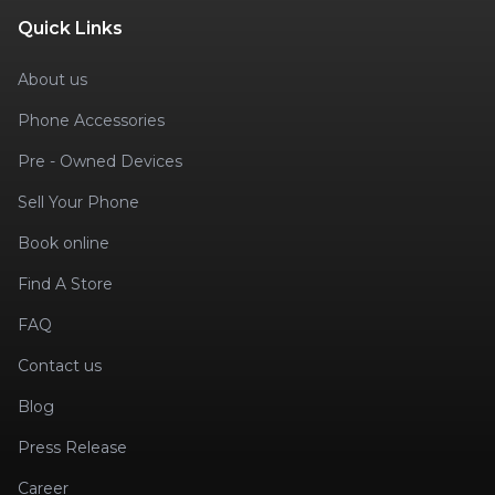
Quick Links
About us
Phone Accessories
Pre - Owned Devices
Sell Your Phone
Book online
Find A Store
FAQ
Contact us
Blog
Press Release
Career