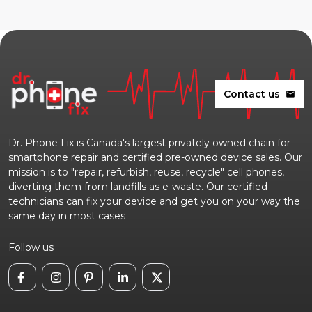
Contact us
mail
Dr. Phone Fix is Canada's largest privately owned chain for
smartphone repair and certified pre-owned device sales. Our
mission is to "repair, refurbish, reuse, recycle" cell phones,
diverting them from landfills as e-waste. Our certified
technicians can fix your device and get you on your way the
same day in most cases
Follow us