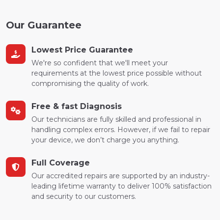
Our Guarantee
Lowest Price Guarantee
We're so confident that we'll meet your
requirements at the lowest price possible without
compromising the quality of work.
Free & fast Diagnosis
Our technicians are fully skilled and professional in
handling complex errors. However, if we fail to repair
your device, we don’t charge you anything.
Full Coverage
Our accredited repairs are supported by an industry-
leading lifetime warranty to deliver 100% satisfaction
and security to our customers.