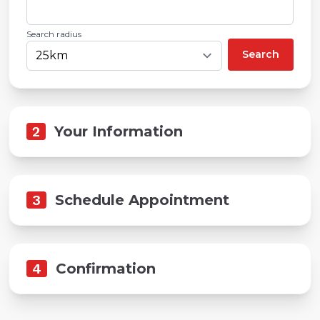
Search radius
Search
2
Your Information
3
Schedule Appointment
4
Confirmation