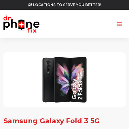
45 LOCATIONS TO SERVE YOU BETTER!
Ope
Samsung Galaxy Fold 3 5G