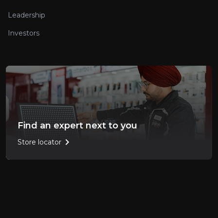
Leadership
Investors
Find an expert next to you
chevron_right
Store locator