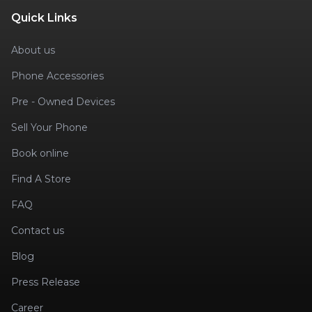
Quick Links
About us
Phone Accessories
Pre - Owned Devices
Sell Your Phone
Book online
Find A Store
FAQ
Contact us
Blog
Press Release
Career