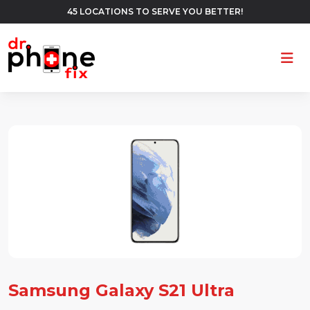
45 LOCATIONS TO SERVE YOU BETTER!
Ope
Samsung Galaxy S21 Ultra