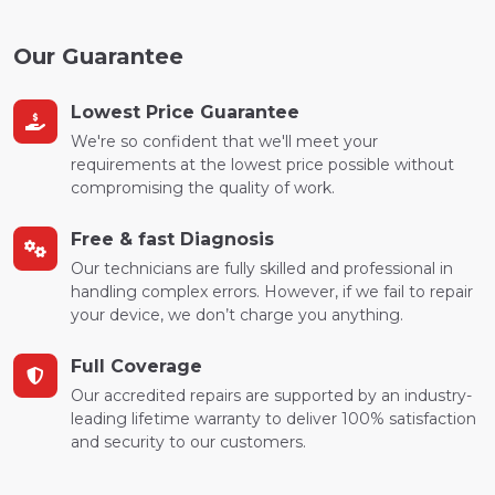
Our Guarantee
Lowest Price Guarantee
We're so confident that we'll meet your
requirements at the lowest price possible without
compromising the quality of work.
Free & fast Diagnosis
Our technicians are fully skilled and professional in
handling complex errors. However, if we fail to repair
your device, we don’t charge you anything.
Full Coverage
Our accredited repairs are supported by an industry-
leading lifetime warranty to deliver 100% satisfaction
and security to our customers.