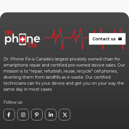
Contact us
mail
Dr. Phone Fix is Canada's largest privately owned chain for
smartphone repair and certified pre-owned device sales. Our
mission is to "repair, refurbish, reuse, recycle" cell phones,
diverting them from landfills as e-waste. Our certified
technicians can fix your device and get you on your way the
same day in most cases
Follow us