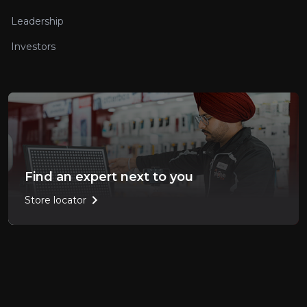
Leadership
Investors
Find an expert next to you
chevron_right
Store locator