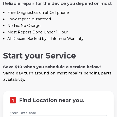
Reliable repair for the device you depend on most
Free Diagnostics on all Cell phone
Lowest price guranteed
No Fix, No Charge!
Most Repairs Done Under 1 Hour
All Repairs Backed by a Lifetime Warranty
Start your Service
Save $10 when you schedule a service below!
Same day turn around on most repairs pending parts
availability.
1
Find Location near you.
Enter Postal code