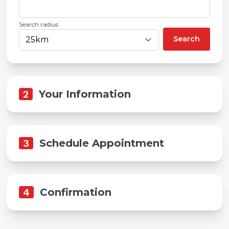
Search radius
Search
2
Your Information
3
Schedule Appointment
4
Confirmation